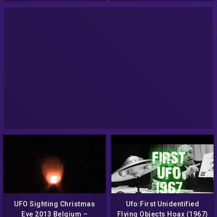
UFO Sighting Christmas
Ufo:First Unidentified
Eve 2013 Belgium –
Flying Objects Hoax (1967)