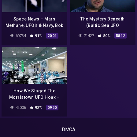
Space News – Mars
The Mystery Beneath
Methane, UFO's & Navy, Bob
(Baltic Sea UFO
Lazar & WUITS Update
Documentary) // 2k18//
60734
91%
71427
80%
20:01
58:12
How We Staged The
Morristown UFO Hoax –
Part 3C: Even More
42006
92%
09:50
Reactions
DMCA