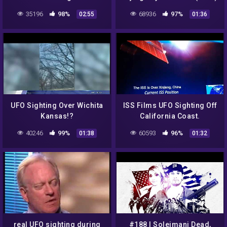
Multiple Orange Glowing
35196
98%
68936
97%
02:55
01:36
Lights Invasion
UFO Sighting Over Wichita
ISS Films UFO Sighting Off
Kansas!?
California Coast.
40246
99%
60593
96%
01:38
01:32
real UFO sighting during
#188 | Soleimani Dead,