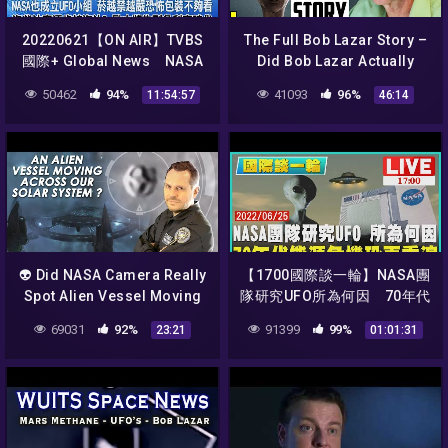
20220621【ON AIR】TVBS
The Full Bob Lazar Story –
國際+ Global News NASA
Did Bob Lazar Actually
也成立UFO小組！菸越禁越嚴
Work on Alien Spacecraft
50462
94%
41093
96%
11:54:57
46:14
恐怖包裝不夠看！汽柴油車逐
At Area 51?
步被淘汰？歐央將告別負利率
時代！
👽 Did NASA Camera Really
【1700國際談一輪】NASA團
Spot Alien Vessel Moving
隊研究UFO所為何因 70年代
Across The Solar System ?
能源危機恐再重演
69031
92%
91399
99%
23:21
01:01:31
Feb 29, 2020