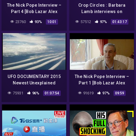
The Nick Pope Interview –
Crop Circles : Barbara
Part 4 [Bob Lazar Alex
Lamb interviews on
Collier]
clubhouse app
23760
93%
57512
97%
10:01
01:43:17
UFO DOCUMENTARY 2015
The Nick Pope Interview –
Newest Unexplained
Part 1 [Bob Lazar Alex
Mysteries Undercover Best
Collier]
75931
96%
91619
97%
01:07:54
09:59
Ufo Sightings NASA