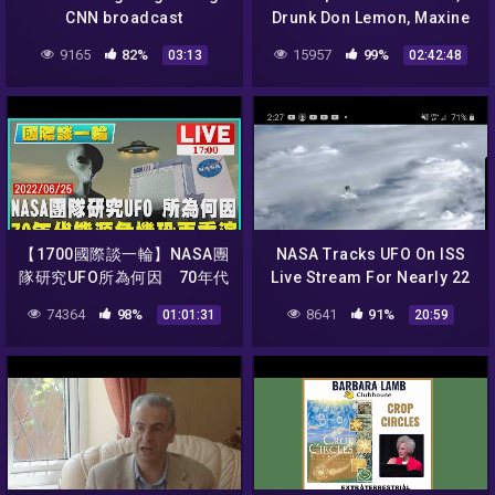
CNN broadcast
Drunk Don Lemon, Maxine
Waters Pranked, Cop Hate
9165
82%
15957
99%
03:13
02:42:48
Hoax | Beauty & the Beta
【1700國際談一輪】NASA團
NASA Tracks UFO On ISS
隊研究UFO所為何因 70年代
Live Stream For Nearly 22
能源危機恐再重演
minutes!
74364
98%
8641
91%
01:01:31
20:59