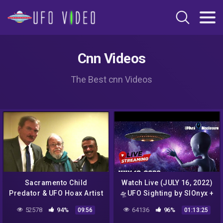
Cnn Videos
The Best cnn Videos
Sacramento Child
Watch Live (JULY 16, 2022)
Predator & UFO Hoax Artist
🛸UFO Sighting by SIOnyx +
Exposed
Telescope
52578
94%
64136
96%
09:56
01:13:25