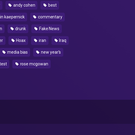
r
andy cohen
best
in kaepernick
commentary
n
drunk
Fake News
er
Hoax
iran
Iraq
media bias
new year's
test
rose mcgowan