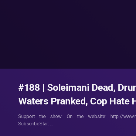
#188 | Soleimani Dead, Dr
Waters Pranked, Cop Hate H
Support the show: On the website: http://www.m
SubscribeStar: …