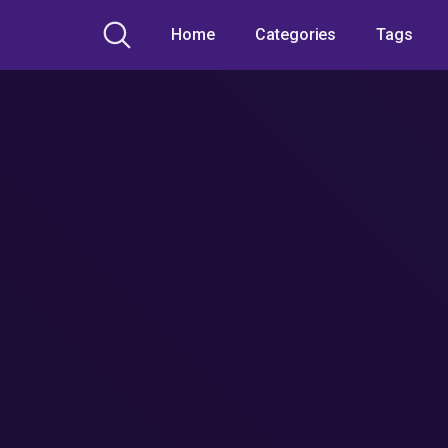
Home
Categories
Tags