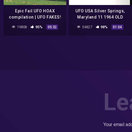
Epic Fail UFO HOAX
UFO USA Silver Springs,
compilation | UFO FAKES!
Maryland 11 1964 OLD
POSSIBLE HOAX
19808
95%
54827
98%
05:32
01:04
Le
Your email add