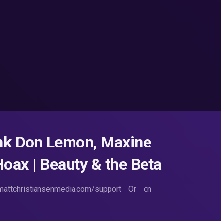
unk Don Lemon, Maxine
oax | Beauty & the Beta
attchristiansenmedia.com/support Or on