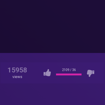
15958
2109
/
36
views