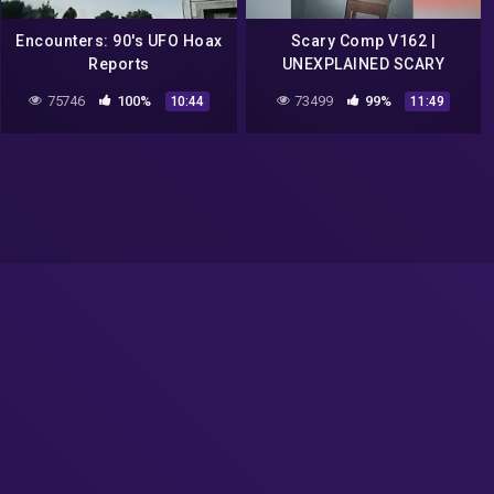
Encounters: 90's UFO Hoax
Scary Comp V162 |
Reports
UNEXPLAINED SCARY
Videos Caught On Camera |
75746
100%
73499
99%
10:44
11:49
Paranormal Activity | Ghost
| Creepy