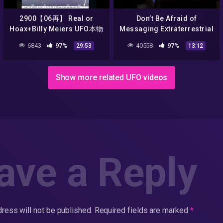
2900【06再】 Real or
Don’t Be Afraid of
Hoax+Billy Meiers UFO本物
Messaging Extraterrestrial
なのか、ニセモノなのか？
Intelligence | Douglas
6843
97%
40558
97%
29:53
13:12
ビリー・マイヤーのUFOby
Vakoch | TEDxNormal
Hiroshi Hayashi, Japan
Show more related UFO videos
ave a Reply
ress will not be published.
Required fields are marked
*