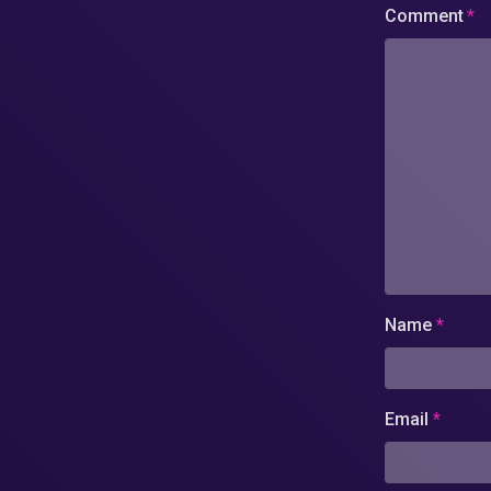
Comment
*
Name
*
Email
*