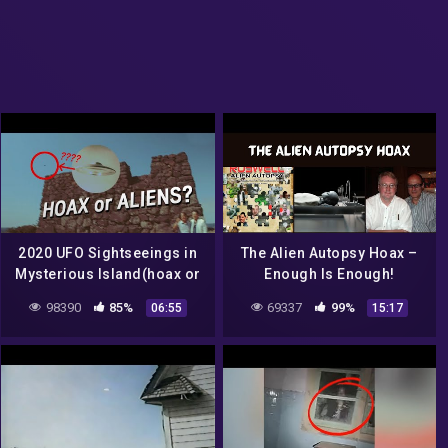
2020 UFO Sightseeings in
The Alien Autopsy Hoax –
Mysterious Island(hoax or
Enough Is Enough!
Aliens?)
98390
85%
69337
99%
06:55
15:17