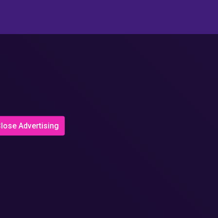
lose Advertising