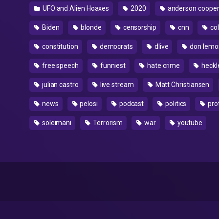
UFO and Alien Hoaxes
2020
anderson coope
Biden
blonde
censorship
cnn
col
constitution
democrats
dlive
don lemo
free speech
funniest
hate crime
heckl
julian castro
live stream
Matt Christiansen
news
pelosi
podcast
politics
pro
soleimani
Terrorism
war
youtube