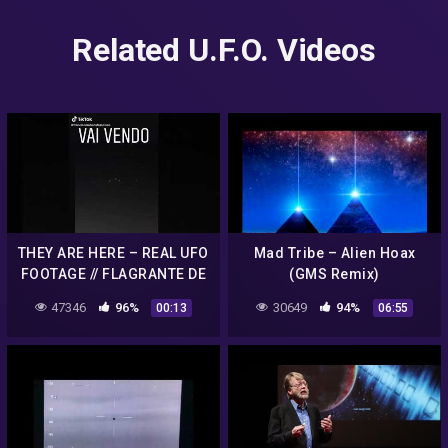
Related U.F.O. Videos
THEY ARE HERE – REAL UFO
Mad Tribe – Alien Hoax
FOOTAGE // FLAGRANTE DE
(GMS Remix)
ALIENS ufo hoax
47346
96%
30649
94%
00:13
06:55