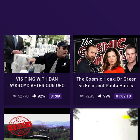
VISITING WITH DAN
The Cosmic Hoax: Dr Greer
AYKROYD AFTER OUR UFO
vs Fear and Paola Harris
HOAX
Interview!
52770
92%
7285
99%
01:09
01:09:10