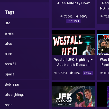
Alien Autopsy Hoax
Per
NOT 
Tags
Are
76562
100%
722
201
01:01:24
ufo
aliens
ufos
alien
Westall UFO Sighting –
Was 
area 51
Australia's Roswell
Foot
97054
95%
831
05:42
Space
Bob lazar
ufo sightings
nasa