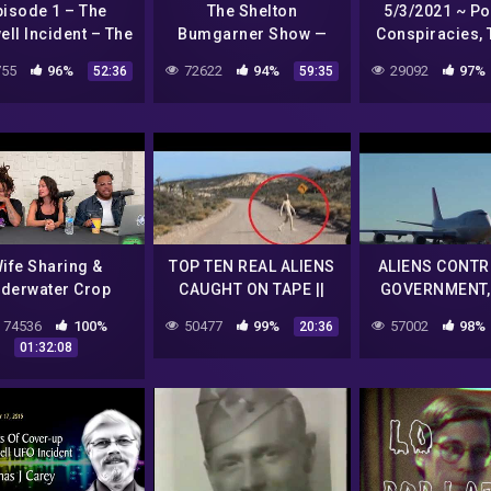
pisode 1 – The
The Shelton
5/3/2021 ~ Pol
ll Incident – The
Bumgarner Show —
Conspiracies, 
l Hat Broadcast
Conspiracies & the
Deep State, I
55
96%
72622
94%
29092
97%
52:36
59:35
Paranormal
Aliens, Biden 
Reading
ife Sharing &
TOP TEN REAL ALIENS
ALIENS CONTR
derwater Crop
CAUGHT ON TAPE ||
GOVERNMENT,
ircles On DIYS
Video Revealed by
NEW UF
74536
100%
50477
99%
57002
98%
20:36
NASA || 2017 ||
DOCUMENTARY! 
01:32:08
YouTube
Earth Que