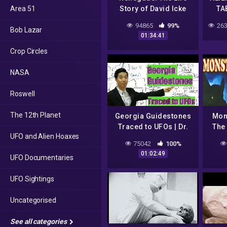
Area 51
Story of David Icke
TA
(FULL MOVIE)
SU
94865
99%
263
Bob Lazar
01:34:41
Crop Circles
NASA
Roswell
The 12th Planet
Georgia Guidestones
Mon
Traced to UFOs | Dr.
The 
UFO and Alien Hoaxes
Gene Kim (UC Berkeley
UF
75042
100%
& PBI)
01:02:49
UFO Documentaries
UFO Sightings
Uncategorised
See all categories