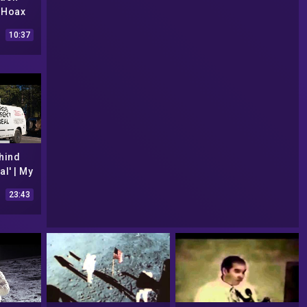
 Hoax
10:37
hind
al' | My
ne
23:43