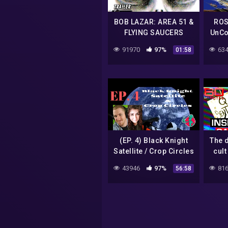
BOB LAZAR: AREA 51 &
ROS
FLYING SAUCERS
UnCo
Trailer (2018) UFO
91970
97%
634
01:58
Documentary
(EP. 4) Black Knight
The 
Satellite / Crop Circles
cult
43946
97%
816
56:58
co
Mi