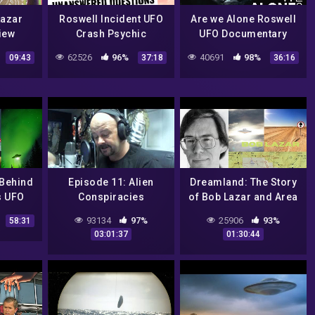
 Lazar
Roswell Incident UFO
Are we Alone Roswell
view
Crash Psychic
UFO Documentary
Reading
62526
96%
40691
98%
09:43
37:18
36:16
 Behind
Episode 11: Alien
Dreamland: The Story
s UFO
Conspiracies
of Bob Lazar and Area
 – UFO
51
93134
97%
25906
93%
58:31
ry
03:01:37
01:30:44