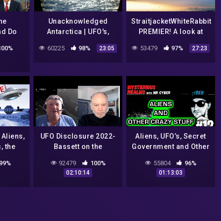
he
Unacknowledged
StraitjacketWhiteRabbit
nd Do
Antarctica | UFO's,
PREMIER! A look at
 The
Mysteries and
Bob Lazar and intro to
100%
60225
98%
53479
97%
23:05
27:23
he
Conspiracies – Myth
my channel
how |
Or Reality?
entral
Aliens,
UFO Disclosure 2022-
Aliens, UFO’s, Secret
, the
Bassett on the
Government and Other
 and
Hearings
Government
99%
92479
100%
55804
96%
Conspiracies – Ashira
02:10:14
01:13:03
#12