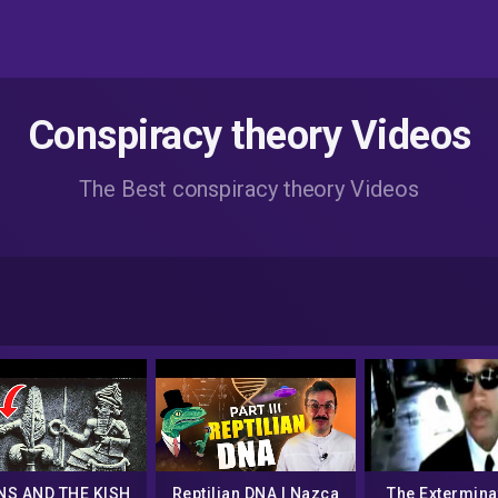
Conspiracy theory Videos
The Best conspiracy theory Videos
NS AND THE KISH
Reptilian DNA | Nazca
The Extermina