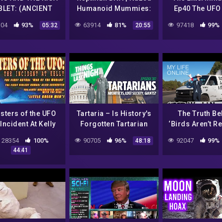
BLET: (ANCIENT
Humanoid Mummies:
Ep40 The UFO
MERIAN) – THE
The Big Fraud. Series-
04
93%
63914
81%
97418
99%
05:32
20:55
ANUNNAKIS
3 | Fake Science
Spotlight
sters of the UFO
Tartaria – Is History's
The Truth Be
Incident At Kelly
Forgotten Tartarian
‘Birds Aren’t Re
O Documentary
Empire Real Or Just A
Life Onli
28354
100%
90705
96%
92047
99%
48:18
Hoax | Ep 107
44:41