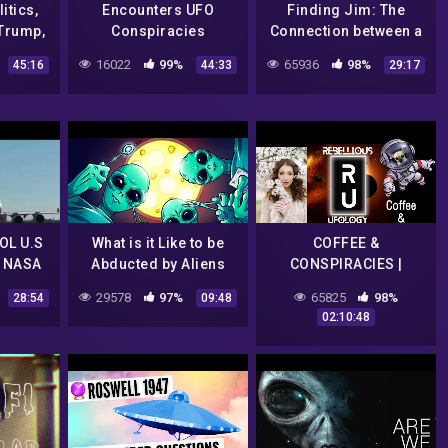
itics,
Encounters UFO
Finding Jim: The
Trump,
Conspiracies
Connection between a
ndia,
NASA Scientist, an
16022
99%
65936
98%
45:16
44:33
29:17
~ Tarot
Alien Conspiracy, and
a Famous Comedian
OL U.S
What is it Like to be
COFFEE &
 NASA
Abducted by Aliens
CONSPIRACIES |
O
CENSORSHIP OF THE
29578
97%
65825
98%
28:54
09:48
| Flat
UFO COMMUNITY |
02:10:48
en
FREE SPEECH