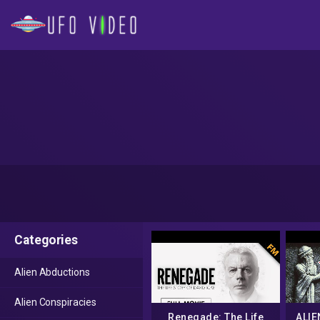
Categories
Alien Abductions
Alien Conspiracies
Renegade: The Life
ALIE