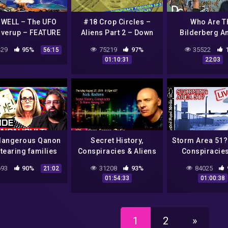
WELL – The UFO
#18 Crop Circles –
Who Are T
verup – FEATURE
Aliens Part 2 – Down
Bilderberg A
FILM
With The
They Control
29
95%
75219
97%
35522
56:15
Machine(Conspiracy
World? | T
01:10:31
22:03
Theories) S01 E03
Conspiracy S
Documentary C
dangerous Qanon
Secret History,
Storm Area 51? 
 tearing families
Conspiracies & Aliens
Conspiracies
apart with
Amung Us – Nick
Government,
93
90%
31208
93%
84025
21:02
nspiracies | 60
Redfern – Just Energy
more!
01:54:33
01:00:38
nutes Australia
Radio
1
2
»