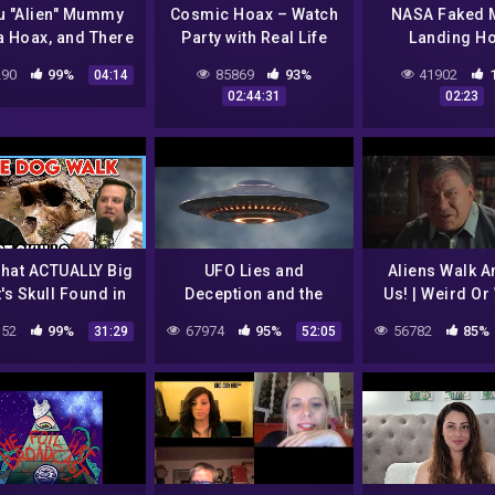
u "Alien" Mummy
Cosmic Hoax – Watch
NASA Faked 
a Hoax, and There
Party with Real Life
Landing H
 More Bodies! –
Sci-Fi
Conspiracy The
90
99%
85869
93%
41902
04:14
8 Investigation
Real UFO Fo
02:44:31
02:23
Update
that ACTUALLY Big
UFO Lies and
Aliens Walk 
's Skull Found in
Deception and the
Us! | Weird Or
Canada?
Secret Agenda Full
S3E3 | William 
52
99%
67974
95%
56782
85%
31:29
52:05
Alien UFO
| UFO Docume
Documentary