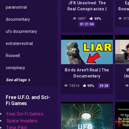
JFK Unsolved: The
E
paranormal
Real Conspiracies |
Roswe
Full Documentary
Foi
5897
99%
977
documentary
01:21:04
ufo documentary
extraterrestrial
Roswell
conspiracy
Birds Aren't Real | The
W
Documentary
Un
See all tags
C
74514
99%
29:28
Free U.F.O. and Sci-
Fi Games
Free Sci-Fi Games
Space Invaders
Time Pilot