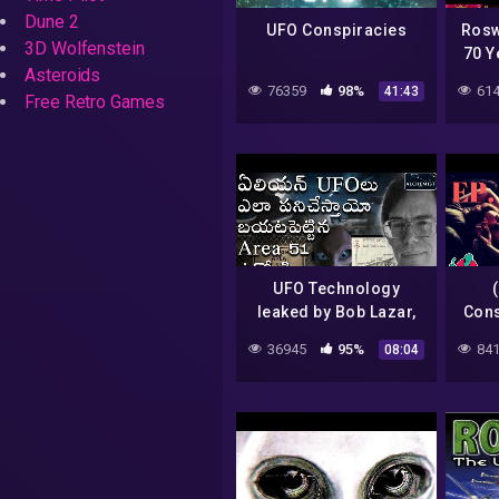
Dune 2
UFO Conspiracies
Rosw
3D Wolfenstein
70 Y
Asteroids
– 
76359
98%
614
41:43
Ju
Free Retro Games
UFO Technology
leaked by Bob Lazar,
Cons
Area 51, Telugu
36945
95%
841
08:04
Alchemist, Alien
spaceship secrets &
facts