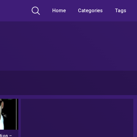
Home
Categories
Tags
tion –