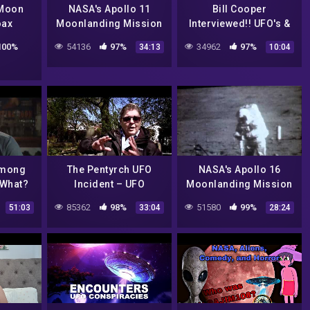
Moon
NASA's Apollo 11
Bill Cooper
oax
Moonlanding Mission
Interviewed!! UFO's &
ories,
– Proof It Wasn't a
the Alien Hoax
100%
54136
97%
34962
97%
34:13
10:04
otage
Hoax – NASA rocket
launch
Among
The Pentyrch UFO
NASA's Apollo 16
 What?
Incident – UFO
Moonlanding Mission
Shatner
Documentary
– Proof It Wasn't a
85362
98%
51580
99%
51:03
33:04
28:24
ntary
Hoax –
CharlieDeanArchives