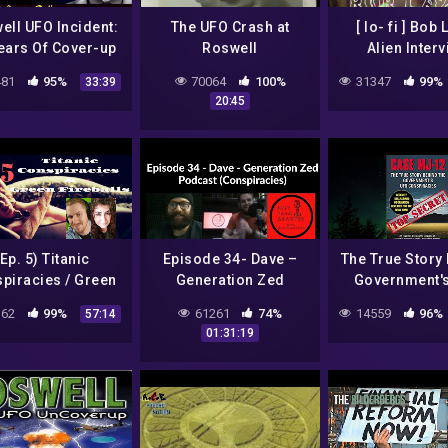
ell UFO Incident:
The UFO Crash at
[ lo- fi ] Bob
ears Of Cover-up
Roswell
Alien Inter
Thomas Carey –
81
95%
70064
100%
31347
99%
33:39
st Energy Radio
20:45
(Ep. 5) Titanic
Episode 34- Dave –
The True Story
piracies / Green
Generation Zed
Government'
Fireballs
Podcast
Conspiracies
62
99%
61261
74%
14559
96%
57:14
(Conspiracies)
Documenta
01:31:19