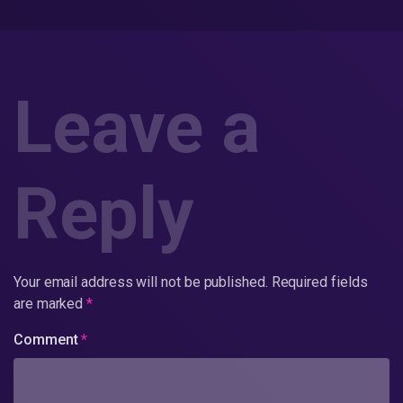
Leave a
Reply
Your email address will not be published.
Required fields
are marked
*
Comment
*