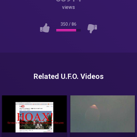
views
350
/
86
Related U.F.O. Videos