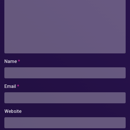
Name
*
Email
*
Website