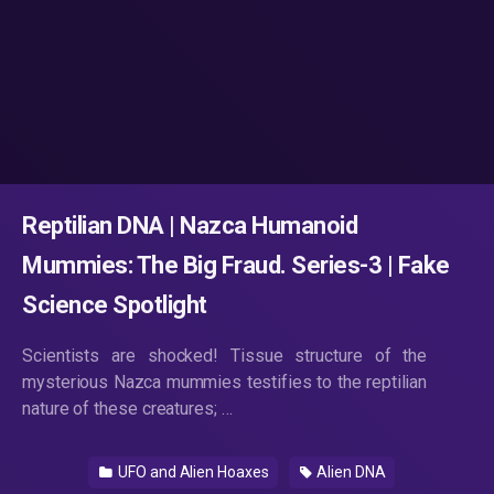
Reptilian DNA | Nazca Humanoid
Mummies: The Big Fraud. Series-3 | Fake
Science Spotlight
Scientists are shocked! Tissue structure of the
mysterious Nazca mummies testifies to the reptilian
nature of these creatures; …
UFO and Alien Hoaxes
Alien DNA