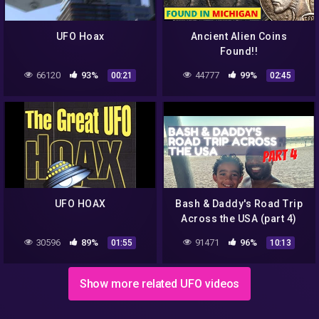
UFO Hoax
Ancient Alien Coins
Found!!
66120
93%
44777
99%
00:21
02:45
UFO HOAX
Bash & Daddy's Road Trip
Across the USA (part 4)
30596
89%
91471
96%
01:55
10:13
Show more related UFO videos