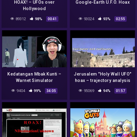
HOAX! – UFOs over
Google-Earth U.F.O. Hoax
Hollywood
89312
98%
93024
93%
00:41
02:55
Kedatangan Mbak Kunti –
Jerusalem "Holy Wall UFO"
Warnet Simulator
hoax – trajectory analysis
Indonesia
9404
99%
95069
94%
34:05
01:57