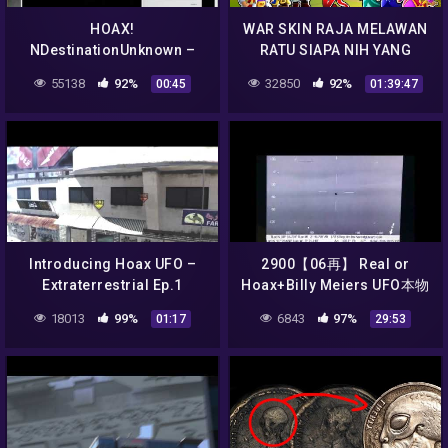
HOAX!
WAR SKIN RAJA MELAWAN
NDestinationUnknown –
RATU SIAPA NIH YANG
UFO Sighting Unknown
MENANG ?? – STUMBLE
55138
92%
32850
92%
00:45
01:39:47
Object South Carolina
GUYS INDONESIA
Introducing Hoax UFO –
2900【06再】 Real or
Extraterrestrial Ep.1
Hoax+Billy Meiers UFO本物
なのか、ニセモノなのか？
18013
99%
6843
97%
01:17
29:53
ビリー・マイヤーのUFOby
Hiroshi Hayashi, Japan