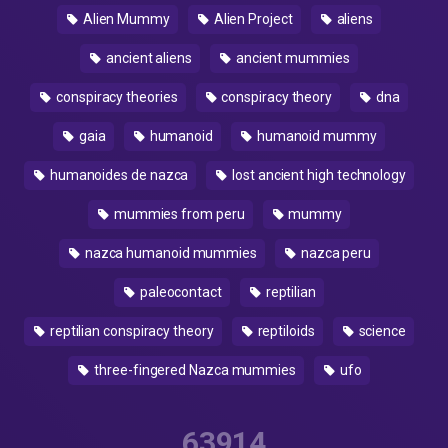
Alien Mummy
Alien Project
aliens
ancient aliens
ancient mummies
conspiracy theories
conspiracy theory
dna
gaia
humanoid
humanoid mummy
humanoides de nazca
lost ancient high technology
mummies from peru
mummy
nazca humanoid mummies
nazca peru
paleocontact
reptilian
reptilian conspiracy theory
reptiloids
science
three-fingered Nazca mummies
ufo
63914