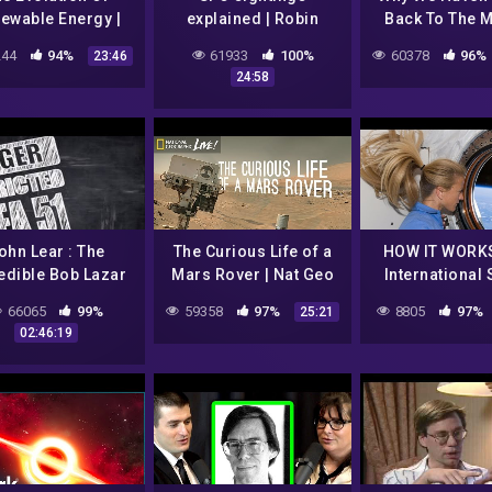
ewable Energy |
explained | Robin
Back To The 
 Did They Built
Hanson and Lex
(Space Ra
44
94%
61933
100%
60378
96%
23:46
That? | Spark
Fridman
Documentary) 
24:58
ohn Lear : The
The Curious Life of a
HOW IT WORKS
edible Bob Lazar
Mars Rover | Nat Geo
International
51 Story Is True –
Live
Station
66065
99%
59358
97%
8805
97%
25:21
2017
02:46:19