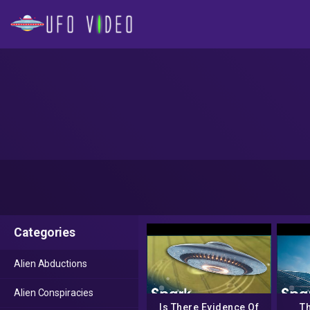
Categories
Alien Abductions
Alien Conspiracies
Is There Evidence Of
Th