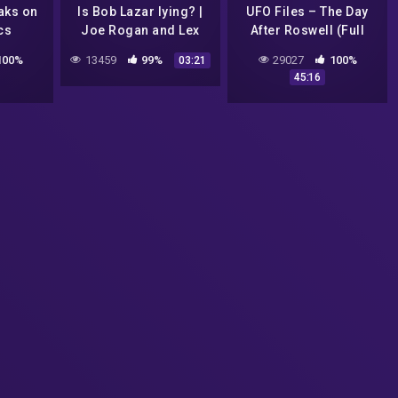
aks on
Is Bob Lazar lying? |
UFO Files – The Day
cs
Joe Rogan and Lex
After Roswell (Full
Fridman
Episode) by Lt. Col.
100%
13459
99%
29027
100%
03:21
Phillip J. Corso
45:16