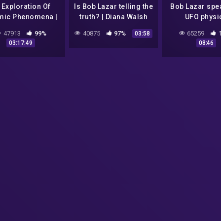
 Exploration Of
Is Bob Lazar telling the
Bob Lazar spe
mic Phenomena |
truth? | Diana Walsh
UFO physi
ecrets Of The
Pasulka and Lex
47913
99%
40875
97%
65259
03:58
rse [Season 1 All
Fridman
03:17:49
08:46
isodes] | Spark