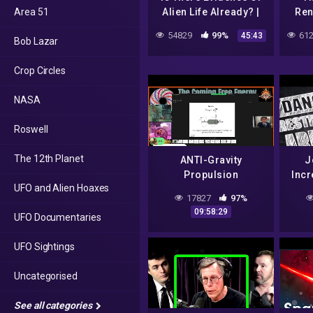
Area 51
Alien Life Already? |
Ren
UFO Conclusion |
How
54829
99%
612
45:43
Bob Lazar
Spark
Crop Circles
NASA
Roswell
The 12th Planet
ANTI-Gravity
J
Propulsion
Incr
UFO and Alien Hoaxes
Engineering
Area 
17827
97%
Conference March 12
09:58:29
UFO Documentaries
– Bob Lazar
Discussion -Mirrored
UFO Sightings
Uncategorised
See all categories