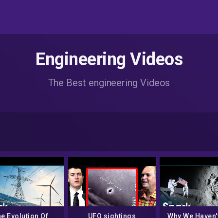
Engineering Videos
The Best engineering Videos
e Evolution Of
UFO sightings
Why We Haven'