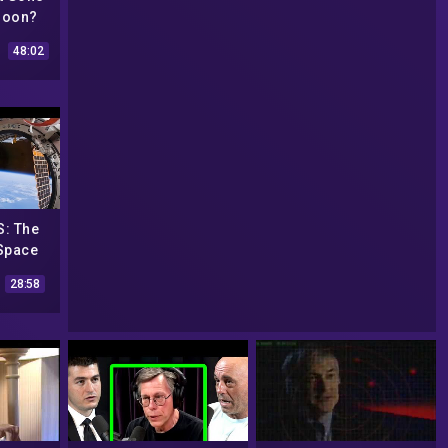
Moon?
ce
48:02
| Spark
: The
 Space
28:58