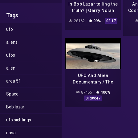
Is Bob Lazar telling the
An
truth? | Garry Nolan
Cos
Tags
and Lex Fridman
S
28162
99%
03:17
Unive
ufo
Ep
aliens
ufos
alien
UFO And Alien
area 51
Documentary / The
Day after Roswell
87456
100%
Space
01:09:47
Bob lazar
ufo sightings
nasa