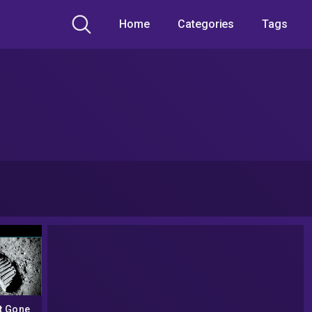
Home
Categories
Tags
t Gone