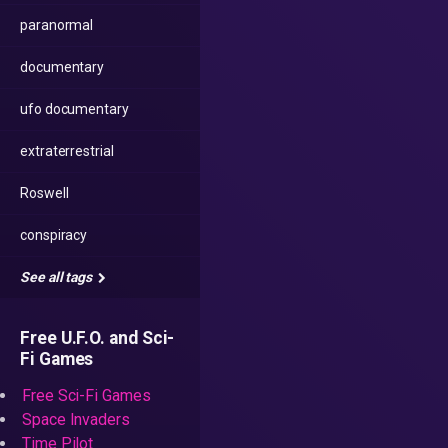
paranormal
documentary
ufo documentary
extraterrestrial
Roswell
conspiracy
See all tags
Free U.F.O. and Sci-
Fi Games
Free Sci-Fi Games
Space Invaders
Time Pilot