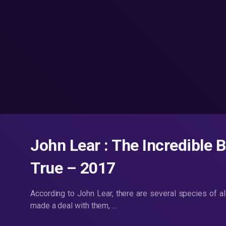
John Lear : The Incredible 
True – 2017
According to John Lear, there are several species of a
made a deal with them, …