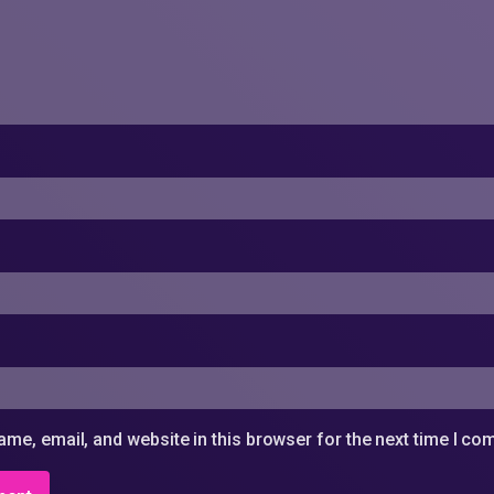
me, email, and website in this browser for the next time I c