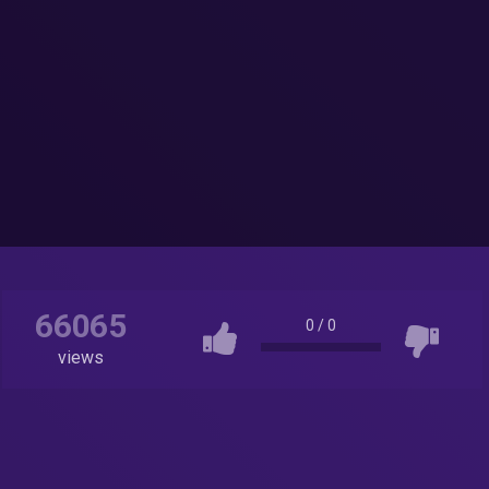
66065
0
/
0
views