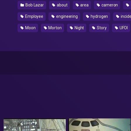
Bob Lazar
about
area
cameron
Employee
engineering
hydrogen
incid
Moon
Morton
Night
Story
UFOl