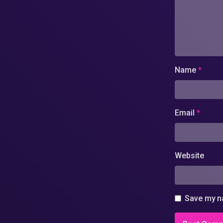
Name
*
Email
*
Website
Save my na