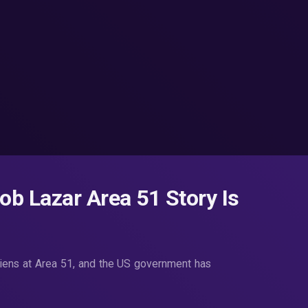
Bob Lazar Area 51 Story Is
liens at Area 51, and the US government has