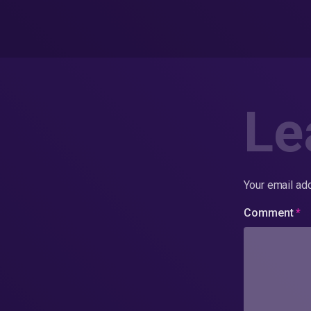
Le
Your email add
Comment
*