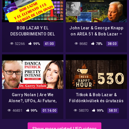
BOB LAZAR Y EL
John Lear & George Knapp
DESCUBRIMIENTO DEL
on AREA 51 & Bob Lazar –
ELEMENTO 115
COAST TO COAST AM 2022
52266
99%
8682
78%
41:00
38:03
Garry Nolan | Are We
Titkok & Bob Lazar &
Alone?, UFOs, Ai Future,
Földönkívüliek és űrutazás
Energy Fields | Ep. 151
| TheVR Happy Hour #530 –
46831
99%
58370
99%
01:16:00
58:51
07.23.
Show more related UFO videos