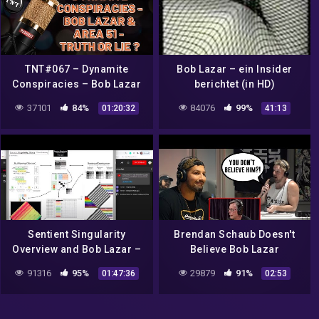
TNT#067 – Dynamite
Bob Lazar – ein Insider
Conspiracies – Bob Lazar
berichtet (in HD)
& Area 51 – Truth or Lie?
37101
84%
84076
99%
01:20:32
41:13
Sentient Singularity
Brendan Schaub Doesn't
Overview and Bob Lazar –
Believe Bob Lazar
Theory of Every0ne Live –
91316
95%
29879
91%
01:47:36
02:53
3/8/2021