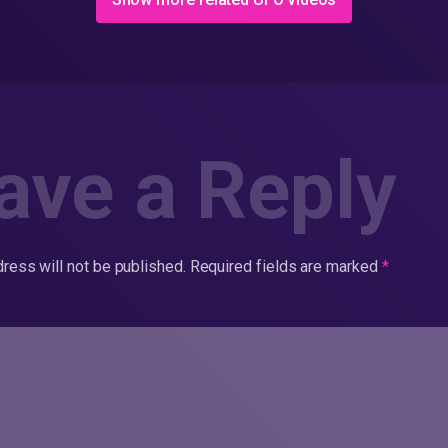
ave a Reply
ress will not be published.
Required fields are marked
*