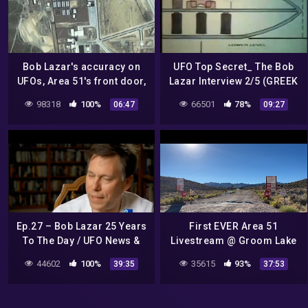
Bob Lazar's accuracy on
UFO Top Secret_ The Bob
UFOs, Area 51's front door,
Lazar Interview 2/5 (GREEK
and 'clearing' a
SUBS)
98318
100%
66501
78%
06:47
09:27
controversial book
Ep.27 – Bob Lazar 25 Years
First EVER Area 51
To The Day / UFO News &
Livestream @ Groom Lake
Sightings For May 2014
Road
44602
100%
35615
93%
39:35
37:53