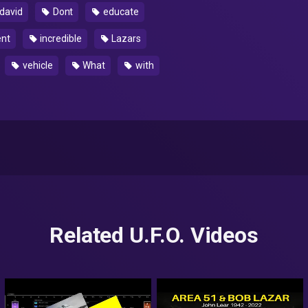
david
Dont
educate
ent
incredible
Lazars
vehicle
What
with
Related U.F.O. Videos