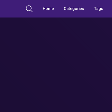
Home
Categories
Tags