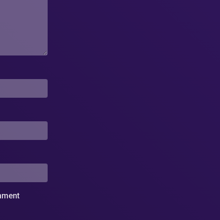
omment