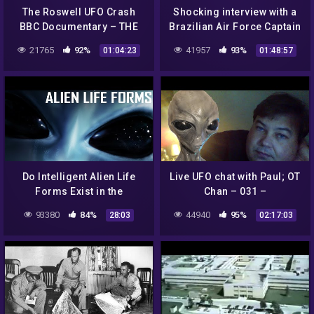
The Roswell UFO Crash
Shocking interview with a
BBC Documentary – THE
Brazilian Air Force Captain
TRUTH EXPOSED!
on the hostile UFO
21765
92%
41957
93%
01:04:23
01:48:57
encounters in Colares,
1977
Do Intelligent Alien Life
Live UFO chat with Paul; OT
Forms Exist in the
Chan – 031 –
Universe? | 1975 NASA
Lies+Deception about
93380
84%
44940
95%
28:03
02:17:03
Documentary Film
NASA never gives a
straight ANSWER