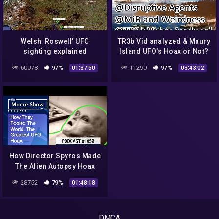
Welsh 'Roswell' UFO
TR3b Vid analyzed & Maury
sighting explained
Island UFO's Hoax or Not?
& JFK connection) – OT
60078
97%
11290
97%
01:37:50
03:43:02
Chan Live Stream#48
How Director Spyros Made
The Alien Autopsy Hoax
That challenged The
28752
79%
01:48:18
Worlds Belief In ET |#789
DMCA