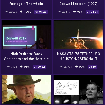
footage – The whole
Roswell Incident (1997)
movie..
26029
100%
29817
96%
01:04:25
01:04:23
Nick Redfern: Body
NASA STS-75 TETHER UFO
Snatchers and the Horrible
HOUSTON/ASTRONAUT
Truth of The Roswell
DIALOGUE DEBRIS FLYING
7426
96%
27774
97%
01:30:22
26:18
Incident
IN CAMERA VIEW