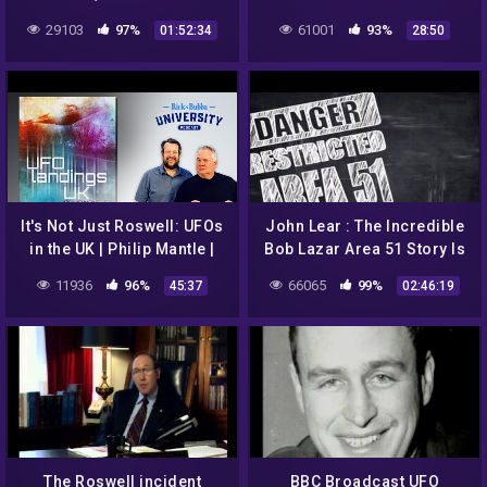
1947?
29103
97%
61001
93%
01:52:34
28:50
It's Not Just Roswell: UFOs
John Lear : The Incredible
in the UK | Philip Mantle |
Bob Lazar Area 51 Story Is
Ep 120
True – 2017
11936
96%
66065
99%
45:37
02:46:19
The Roswell incident
BBC Broadcast UFO