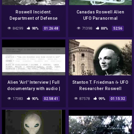
Roswell Incident:
Canadas Roswell Alien
Department of Defense
UFO Paranormal
Interviews – Gerald
Documentary
84299
98%
71398
88%
01:26:48
52:56
Anderson / Glenn Dennis
Alien 'Airl' Interview | Full
Stanton T. Friedman ☕ UFO
documentary with audio |
Researcher Roswell
Roswell UFO crash
Incident 👽 Alien Space
17383
90%
87578
99%
02:58:41
01:15:32
Ship Crash