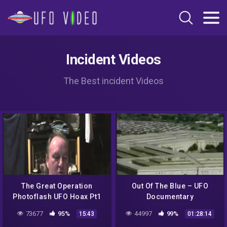
Incident Videos
The Best incident Videos
The Great Operation
Out Of The Blue – UFO
Photoflash UFO Hoax Pt1
Documentary
(d) MCA Update 06 09 15
73677
95%
44997
99%
15:43
01:28:14