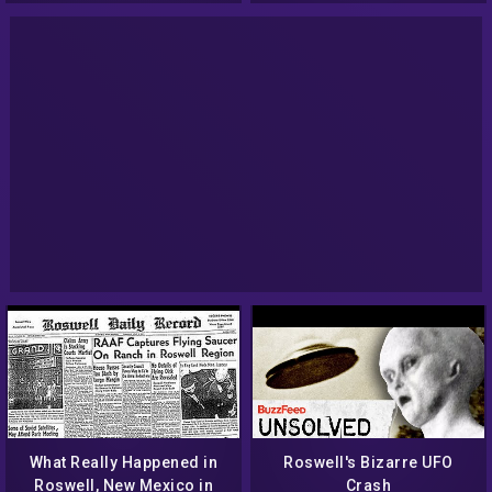
What Really Happened in
Roswell's Bizarre UFO
Roswell, New Mexico in
Crash