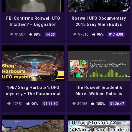
FBI Confirms Roswell UFO
Roswell UFO Documentary
Incident? – Diggnation
2015 Grey Alien Bodys
Government Roswell Dias
91507
98%
97516
96%
44:03
01:14:08
Secrets 1947
1967 Shag Harbour's UFO
The Roswell Incident &
mystery – The Paranormal
More…William Pullin is
Highway Show
Here….this is my alien life!
47381
96%
39488
100%
01:11:30
01:26:47