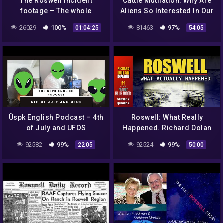
The Roswell incident
Cattle Mutilation: Why Are
footage – The whole
Aliens So Interested In Our
movie..
Cows? | It's Probably (not)
26029
100%
81463
97%
01:04:25
54:05
Aliens! #28
Üspk English Podcast – 4th
Roswell: What Really
of July and UFOS
Happened. Richard Dolan
Livestream.
92582
99%
92524
99%
22:05
50:00