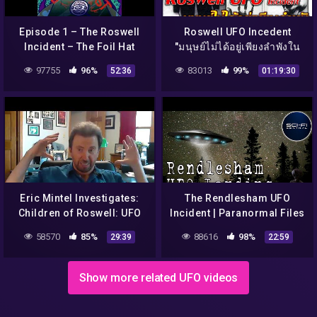
Episode 1 – The Roswell
Roswell UFO Incedent
Incident – The Foil Hat
"มนุษย์ไม่ได้อยู่เพียงลำพังใน
Broadcast
จักรวาล" Season2
97755
96%
83013
99%
52:36
01:19:30
Eric Mintel Investigates:
The Rendlesham UFO
Children of Roswell: UFO
Incident | Paranormal Files
Cover Up Part 2
E10
58570
85%
88616
98%
29:39
22:59
Show more related UFO videos