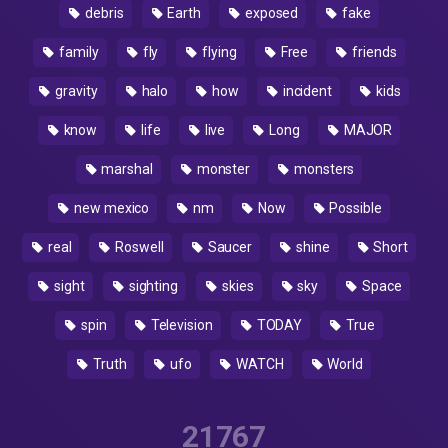
debris
Earth
exposed
fake
family
fly
flying
Free
friends
gravity
halo
how
incident
kids
know
life
live
Long
MAJOR
marshal
monster
monsters
new mexico
nm
Now
Possible
real
Roswell
Saucer
shine
Short
sight
sighting
skies
sky
Space
spin
Television
TODAY
True
Truth
ufo
WATCH
World
21767