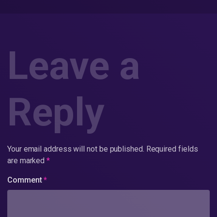
Leave a
Reply
Your email address will not be published.
Required fields
are marked
*
Comment
*