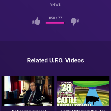
views
850
/
77
Related U.F.O. Videos