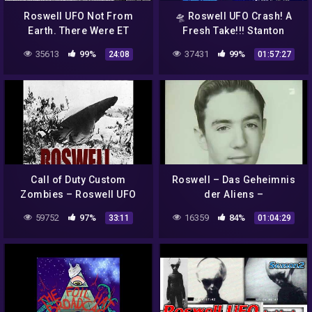
Roswell UFO Not From
🛸 Roswell UFO Crash! A
Earth. There Were ET
Fresh Take!!! Stanton
Cadavers: Ex-CIA Agent
Friedman & Kathleen
35613
99%
37431
99%
24:08
01:57:27
Says. Also New Scams
Marden
Call of Duty Custom
Roswell – Das Geheimnis
Zombies – Roswell UFO
der Aliens –
Crash
Dokumentation mit vielen
59752
97%
16359
84%
33:11
01:04:29
Zeitzeugen