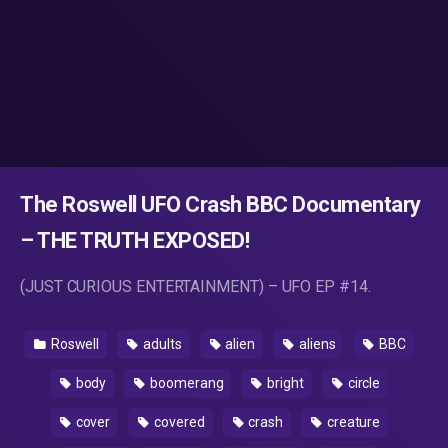
The Roswell UFO Crash BBC Documentary
– THE TRUTH EXPOSED!
(JUST CURIOUS ENTERTAINMENT) – UFO EP #14.
Roswell
adults
alien
aliens
BBC
body
boomerang
bright
circle
cover
covered
crash
creature