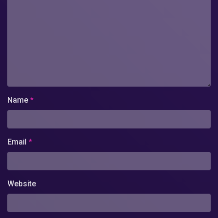
Name
*
Email
*
Website