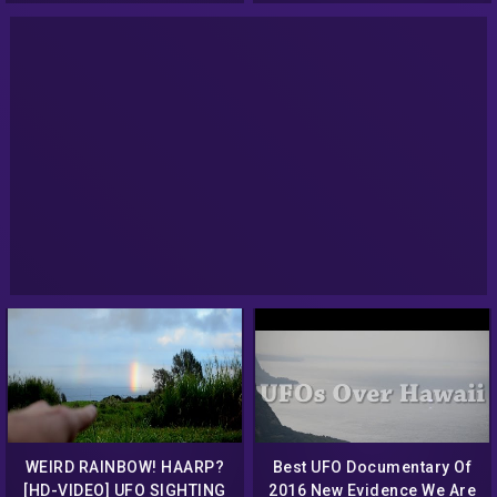
2014 Best UFO News
WEIRD RAINBOW! HAARP?
Best UFO Documentary Of
[HD-VIDEO] UFO SIGHTING
2016 New Evidence We Are