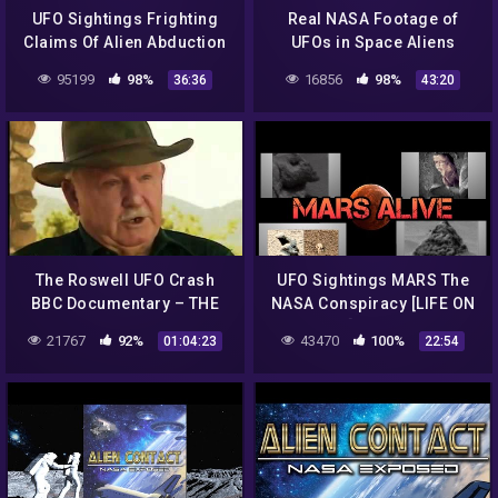
UFO Sightings Frighting
Real NASA Footage of
Claims Of Alien Abduction
UFOs in Space Aliens
Emotional Eyewitness
Moon Truth Exposed New
95199
98%
16856
98%
36:36
43:20
Accounts 2014
UFO
The Roswell UFO Crash
UFO Sightings MARS The
BBC Documentary – THE
NASA Conspiracy [LIFE ON
TRUTH EXPOSED!
MARS] Full Length
21767
92%
43470
100%
01:04:23
22:54
Documentary 2015