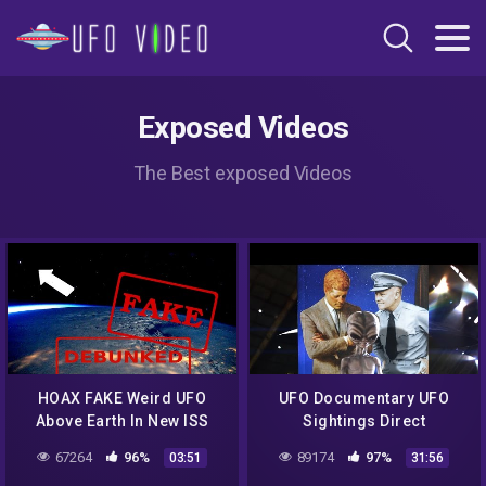
Exposed Videos
The Best exposed Videos
HOAX FAKE Weird UFO
UFO Documentary UFO
Above Earth In New ISS
Sightings Direct
Space Pic Of East Coast
Encounters Proved Full
67264
96%
89174
97%
03:51
31:56
Blizzard! DEBUNKED
Documentary UFO New