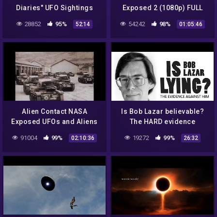
Diaries" UFO Sightings
Exposed 2 (1080p) FULL
Best New HD Documentary!
MOVIE
28852
95%
54242
98%
52:14
01:05:46
Alien Contact NASA
Is Bob Lazar believable?
Exposed UFOs and Aliens
The HARD evidence
are Coming to Earth Be
against him & debunking
91004
99%
19272
99%
02:10:36
26:32
Warned that they are HER
his UFO stories.