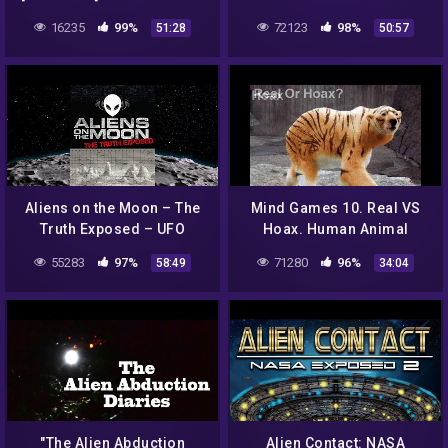
Who HAS The Alien
Not Alone – Full Length
16235
99%
72123
98%
51:28
50:57
Autopsy FILM? SHARE
Feature Watch Now!
THIS!
Aliens on the Moon – The
Mind Games 10. Real VS
Truth Exposed – UFO
Hoax. Human Animal
Documentary
Hybrids, Alien Creatures,
55283
97%
71280
96%
58:49
34:04
GMO Mutants, Weird
Animals
"The Alien Abduction
Alien Contact: NASA