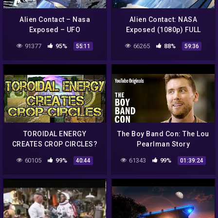
Alien Contact – Nasa
Alien Contact: NASA
Exposed – UFO
Exposed (1080p) FULL
Documentary
MOVIE
91377
95%
66265
88%
55:11
59:36
TOROIDAL ENERGY
The Boy Band Con: The Lou
CREATES CROP CIRCLES?
Pearlman Story
60105
99%
61343
99%
40:44
01:39:24