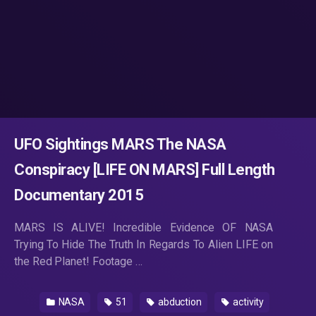
UFO Sightings MARS The NASA
Conspiracy [LIFE ON MARS] Full Length
Documentary 2015
MARS IS ALIVE! Incredible Evidence OF NASA
Trying To Hide The Truth In Regards To Alien LIFE on
the Red Planet! Footage …
NASA
51
abduction
activity