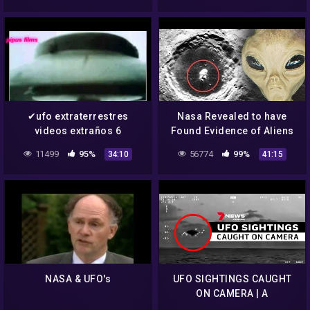
✔ufo extraterrestres
Nasa Revealed to have
videos extraños 6
Found Evidence of Aliens
aliens,nasa,ovnis
on the Moon – UFO
11499
95%
56774
99%
34:10
41:15
Documentary 2020
NASA & UFO's
UFO SIGHTINGS CAUGHT
ON CAMERA | A
compilation of the