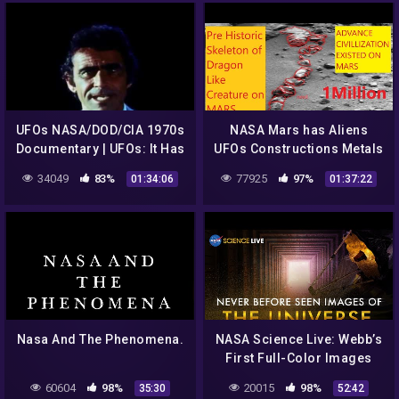
UFOs NASA/DOD/CIA 1970s
NASA Mars has Aliens
Documentary | UFOs: It Has
UFOs Constructions Metals
Begun | UFOs: Past,
Caves Animals Curiosity
34049
83%
77925
97%
01:34:06
01:37:22
Present & Future
Rover. Epi 2
Nasa And The Phenomena.
NASA Science Live: Webb’s
First Full-Color Images
Explained | Never Before
60604
98%
20015
98%
35:30
52:42
Seen View of the Universe