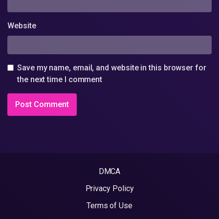
Website
Save my name, email, and website in this browser for
the next time I comment
DMCA
Privacy Policy
Terms of Use