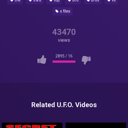
the
third
top
ufo
ufos
vs
x files
43470
views
2895
/
16
Related U.F.O. Videos