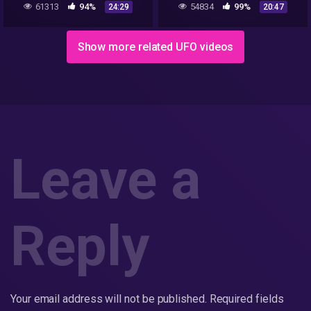
61313
94%
54834
99%
24:29
20:47
internet's most divisive
videos
Show more related UFO videos
Leave a
Reply
Your email address will not be published.
Required fields