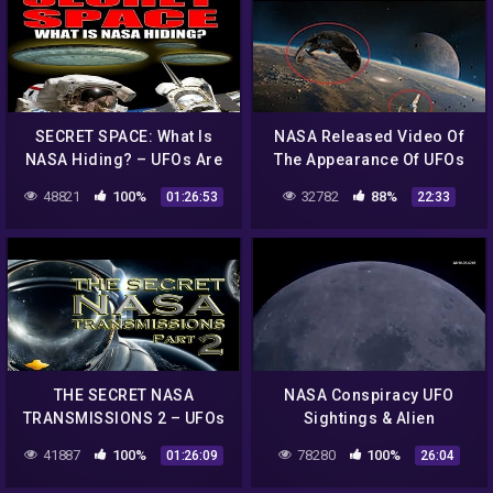
SECRET SPACE: What Is
NASA Released Video Of
NASA Hiding? – UFOs Are
The Appearance Of UFOs
Real – FEATURE
And Aliens From Outer
48821
100%
32782
88%
01:26:53
22:33
Space Shocking World
THE SECRET NASA
NASA Conspiracy UFO
TRANSMISSIONS 2 – UFOs
Sightings & Alien
In Space – FEATURE
Structures
41887
100%
78280
100%
01:26:09
26:04