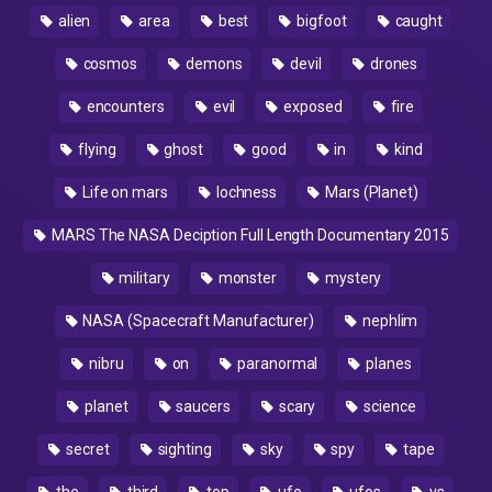
alien
area
best
bigfoot
caught
cosmos
demons
devil
drones
encounters
evil
exposed
fire
flying
ghost
good
in
kind
Life on mars
lochness
Mars (Planet)
MARS The NASA Deciption Full Length Documentary 2015
military
monster
mystery
NASA (Spacecraft Manufacturer)
nephlim
nibru
on
paranormal
planes
planet
saucers
scary
science
secret
sighting
sky
spy
tape