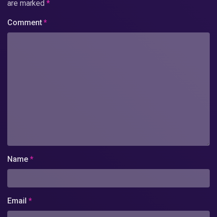
are marked
*
Comment
*
Name
*
Email
*