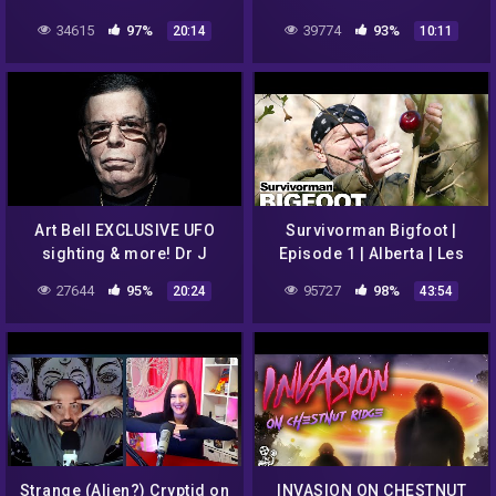
34615
97%
39774
93%
20:14
10:11
Art Bell EXCLUSIVE UFO
Survivorman Bigfoot |
sighting & more! Dr J
Episode 1 | Alberta | Les
Radio LIVE
Stroud | Todd Standing
27644
95%
95727
98%
20:24
43:54
Strange (Alien?) Cryptid on
INVASION ON CHESTNUT