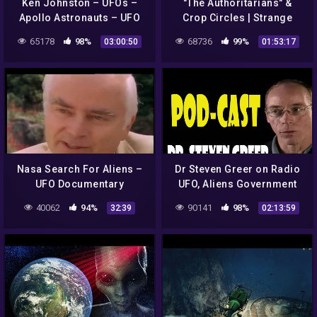
Ken Johnston – UFOs –
"The Authoritarians" &
Apollo Astronauts – UFO
Crop Circles | Strange
Cover Up – Aliens – What's
Planet with Richard Syrett
65178
98%
68736
99%
03:00:50
01:53:17
NASA Hiding
Nasa Search For Aliens –
Dr Steven Greer on Radio
UFO Documentary
UFO, Aliens Government
Conspiracies
40062
94%
90141
98%
32:39
02:13:59