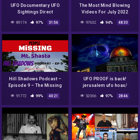
UFO Documentary UFO
The Most Mind Blowing
Sightings Direct
Videos For July 2022
Encounters Proved Full
89174
97%
97632
94%
31:56
48:33
Documentary UFO New
2014 Best UFO News
Hill Shadows Podcast –
UFO PROOF is back!
Episode 9 – The Missing
jerusalem ufo hoax/
Of Mt Shasta, Bigfoot
amazing ufo lands in
91772
99%
52066
97%
40:21
28:46
HOAX & MORE!!!
backyard! 10 /18/16
#paranormal