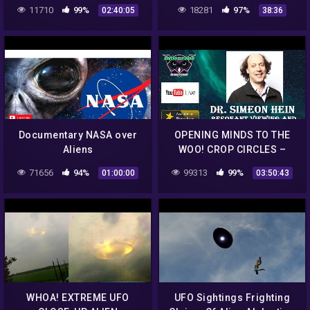
Conspiracies!!
11710
99%
18281
97%
02:40:05
38:36
Documentary NASA over
OPENING MINDS TO THE
Aliens
WOO! CROP CIRCLES –
GHOSTS –
71656
94%
99313
99%
01:00:00
03:50:43
EXTRAORDINARY
ENCOUNTERS
WHOA! EXTREME UFO
UFO Sightings Frighting