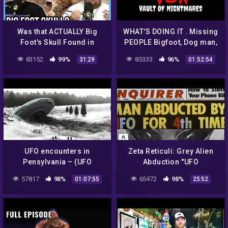
Was that ACTUALLY Big
WHAT'S DOING IT . Missing
Foot's Skull Found in
PEOPLE Bigfoot, Dog man,
Canada?
Aliens, Supernatural, or
83152
99%
85333
96%
31:29
01:52:54
Serial Killers,
UFO encounters in
Zeta Reticuli: Grey Alien
Pensylvania – (UFO
Abduction ''UFO
Documentary)
Documentary''
57817
98%
65472
98%
01:07:55
25:52