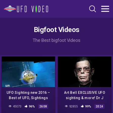
Bigfoot Videos
The Best bigfoot Videos
UFO Sighting new 2016 –
Art Bell EXCLUSIVE UFO
Best of UFO, Sightings
sighting & more! Dr J
More UFO bugs and birds
Radio LIVE
45073
96%
92855
99%
26:08
20:24
footage