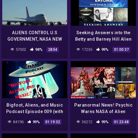
ALIENS CONTROL U.S
Seeking Answers into the
GOVERNMENT, NASA NEW
Betty and Barney Hill Alien
UFO DOCUMENTARY! | Flat
Abduction
57002
98%
17236
99%
28:54
01:00:37
Earth Queen
Bigfoot, Aliens, and Music
Paranormal News! Psychic
Podcast Episode 009 (with
Warns NASA of Alien
TJ Chopelas)
Invasion & Stan Lee Forgot
84196
99%
36212
99%
01:19:32
01:23:48
He Created Groot