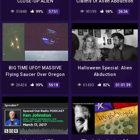
CLOSE-UP ALIEN
Claims Of Alien Abduction
ABDUCTION ENCOUNTERS!
Emotional Eyewitness
51848
99%
95199
98%
57:51
36:36
BREAKING NEWS 2016
Accounts 2014
Holland Flying Saucer!!
BIG TIME UFO!! MASSIVE
Halloween Special: Alien
Flying Saucer Over Oregon
Abduction
Or Blimp? NASA Insider
26424
99%
61430
82%
56:18
01:01:39
Explains! 9/17/2016