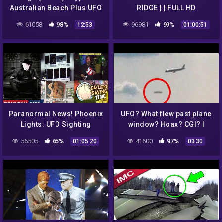
Australian Beach Plus UFO
RIDGE | | FULL HD
Sighting and Stories
PARANORMAL UFO
61058
98%
96981
99%
12:53
01:00:51
DOCUMENTARY
Paranormal News! Phoenix
UFO? What flew past plane
Lights: UFO Sighting
window? Hoax? CGI? I
Happened 25 Years Ago &
recorded A The Strange
56505
65%
41600
97%
01:05:20
03:30
Hunting For Bigfoot
Plane?