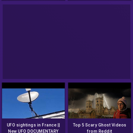
UFO sightings in France ||
Top 5 Scary Ghost Videos
New UFO DOCUMENTARY
from Reddit