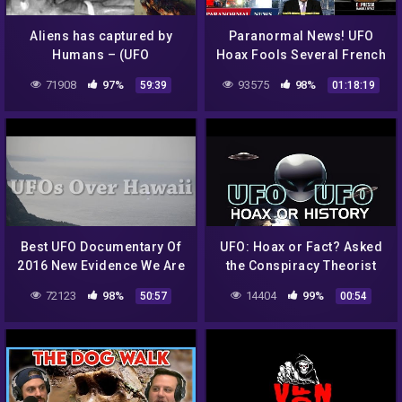
Aliens has captured by
Paranormal News! UFO
Humans – (UFO
Hoax Fools Several French
Documentary)
Media – Man Called Police
71908
97%
93575
98%
59:39
01:18:19
After Bigfoot Sighting
Best UFO Documentary Of
UFO: Hoax or Fact? Asked
2016 New Evidence We Are
the Conspiracy Theorist
Not Alone – Full Length
72123
98%
14404
99%
50:57
00:54
Feature Watch Now!