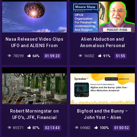
Nasa Released Video Clips
Alien Abduction and
UFO and ALIENS From
Anomalous Personal
Outer Space World
Experiences Support
78299
64%
16002
91%
01:59:23
51:55
Shocking 2016 #2
Group |#786
Robert Morningstar on
Bigfoot and the Bunny –
UFO's, JFK, Financial
John Yost – Alien
Conspiracies + more on Dr
Abduction: Answered
85571
87%
69682
100%
02:13:43
01:50:52
J Radio LIVE