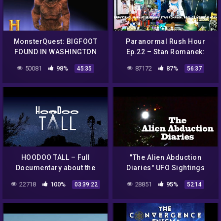
MonsterQuest: BIGFOOT
Paranormal Rush Hour
FOUND IN WASHINGTON
Ep.22 – Stan Romanek:
STATE (S1, E5) | Full
Real or MASSIVE Hoax?
50081
98%
87172
87%
45:35
56:37
Episode | History
(Images At The End)
HOODOO TALL – Full
"The Alien Abduction
Documentary about the
Diaries" UFO Sightings
Bradshaw Ranch, Bigfoot,
Best New HD Documentary!
22718
100%
28851
95%
03:39:22
52:14
UFOS, and paranormal
activity