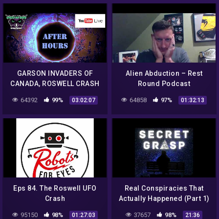
GARSON INVADERS OF
Alien Abduction – Rest
CANADA, ROSWELL CRASH
Round Podcast
75TH ANNIVERSARY, NEW
64392
99%
64858
97%
03:02:07
01:32:13
EVIDENCE?
Eps 84. The Roswell UFO
Real Conspiracies That
Crash
Actually Happened (Part 1)
– Secret Grasp Podcast –
95150
98%
37657
98%
01:27:03
21:36