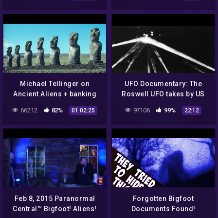
Episode 2
Michael Tellinger on
UFO Documentary: The
Ancient Aliens + banking
Roswell UFO takes by US
conspiracies on Dr J
army
66212
82%
97106
99%
01:02:25
22:12
Radio LIVE April 2015
Feb 8, 2015 Paranormal
Forgotten Bigfoot
Central™ Bigfoot! Aliens!
Documents Found!