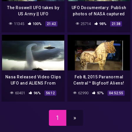
The Roswell UFO takes by
UFO Documentary: Publish
US Army || UFO
photos of NASA captured
DOCUMENTARY FILM 2020
UFOs in outer space
11345
100%
25714
98%
21:42
21:38
Nasa Released Video Clips
Feb 8, 2015 Paranormal
UFO and ALIENS From
Central™ Bigfoot! Aliens!
Outer Space World
Conspiracies!!
60401
96%
62990
97%
56:12
04:52:55
Shocking 2016 #3
1
»