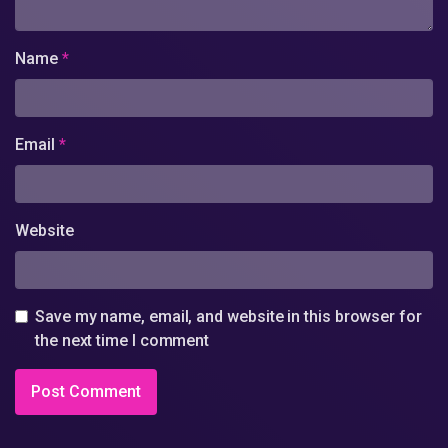
Name
*
Email
*
Website
Save my name, email, and website in this browser for
the next time I comment