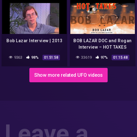
Bob Lazar Interview | 2013
BOB LAZAR DOC and Rogan
Interview – HOT TAKES
#AREA51
9363
98%
33619
97%
01:51:58
01:15:48
Show more related UFO videos
Leave a