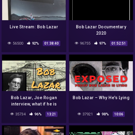
Live Stream: Bob Lazar
Bob Lazar Documentary
2020
56500
92%
96755
97%
01:38:40
01:52:51
Bob Lazar, Joe Rogan
Bob Lazar – Why He's Lying
interview, what if he is
telling the truth?
35734
96%
37921
98%
13:21
10:06