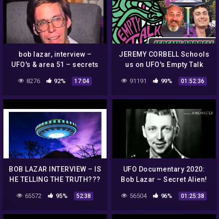
bob lazar, interview –
JEREMY CORBELL Schools
UFO's & area 51 – secrets
us on UFO's Empty Talk
of the black world (2004)
Ep.58 (Bob Lazar,
8276
92%
91191
99%
17:04
01:52:36
Skinwalker Ranch, Flying
Saucers)
BOB LAZAR INTERVIEW – IS
UFO Documentary 2020:
HE TELLING THE TRUTH???
Bob Lazar – Secret Alien!
(HD)
65572
95%
56504
96%
52:38
01:25:38