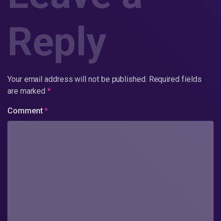
Reply
Your email address will not be published.
Required fields
are marked
*
Comment
*