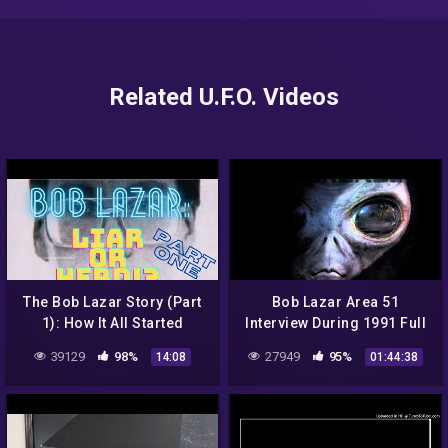
Related U.F.O. Videos
The Bob Lazar Story (Part
Bob Lazar Area 51
1): How It All Started
Interview During 1991 Full
Video
39129
98%
27949
95%
14:08
01:44:38