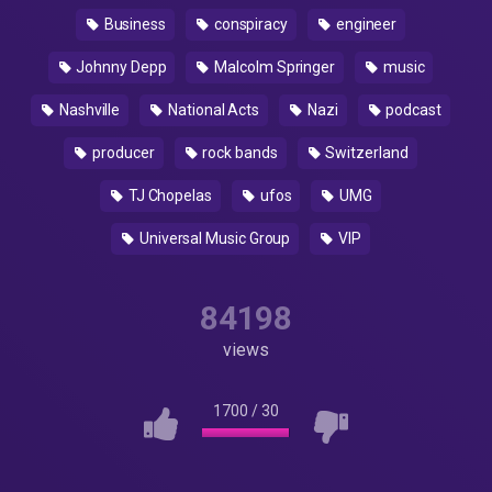
Business
conspiracy
engineer
Johnny Depp
Malcolm Springer
music
Nashville
National Acts
Nazi
podcast
producer
rock bands
Switzerland
TJ Chopelas
ufos
UMG
Universal Music Group
VIP
84198
views
1700
/
30