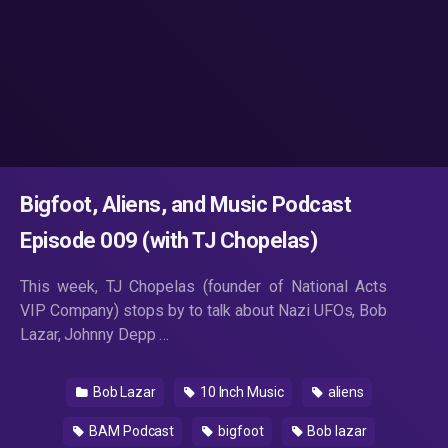
Bigfoot, Aliens, and Music Podcast
Episode 009 (with TJ Chopelas)
This week, TJ Chopelas (founder of National Acts
VIP Company) stops by to talk about Nazi UFOs, Bob
Lazar, Johnny Depp …
Bob Lazar
10 Inch Music
aliens
BAM Podcast
bigfoot
Bob lazar