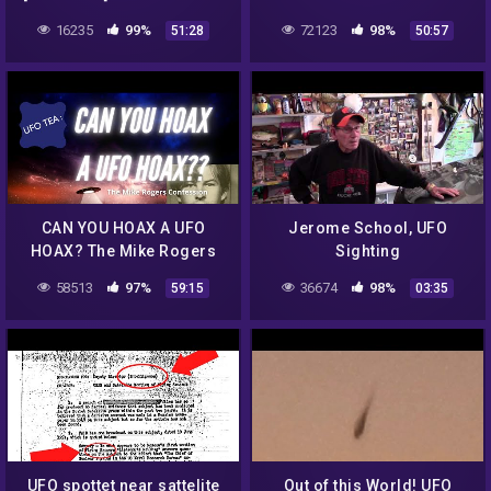
Who HAS The Alien
Not Alone – Full Length
16235
99%
72123
98%
51:28
50:57
Autopsy FILM? SHARE
Feature Watch Now!
THIS!
CAN YOU HOAX A UFO
Jerome School, UFO
HOAX? The Mike Rogers
Sighting
Confession analyzed.
58513
97%
36674
98%
59:15
03:35
#UAP #UFO #STORYTIME
UFO spottet near sattelite
Out of this World! UFO