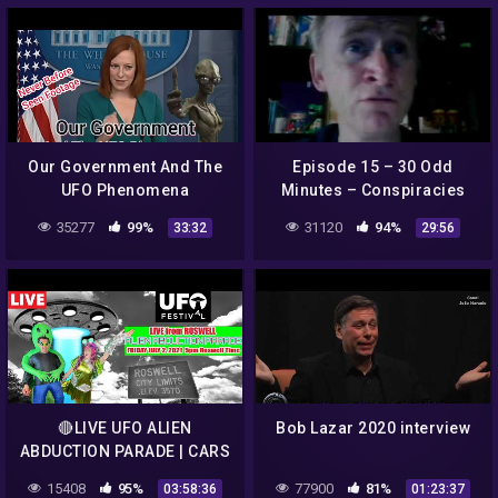
Our Government And The
Episode 15 – 30 Odd
UFO Phenomena
Minutes – Conspiracies
with Dean Haglund
35277
99%
31120
94%
33:32
29:56
🔴LIVE UFO ALIEN
Bob Lazar 2020 interview
ABDUCTION PARADE | CARS
FROM OUTERSPACE |
15408
95%
77900
81%
03:58:36
01:23:37