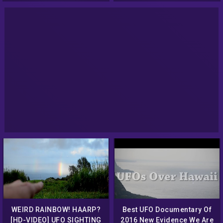
2014 Best UFO News
WEIRD RAINBOW! HAARP?
Best UFO Documentary Of
[HD-VIDEO] UFO SIGHTING
2016 New Evidence We Are