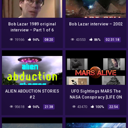
Bob Lazar 1989 original
Bob Lazar interview – 2002
interview – Part 1 of 6
19166
94%
43553
86%
08:20
02:31:18
ALIEN ABDUCTION STORIES
UFO Sightings MARS The
#2
NASA Conspiracy [LIFE ON
MARS] Full Length
95618
94%
43470
100%
21:38
22:54
Documentary 2015