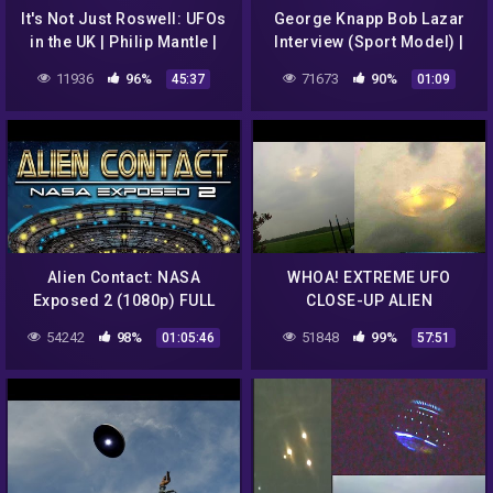
It's Not Just Roswell: UFOs
George Knapp Bob Lazar
in the UK | Philip Mantle |
Interview (Sport Model) |
Ep 120
Hidden Files | UFO | Dark
11936
96%
71673
90%
45:37
01:09
Matter ™
Alien Contact: NASA
WHOA! EXTREME UFO
Exposed 2 (1080p) FULL
CLOSE-UP ALIEN
MOVIE
ABDUCTION ENCOUNTERS!
54242
98%
51848
99%
01:05:46
57:51
BREAKING NEWS 2016
Holland Flying Saucer!!