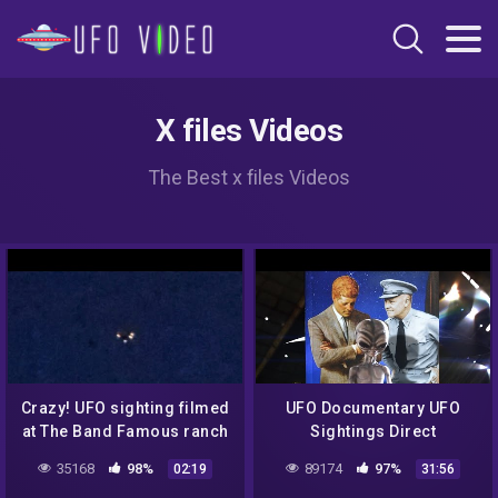
X files Videos
The Best x files Videos
Crazy! UFO sighting filmed
UFO Documentary UFO
at The Band Famous ranch
Sightings Direct
in Arizona, USA on
Encounters Proved Full
35168
98%
89174
97%
02:19
31:56
01/11/2022!
Documentary UFO New