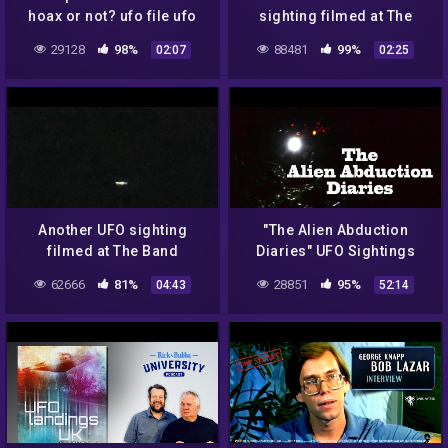
hoax or not? ufo file ufo
sighting filmed at The
document
Band Famous ranch in
29128
98%
88481
99%
02:07
02:25
Arizona, USA on
02/11/2022!
Another UFO sighting
"The Alien Abduction
filmed at The Band
Diaries" UFO Sightings
Famous ranch in Arizona,
Best New HD Documentary!
62666
81%
28851
95%
04:43
52:14
USA on 02/11/2022!