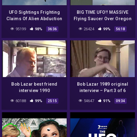
UFO Sightings Frighting
BIG TIME UFO!! MASSIVE
Claims Of Alien Abduction
Flying Saucer Over Oregon
Emotional Eyewitness
Or Blimp? NASA Insider
95199
98%
26424
99%
36:36
56:18
Accounts 2014
Explains! 9/17/2016
Bob Lazar best friend
Bob Lazar 1989 original
interview 1990
interview – Part 3 of 6
60188
99%
54647
91%
25:15
09:34