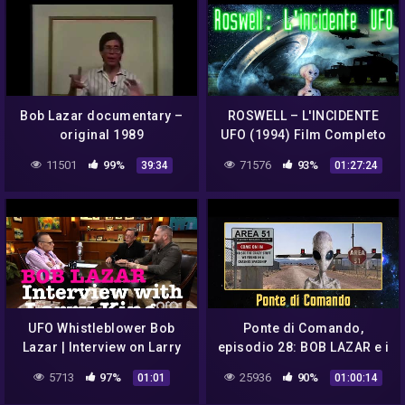
Bob Lazar documentary –
ROSWELL – L'INCIDENTE
original 1989
UFO (1994) Film Completo
👽
11501
99%
71576
93%
39:34
01:27:24
UFO Whistleblower Bob
Ponte di Comando,
Lazar | Interview on Larry
episodio 28: BOB LAZAR e i
King
misteri dell'AREA 51
5713
97%
25936
90%
01:01
01:00:14