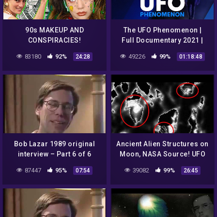
90s MAKEUP AND
The UFO Phenomenon |
CONSPIRACIES!
Full Documentary 2021 |
7NEWS Spotlight
83180
92%
49226
99%
24:28
01:18:48
Bob Lazar 1989 original
Ancient Alien Structures on
interview – Part 6 of 6
Moon, NASA Source! UFO
Sighting News.
87447
95%
39082
99%
07:54
26:45