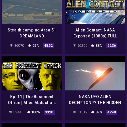
Stealth camping Area 51
Alien Contact: NASA
DREAMLAND
Exposed (1080p) FULL
MOVIE
36070
95%
66265
88%
45:52
59:36
Ep. 11 | The Basement
NASA UFO ALIEN
Office | Alien Abduction,
DECEPTION!!? THE HIDDEN
Betty and Barney Hill,
TRUTH BLOWN WIDE OPEN
83445
100%
11819
87%
33:01
49:40
Travis Walton and more
7/10/2016