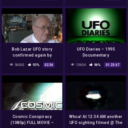
OPENING CEREMONIES
ROSWELL NEW MEXICO 👽
Bob Lazar UFO story
UFO Diaries – 1995
confirmed again by
Documentary
Lockheed Martin
56063
93%
10604
96%
02:36
01:25:47
Skunkworks head scientist
1993
Cosmic Conspiracy
Whoa! At 12:34 AM another
(1080p) FULL MOVIE –
UFO sighting filmed @ The