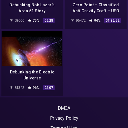
Debunking Bob Lazar's
Zero Point – Classified
Area 51 Story
Anti Gravity Craft – UFO
Full Documentary by
53666
75%
96472
94%
09:28
01:32:52
James Allen R.I.P.
Debunking the Electric
Universe
81342
96%
26:07
DMCA
Privacy Policy