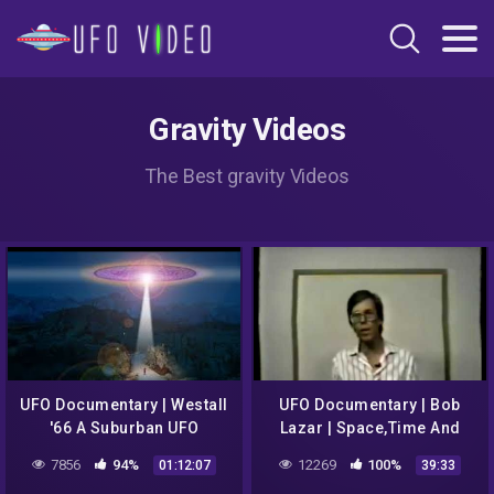
Gravity Videos
The Best gravity Videos
UFO Documentary | Westall
UFO Documentary | Bob
'66 A Suburban UFO
Lazar | Space,Time And
Mystery
Gravity
7856
94%
12269
100%
01:12:07
39:33