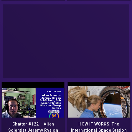
Chatter #122 – Alien
HOW IT WORKS: The
Scientist Jeremy Rys on
International Space Station