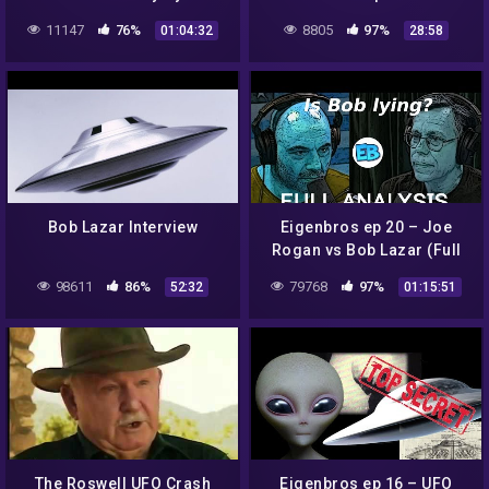
Sci-Fi Tech, Bob Lazar,
11147
76%
8805
97%
01:04:32
28:58
Metallic Glass and Warp
Drives
Bob Lazar Interview
Eigenbros ep 20 – Joe
Rogan vs Bob Lazar (Full
Analysis)
98611
86%
79768
97%
52:32
01:15:51
The Roswell UFO Crash
Eigenbros ep 16 – UFO