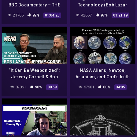
BBC Documentary – THE
Technology (Bob Lazar
TRUTH EXPOSED!
Interview)
21765
92%
42667
97%
01:04:23
01:21:19
“It Can Be Weaponized”:
NASA Aliens, Newton,
Jeremy Corbell & Bob
Arianism, and God’s truth
Lazar Claim Element 115 is
82861
98%
67601
80%
00:59
34:05
Dangerous