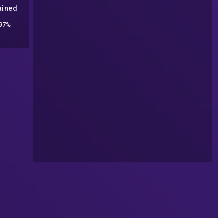
ained
97%