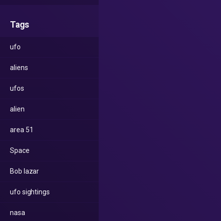
Tags
ufo
aliens
ufos
alien
area 51
Space
Bob lazar
ufo sightings
nasa