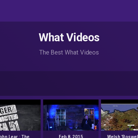
What Videos
The Best What Videos
ohn Lear : The
Feb 8, 2015
Welsh 'Roswel