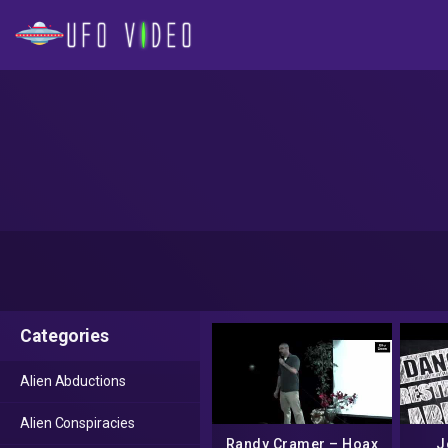
Categories
Alien Abductions
Alien Conspiracies
Randy Cramer – Hoax
J