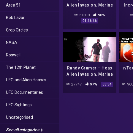
Area 51
Alien Invasion. Marine
Incr
Super Soldier Captain
Area 
51838
98%
Bob Lazar
R.C. (Part 1)
01:46:46
Crop Circles
NASA
Roswell
The 12th Planet
Randy Cramer – Hoax
r/Fa
Alien Invasion. Marine
UFO and Alien Hoaxes
Super Soldier Captain
27747
97%
960
53:34
R.C. (Part 2)
UFO Documentaries
UFO Sightings
Uncategorised
See all categories