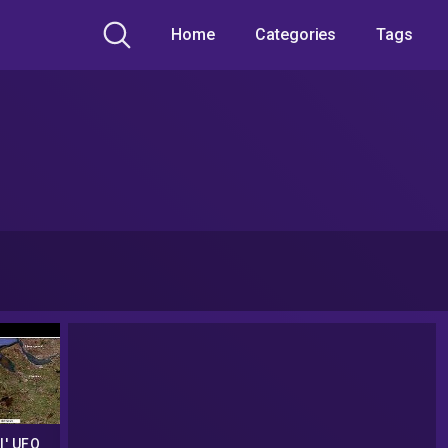
Home
Categories
Tags
l' UFO