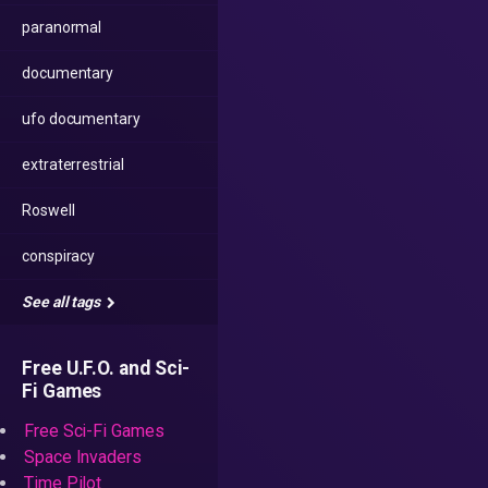
paranormal
documentary
ufo documentary
extraterrestrial
Roswell
conspiracy
See all tags
Free U.F.O. and Sci-
Fi Games
Free Sci-Fi Games
Space Invaders
Time Pilot