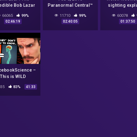
edible Bob Lazar
Paranormal Central™
sighting expl
51 Story Is True –
Bigfoot! Aliens!
66065
99%
11710
99%
60078
2017
Conspiracies!!
02:46:19
02:40:05
01:37:50
cebookScience –
This is WILD
35
83%
41:33