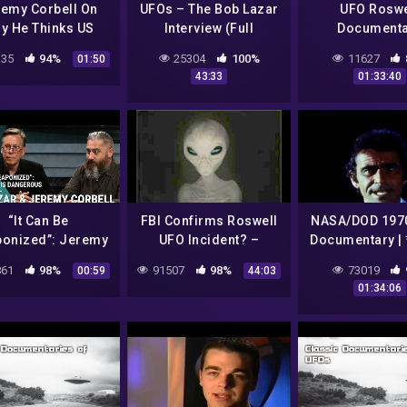
emy Corbell On
UFOs – The Bob Lazar
UFO Roswe
y He Thinks US
Interview (Full
Documenta
vernment Keeps
Documentary)
35
94%
25304
100%
11627
01:50
Knowledge Secret
43:33
01:33:40
“It Can Be
FBI Confirms Roswell
NASA/DOD 197
onized”: Jeremy
UFO Incident? –
Documentary |
bell & Bob Lazar
Diggnation
It Has Begun* |
61
98%
91507
98%
73019
00:59
44:03
m Element 115 is
Past, Prese
01:34:06
Dangerous
Future*