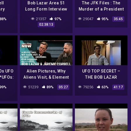
ll
Bob Lazar Area 51
The JFK Files : The
ry
Long Form Interview
Murder of a President
– The Fifth Estate
88%
21357
97%
29047
95%
35:45
02:38:13
0s UFO
Alien Pictures, Why
UFO TOP SECRET –
 *UFOs:
Aliens Visit, & Element
THE BOB LAZAR
 *UFOs:
115 – Answering Your
INTERVIEW
99%
51239
89%
79256
63%
05:27
41:17
nt &
Questions