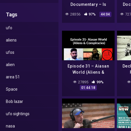
Documentary – Is
Doc
There Life Beyond
Frien
Tags
28356
97%
727
44:04
Earth – Alien evidence
ufo
aliens
ufos
alien
Episode 31 – Aiasan
Dec
World (Aliens &
area 51
Conspiracies)
27895
99%
01:44:18
Space
Bob lazar
ufo sightings
nasa