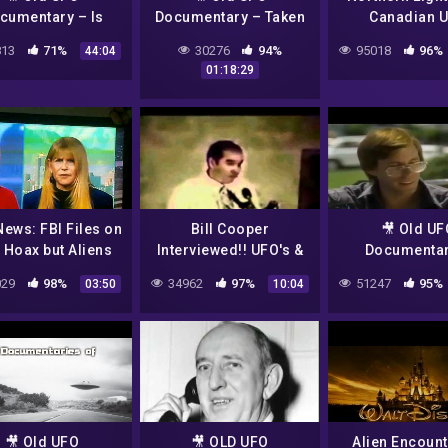
cumentary – Is
Documentary – Taken
Canadian 
ere Life Beyond
– The abduction
Experience (2
13
71%
30276
94%
95018
96%
44:04
 – Alien evidence
phenomenon
Documenta
01:18:29
ews: FBI Files on
Bill Cooper
🎥 Old UF
 Hoax but Aliens
Interviewed!! UFO's &
Documentar
'DO EXIST'
the Alien Hoax
Undercover 
29
98%
34962
97%
51247
95%
03:50
10:04
🎥 Old UFO
🎥 OLD UFO
Alien Encount