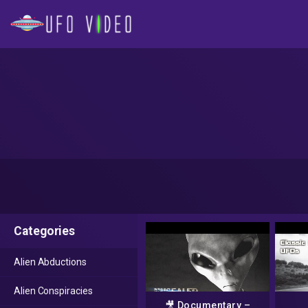
Categories
Alien Abductions
Alien Conspiracies
🎥 Documentary –