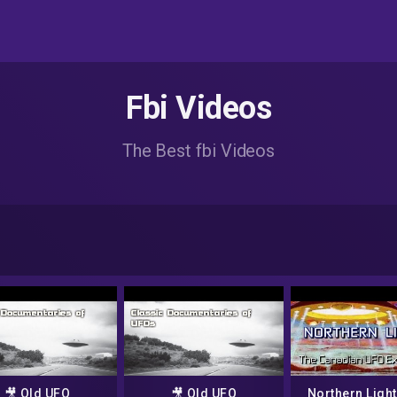
Fbi Videos
The Best fbi Videos
🎥 Old UFO
🎥 Old UFO
Northern Light