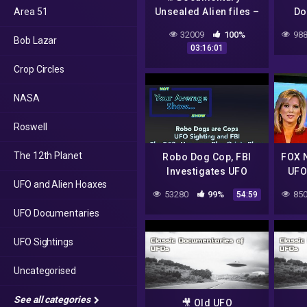
Area 51
Unsealed Alien files –
Do
ep 13-22
Th
32009
100%
988
Bob Lazar
Earth
03:16:01
Crop Circles
NASA
Roswell
The 12th Planet
Robo Dog Cop, FBI
FOX N
Investigates UFO
UFO
UFO and Alien Hoaxes
sighting, Gordon
53280
99%
850
54:59
Murray & the T.50s,
UFO Documentaries
Blue Origin Grounded
(kinda)
UFO Sightings
Uncategorised
See all categories
🎥 Old UFO