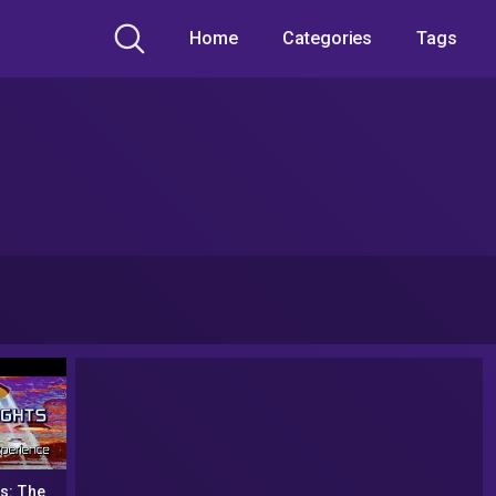
Home
Categories
Tags
s: The