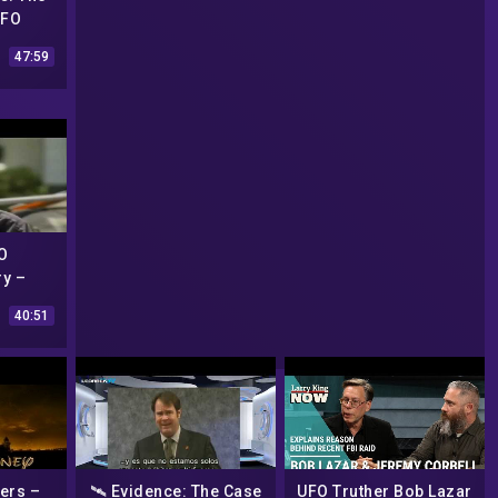
UFO
004) –
47:59
ry
O
y –
UFO´s
40:51
ers –
🛰️ Evidence: The Case
UFO Truther Bob Lazar