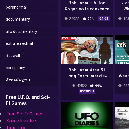
Bob Lazar – A Joe
Jer
paranormal
Rogan no le convence
Wh
la historia del
Go
24955
90%
103
05:05
documentary
experimento con
UFO 
Elemento 115
ufo documentary
extraterrestrial
Roswell
conspiracy
Bob Lazar Area 51
Long Form Interview
Weap
See all tags
Cor
42522
99%
828
Clai
02:38:13
Free U.F.O. and Sci-
Fi Games
Free Sci-Fi Games
Space Invaders
Time Pilot