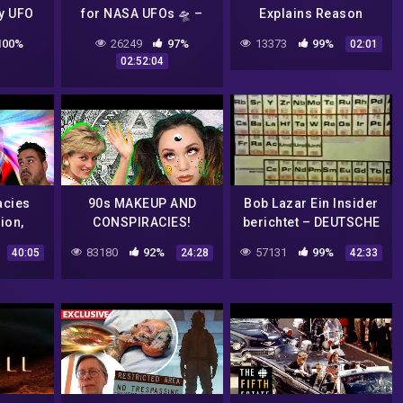
y UFO
for NASA UFOs 🛸 –
Explains Reason
ry
Open Chat
Behind Recent FBI
100%
26249
97%
13373
99%
02:01
Raid
02:52:04
acies
90s MAKEUP AND
Bob Lazar Ein Insider
ion,
CONSPIRACIES!
berichtet – DEUTSCHE
 Mars,
DOKU
83180
92%
57131
99%
40:05
24:28
42:33
ures,
a,
on