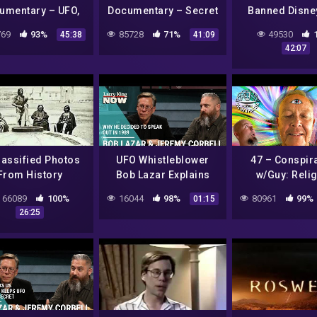
umentary – UFO,
Documentary – Secret
Banned Disne
d, Foe or Fantasy
UFO Files
Documenta
69
93%
85728
71%
49530
45:38
41:09
42:07
lassified Photos
UFO Whistleblower
47 – Conspir
From History
Bob Lazar Explains
w/Guy: Relig
Why He Decided to
Terraforming
66089
100%
16044
98%
80961
99%
01:15
Speak Out in 1989
Alien Struct
26:25
Pedophili
Oppressi