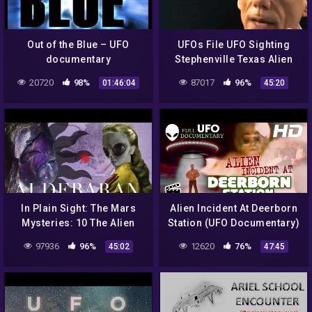
Out of the Blue – UFO
UFOs File UFO Sighting
documentary
Stephenville Texas Alien
Encounter NEW+ 2014 Full
20720
98%
87017
96%
01:46:04
45:20
Documentary
In Plain Sight: The Mars
Alien Incident At Deerborn
Mysteries: 10 The Alien
Station (UFO Documentary)
God Myth | Gigi Young
97936
96%
12620
76%
45:02
47:45