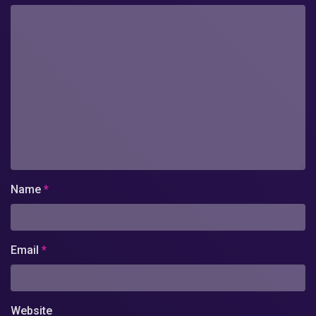
Name
*
Email
*
Website