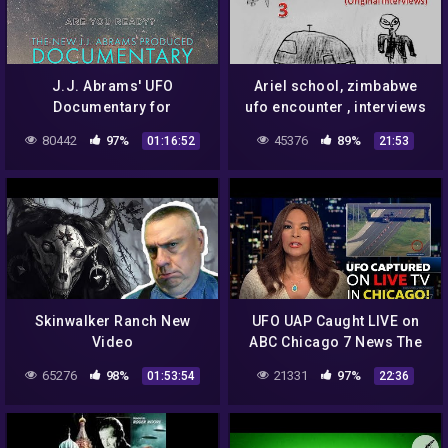
J.J. Abrams' UFO
Ariel school, zimbabwe
Documentary for
ufo encounter , interviews
Showtime is out. Some
3
80442
97%
45376
89%
01:16:52
21:53
thoughts.
Skinwalker Ranch New
UFO UAP Caught LIVE on
Video
ABC Chicago 7 News The
Simuologist
65276
98%
21331
97%
01:53:54
22:36