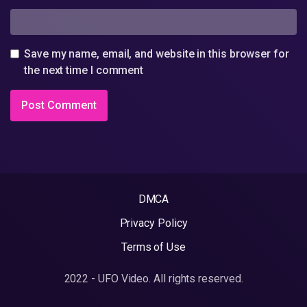
Save my name, email, and website in this browser for
the next time I comment
DMCA
Privacy Policy
Terms of Use
2022 - UFO Video. All rights reserved.