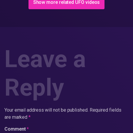
Show more related UFO videos
Leave a
Reply
Your email address will not be published.
Required fields
are marked
*
Comment
*