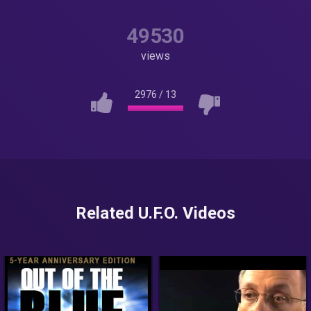
49530
views
2976
/
13
Related U.F.O. Videos