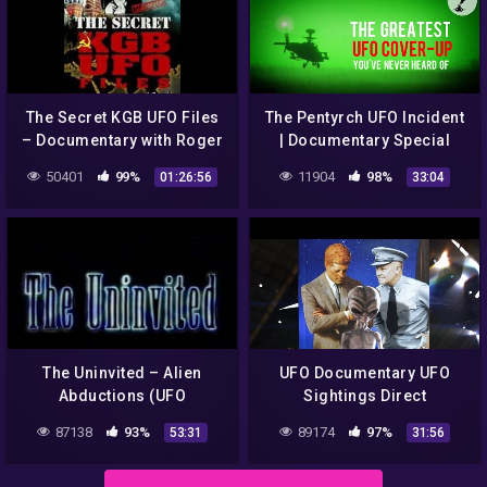
The Secret KGB UFO Files
The Pentyrch UFO Incident
– Documentary with Roger
| Documentary Special
Moore
50401
99%
11904
98%
01:26:56
33:04
The Uninvited – Alien
UFO Documentary UFO
Abductions (UFO
Sightings Direct
Documentary)
Encounters Proved Full
87138
93%
89174
97%
53:31
31:56
Documentary UFO New
2014 Best UFO News