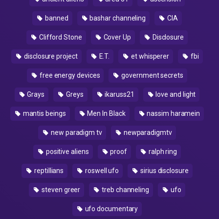
banned
bashar channeling
CIA
Clifford Stone
Cover Up
Disclosure
disclosure project
E.T.
et whisperer
fbi
free energy devices
government secrets
Grays
Greys
ikaruss21
love and light
mantis beings
Men In Black
nassim haramein
new paradigm tv
newparadigmtv
positive aliens
proof
ralph ring
reptillians
roswell ufo
sirius disclosure
steven greer
treb channeling
ufo
ufo documentary