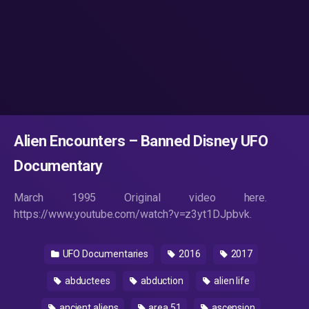
Alien Encounters – Banned Disney UFO
Documentary
March 1995 Original video here.
https://www.youtube.com/watch?v=z3yt1DJpbvk.
UFO Documentaries
2016
2017
abductees
abduction
alien life
ancient aliens
area 51
ascension