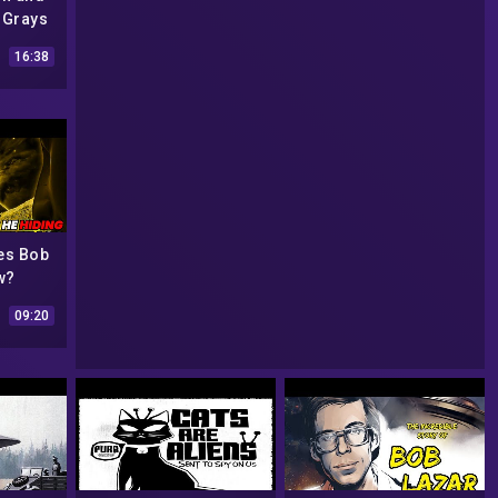
 Grays
(feat
16:38
o) |
m
es Bob
w?
09:20