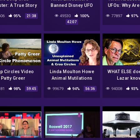
ter: A True Story
Banned Disney UFO
UFOs: Why Are
Documentary
So Common? 
06
95%
49530
100%
77897
97%
21:38
Josef Lorenz
42:07
Monstru
p Circles Video
Linda Moulton Howe
WHAT ELSE do
Patty Greer
Animal Mutilations
Lazar kno
nehenge AVEBURY
Crop Circles Videos
81
98%
99679
94%
94008
93%
59:45
56:36
ids Night Fright
Night Fright Show /
 / Brent Holland
Brent Holland