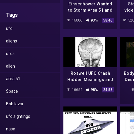
Einsenhower Wanted
St
to Storm Area 51 and
vide
Tags
Bob Lazar Reverse-
Inci
16006
93%
520
58:46
Engineered a
Ei
ufo
Nephelim Craft by
Frig
Jairo Parra
aliens
ufos
alien
Roswell UFO Crash
Body
area 51
Hidden Meanings and
Dese
Other Events by Jairo
Trut
16654
98%
24:53
Space
Parra
In
Bob lazar
ufo sightings
nasa