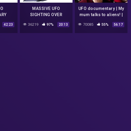
FO
MASSIVE UFO
UFO documentary | My
ARY
SIGHTING OVER
mum talks to aliens! |
NNED)
FLORIDA
2010
36219
97%
70085
55%
42:23
20:13
56:17