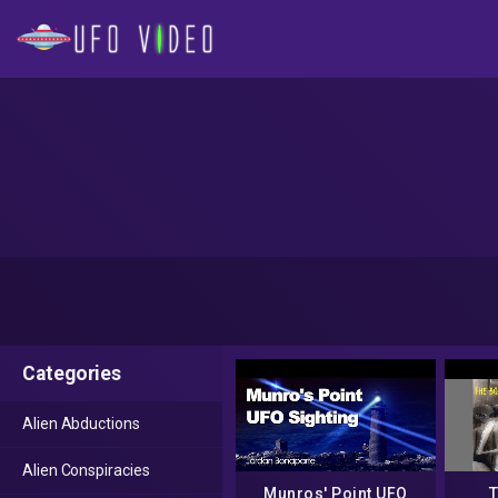
Categories
Alien Abductions
Alien Conspiracies
Munros' Point UFO
T