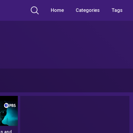
Home
Categories
Tags
on and