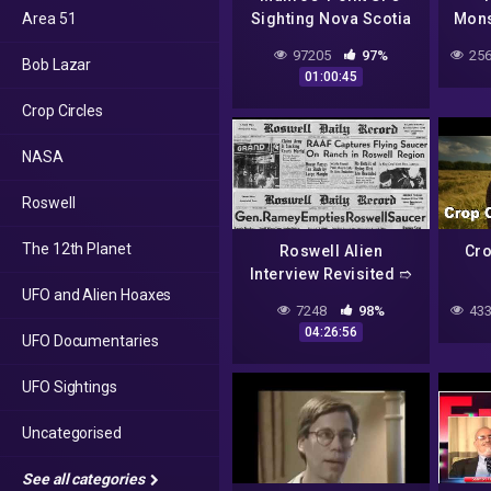
Area 51
Sighting Nova Scotia
Mons
Shag Harbour Canada
97205
97%
256
Bob Lazar
Roswell Jordan
01:00:45
Bonaparte Night Fright
Crop Circles
NASA
Roswell
The 12th Planet
Roswell Alien
Cro
Interview Revisited ➱
UFO and Alien Hoaxes
Full Version Including
Sto
7248
98%
433
Intro. & Postscript
Dru
04:26:56
UFO Documentaries
Show
UFO Sightings
Uncategorised
See all categories