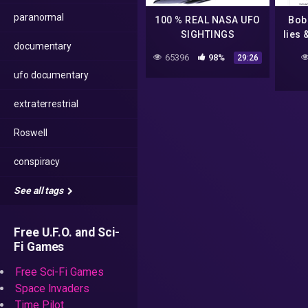
paranormal
100 % REAL NASA UFO
Bob 
SIGHTINGS
lies 
documentary
3 (
65396
98%
29:26
#Fly
ufo documentary
extraterrestrial
Roswell
conspiracy
See all tags
Free U.F.O. and Sci-
Fi Games
Free Sci-Fi Games
Space Invaders
Time Pilot