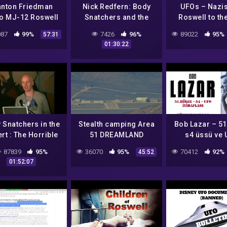
anton Friedman
Nick Redfern: Body
UFOs – Nazi
o MJ-12 Roswell
Snatchers and the
Roswell to th
dent UFOs Aliens
Horrible Truth of The
Century with R
87
99%
7426
96%
89022
95%
57:31
senhower Night
Roswell Incident
Dolan
01:30:22
ht Brent Holland
 Snatchers in the
Stealth camping Area
Bob Lazar – 51
rt : The Horrible
51 DREAMLAND
s4 üssü ve
h of The Roswell
itirafları (T
87839
95%
36070
95%
70412
92%
45:52
cident? – Nick
dublaj )
01:52:07
Redfern