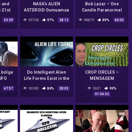
s and
NASA's ALIEN
Bob Lazar – One
e 21st
ASTEROID Oumuamua
Candle Paranormal
ichard
/ Sirian ET Channeling
Case File
95708
97%
98879
89%
53:39
28:13
40:05
.bölge
Do Intelligent Alien
CROP CIRCLES –
 UFO
Life Forms Exist in the
MENSAGEM
ürkçe
Universe? | 1975 NASA
EXTRATERRESTRE
93380
84%
5601
99%
47:57
28:03
Documentary Film
ALERTA POPULAÇÃO
01:04:02
MUNDIAL PARA O QUE
ESTÁ POR VIR