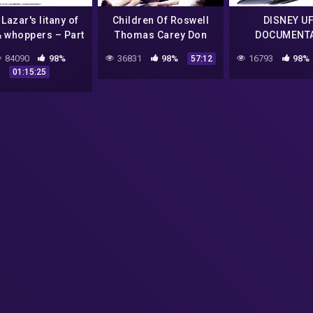
Lazar's litany of
Children Of Roswell
DISNEY U
& whoppers – Part
Thomas Carey Don
DOCUMENT
#BobLazar #UFO
Schmitt UFO crash
(VINTAGE-BA
84090
98%
36831
98%
16793
98%
57:12
ingSaucers #ETs
Night Fright Show
01:15:25
#Area51)