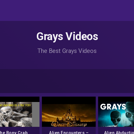
Grays Videos
The Best Grays Videos
he Bony Crab
Alien Encounters –
Alien Abducti