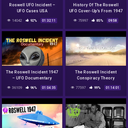
Roswell UFO Incident –
History Of The Roswell
UFO Cases USA
UFO Cover-Up's From 1947
To 1997 | Roswell: The
14042
92%
75997
85%
01:32:11
09:58
Final Verdict
The Roswell Incident 1947
The Roswell Incident
– UFO Documentary
Conspiracy Theory
36109
96%
77597
99%
01:04:35
01:14:01