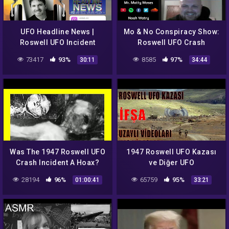
UFO Headline News |
Mo & No Conspiracy Show:
Roswell UFO Incident
Roswell UFO Crash
Reboot w/ Jesse Marcel!
73417
93%
8585
97%
30:11
34:44
Was The 1947 Roswell UFO
1947 Roswell UFO Kazası
Crash Incident A Hoax?
ve Diğer UFO
[Foster Ranch, New
Sahtekarlıkları IFŞA
28194
96%
65759
95%
01:00:41
33:21
Mexico] [Psychic Tarot
Ediyorum
Reading]