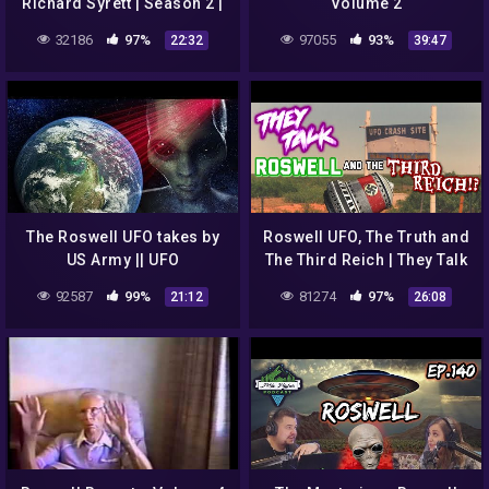
Richard Syrett | Season 2 |
Volume 2
Episode 1 | The Roswell
32186
97%
97055
93%
22:32
39:47
UFO Incident
The Roswell UFO takes by
Roswell UFO, The Truth and
US Army || UFO
The Third Reich | They Talk
DOCUMENTARY FILM 2020
#15
92587
99%
81274
97%
21:12
26:08