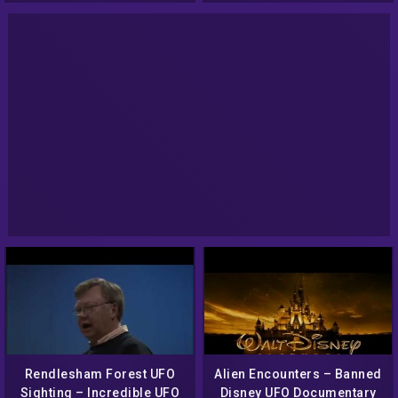
Beliefs
Rendlesham Forest UFO
Alien Encounters – Banned
Sighting – Incredible UFO
Disney UFO Documentary