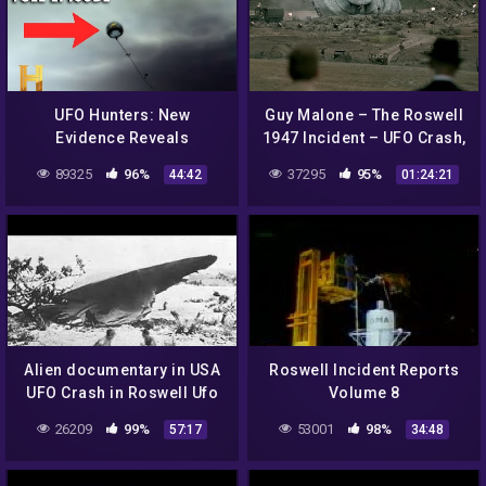
UFO Hunters: New
Guy Malone – The Roswell
Evidence Reveals
1947 Incident – UFO Crash,
ANOTHER Roswell UFO (S2,
Cover-up or what? Part 1
89325
96%
37295
95%
44:42
01:24:21
E5) | Full Episode
Alien documentary in USA
Roswell Incident Reports
UFO Crash in Roswell Ufo
Volume 8
secrets revealed
26209
99%
53001
98%
57:17
34:48