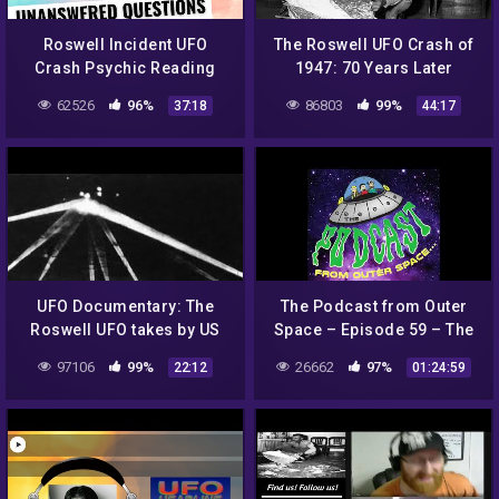
Roswell Incident UFO
The Roswell UFO Crash of
Crash Psychic Reading
1947: 70 Years Later
62526
96%
86803
99%
37:18
44:17
UFO Documentary: The
The Podcast from Outer
Roswell UFO takes by US
Space – Episode 59 – The
army
Roswell Incident – Aliens
97106
99%
26662
97%
22:12
01:24:59
are Religion