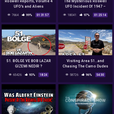
Roswell Reports, Volume 4
The Mysterious Roswell
UFO's and Aliens
UFO Incident Of 1947 –
Podcast #140
7664
99%
18041
97%
01:31:57
01:25:14
51. BÖLGE VE BOB LAZAR
Visiting Area 51…and
GİZEMİ NEDİR ?
Chasing The Camo Dudes
In The Desert 4K
65426
93%
58726
96%
18:24
54:30