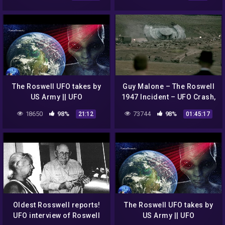
The Roswell UFO takes by
Guy Malone – The Roswell
US Army || UFO
1947 Incident – UFO Crash,
DOCUMENTARY FILM
Cover-up or what? Part 2
18650
98%
73744
98%
21:12
01:45:17
Oldest Rosswell reports!
The Roswell UFO takes by
UFO interview of Roswell
US Army || UFO