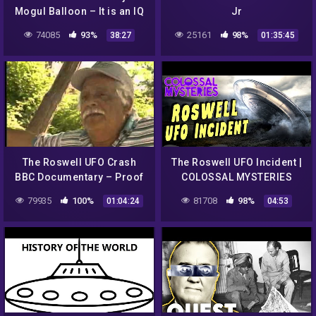
Mogul Balloon – It is an IQ
Jr
Test! How smart are you?
74085
93%
25161
98%
38:27
01:35:45
The Roswell UFO Crash
The Roswell UFO Incident |
BBC Documentary – Proof
COLOSSAL MYSTERIES
79935
100%
81708
98%
01:04:24
04:53