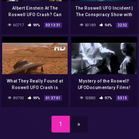
Albert Einstein At The
The Roswell UFO Incident |
Roswell UFO Crash? Can
The Conspiracy Show with
This Be True? Let's Take A
Richard Syrett | Season 2 |
60717
99%
83189
94%
03:13:31
22:32
Look…
Ep. 1
What They Really Found at
Mystery of the Roswell!
Roswell UFO Crash is
UFODocumentary Films!
Beyond Imagination
89793
99%
50883
97%
01:37:01
53:15
1
»