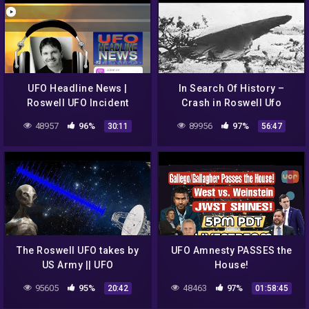
UFO Headline News |
In Search Of History –
Roswell UFO Incident
Crash in Roswell Ufo
Reboot w/ Jesse Marcel!
secrets revealed (History
48957
96%
89956
97%
30:11
56:47
Channel Documentary)
The Roswell UFO takes by
UFO Amnesty PASSES the
US Army || UFO
House!
DOCUMENTARY FILM
95605
95%
48463
97%
20:42
01:58:45