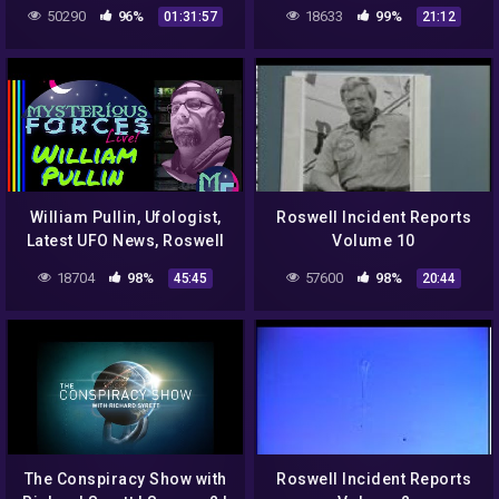
Incident!
DOCUMENTARY FILM
50290
96%
18633
99%
01:31:57
21:12
William Pullin, Ufologist,
Roswell Incident Reports
Latest UFO News, Roswell
Volume 10
Fest., (Ep. 62)
18704
98%
57600
98%
45:45
20:44
The Conspiracy Show with
Roswell Incident Reports