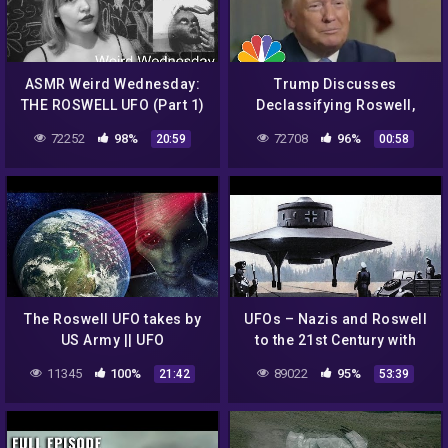
ASMR Weird Wednesday:
Trump Discusses
THE ROSWELL UFO (Part 1)
Declassifying Roswell,
Says He knows 'Very
72252
98%
72708
96%
20:59
00:58
Interesting' Information |
NBC News NOW
The Roswell UFO takes by
UFOs – Nazis and Roswell
US Army || UFO
to the 21st Century with
DOCUMENTARY FILM 2020
Richard Dolan
11345
100%
89022
95%
21:42
53:39