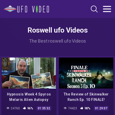
Roswell ufo Videos
The Best roswell ufo Videos
Hypnosis Week 4 Spyros
The Review of Skinwalker
Melaris Alien Autopsy
Ranch Ep. 10 FINALE!
Hoax, Roswell UFO
24760
96%
74423
98%
01:35:32
01:29:07
Conspiracy, Hypnosis &