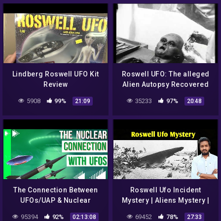
Lindberg Roswell UFO Kit
Roswell UFO: The alleged
Review
Alien Autopsy Recovered
from the Roswell UFO
5908
99%
35233
97%
21:09
20:48
The Connection Between
Roswell Ufo Incident
UFOs/UAP & Nuclear
Mystery | Aliens Mystery |
Weapons
Part-8
95394
92%
69452
78%
02:13:08
27:33