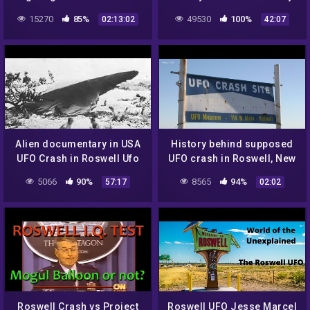
Documentary + Proofs
15270
85%
49530
100%
02:13:02
42:07
Alien documentary in USA
History behind supposed
UFO Crash in Roswell Ufo
UFO crash in Roswell, New
secrets revealed
Mexico
5066
90%
8565
94%
57:17
02:02
Roswell Crash vs Project
Roswell UFO Jesse Marcel