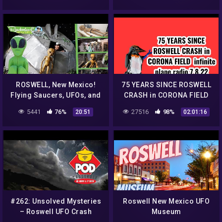
ROSWELL, New Mexico!
75 YEARS SINCE ROSWELL
Flying Saucers, UFOs, and
CRASH in CORONA FIELD
ALIENS everywhere!
infinite plane radio 7/ 8 /22
5441
76%
27516
98%
20:51
02:01:16
#262: Unsolved Mysteries
Roswell New Mexico UFO
– Roswell UFO Crash
Museum