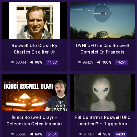
Roswell Ufo Crash By
OVNI UFO Le Cas Roswell
Charles E sellier Jr
Complet En Français
Documentary (Ελληνικοι
68044
98%
98429
100%
41:57
46:51
Υποτιτλοι Ουφο
Ροσγουελ)
İkinci Roswell Olayı –
FBI Confirms Roswell UFO
Gelecekten Gelen İnsanlar
Incident? – Diggnation
75586
84%
91507
98%
51:54
44:03