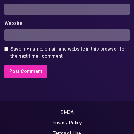
Website
Save my name, email, and website in this browser for
the next time I comment
DMCA
Privacy Policy
Terms of Use