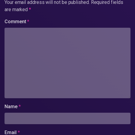
Your email address will not be published.
Required fields
are marked
*
Comment
*
Name
*
Email
*