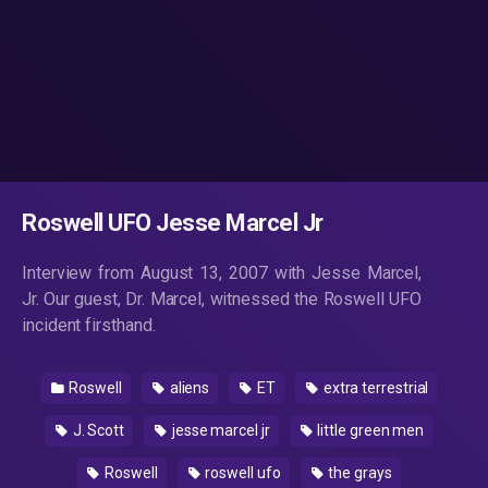
Roswell UFO Jesse Marcel Jr
Interview from August 13, 2007 with Jesse Marcel,
Jr. Our guest, Dr. Marcel, witnessed the Roswell UFO
incident firsthand.
Roswell
aliens
ET
extra terrestrial
J. Scott
jesse marcel jr
little green men
Roswell
roswell ufo
the grays