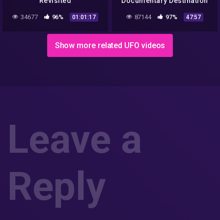
Revisited
Documentary Destination
Earth
34677
96%
87144
97%
01:01:17
47:57
Show more related UFO videos
Leave a
Reply