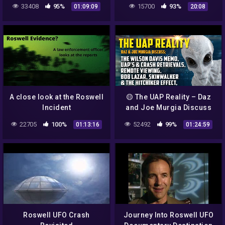
(#SOBOTW, Aliens, Roswell
33408
95%
15700
93%
01:09:09
20:08
New Mexico and 80's TV)
A close look at the Roswell
🟡 The UAP Reality – Daz
Incident
and Joe Murgia Discuss
High Strangeness
22705
100%
52492
99%
01:13:16
01:24:59
Roswell UFO Crash
Journey Into Roswell UFO