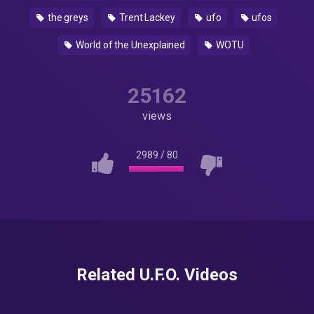
the greys
Trent Lackey
ufo
ufos
World of the Unexplained
WOTU
25162
views
2989
/
80
Related U.F.O. Videos