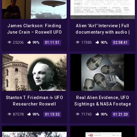
James Clarkson: Finding
Alien 'Airl' Interview | Full
June Crain – Roswell UFO
documentary with audio |
& Wright Patterson Air
Roswell UFO crash
25206
99%
17383
90%
01:11:51
02:58:41
Force Base
Stanton T. Friedman ☕ UFO
Real Alien Evidence, UFO
Researcher Roswell
Sightings & NASA Footage
Incident 👽 Alien Space
|| YouTube || Space and
87578
99%
71743
99%
01:15:32
01:21:20
Ship Crash
UFOs || 2017