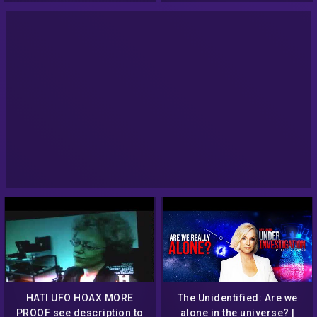
HATI UFO HOAX MORE
The Unidentified: Are we
PROOF see description to
alone in the universe? |