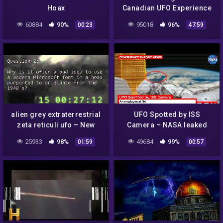
Hoax
Canadian UFO Experience
(2004) – Documentary
60884
90%
95018
96%
00:23
47:59
alien grey extraterrestrial
UFO Spotted by ISS
zeta reticuli ufo – New
Camera – NASA leaked
Mexico Hoax Institute
video footage – hoax or
25933
98%
49684
99%
01:59
00:57
leaked teaching slides
proof of existence? Space
News 2019