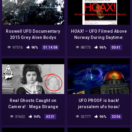
Roswell UFO Documentary
HOAX! – UFO Filmed Above
2015 Grey Alien Bodys
Norway During Daytime:
Government Roswell Dias
Clear proof!
97516
96%
88773
96%
01:14:08
00:41
Secrets 1947
Real Ghosts Caught on
UFO PROOF is back!
Camera! : Mega Strange
jerusalem ufo hoax/
#46
amazing ufo lands in
31632
94%
33777
96%
43:31
33:56
backyard! 10 /18/16