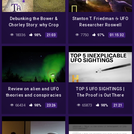
Debunking the Bower &
Stanton T. Friedman ☕ UFO
Chorley Story: why Crop
Researcher Roswell
Circles aren't all Hoaxes
Incident 👽 Alien Space
18336
98%
7750
97%
21:03
01:15:32
Ship Crash
Review on alien and UFO
TOP 5 UFO SIGHTINGS |
theories and conspiracies
The Proof is Out There
66434
98%
65873
98%
23:26
21:21