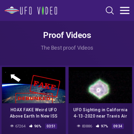
Proof Videos
The Best proof Videos
HOAX FAKE Weird UFO
UFO Sighting in California
Above Earth In New ISS
4-13-2020 near Travis Air
Space Pic Of East Coast
Force Base
67264
96%
83886
97%
03:51
09:34
Blizzard! DEBUNKED