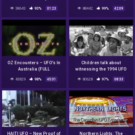
Under Investigation
38643
93%
88442
99%
01:23
42:09
OZ Encounters – UFO's In
Children talk about
Australia (FULL
witnessing the 1994 UFO
DOCUMENTARY)
landing at the Ariel School
43829
98%
80628
97%
45:01
08:33
in Ruwa, Zimbabwe
HAITI UFO – New Proof of
Northern Lights: The