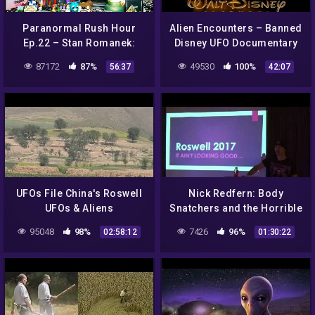
Paranormal Rush Hour
Alien Encounters – Banned
Ep.22 – Stan Romanek:
Disney UFO Documentary
Real or MASSIVE Hoax?
87172
87%
49530
100%
56:37
42:07
(Images At The End)
UFOs File China's Roswell
Nick Redfern: Body
UFOs & Aliens
Snatchers and the Horrible
Documentary 2014 NEW
Truth of The Roswell
95048
98%
7426
96%
02:58:12
01:30:22
Incident