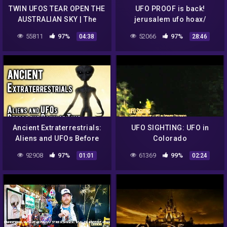
TWIN UFOS TEAR OPEN THE
UFO PROOF is back!
AUSTRALIAN SKY | The
jerusalem ufo hoax/
Proof Is Out There (Season
amazing ufo lands in
55811
97%
52066
97%
04:38
28:46
2)
backyard! 10 /18/16
Ancient Extraterrestrials:
UFO SIGHTING: UFO in
Aliens and UFOs Before
Colorado
the Dawn of Time
92908
97%
61369
99%
01:01
02:24