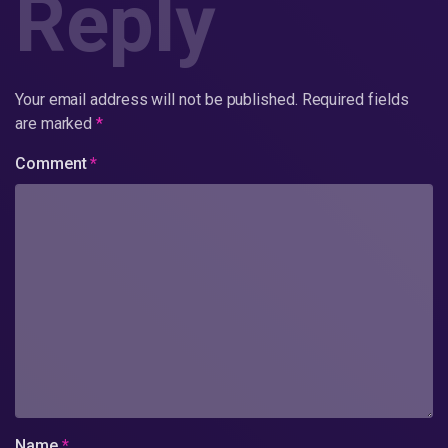
Reply
Your email address will not be published.
Required fields
are marked
*
Comment
*
Name
*