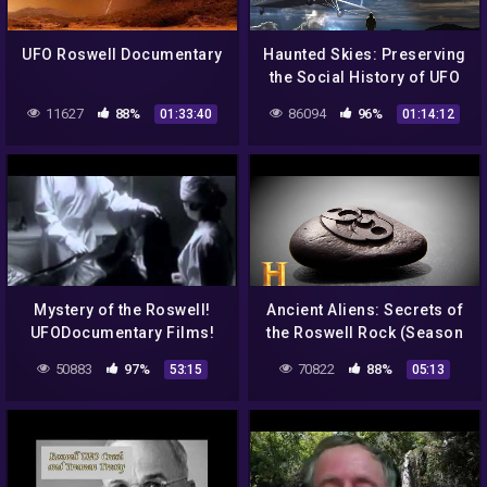
UFO Roswell Documentary
Haunted Skies: Preserving
the Social History of UFO
Research – COAST TO
11627
88%
86094
96%
01:33:40
01:14:12
COAST AM 2022
Mystery of the Roswell!
Ancient Aliens: Secrets of
UFODocumentary Films!
the Roswell Rock (Season
9) | History
50883
97%
70822
88%
53:15
05:13