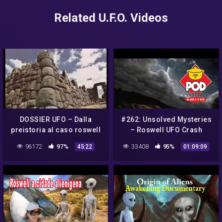
Related U.F.O. Videos
DOSSIER UFO – Dalla
#262: Unsolved Mysteries
preistoria al caso roswell
– Roswell UFO Crash
ad oggi
(#SOBOTW, Aliens, Roswell
96172
97%
33408
95%
45:22
01:09:09
New Mexico and 80's TV)