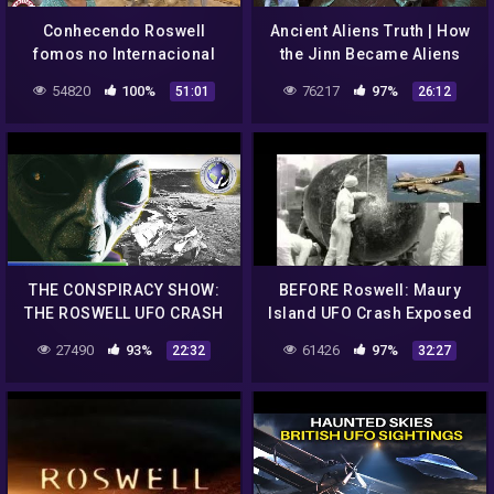
Conhecendo Roswell
Ancient Aliens Truth | How
fomos no Internacional
the Jinn Became Aliens
UFO museu + galeria com
after Roswell UFO Crash |
54820
100%
76217
97%
51:01
26:12
arte locais
Idraak Documentary
THE CONSPIRACY SHOW:
BEFORE Roswell: Maury
THE ROSWELL UFO CRASH
Island UFO Crash Exposed
🌍 Full Exclusive Sci-Fi
12/11/16
27490
93%
61426
97%
22:32
32:27
Documentary 🌍 English
HD 2022