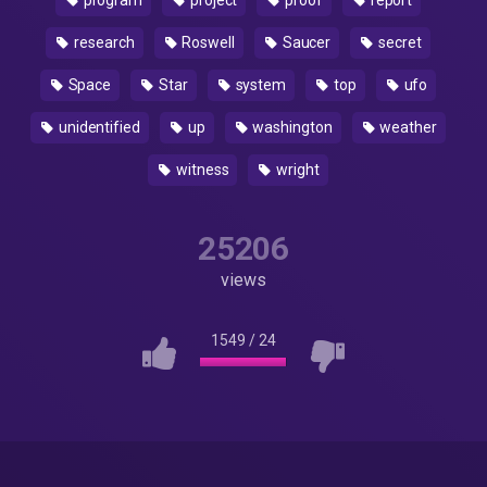
program
project
proof
report
research
Roswell
Saucer
secret
Space
Star
system
top
ufo
unidentified
up
washington
weather
witness
wright
25206
views
1549
/
24