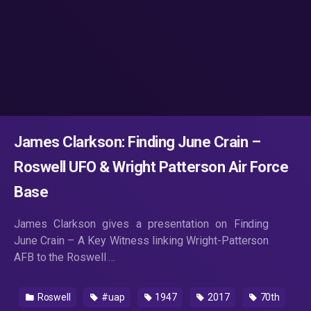
James Clarkson: Finding June Crain –
Roswell UFO & Wright Patterson Air Force
Base
James Clarkson gives a presentation on Finding
June Crain – A Key Witness linking Wright-Patterson
AFB to the Roswell …
Roswell
#uap
1947
2017
70th