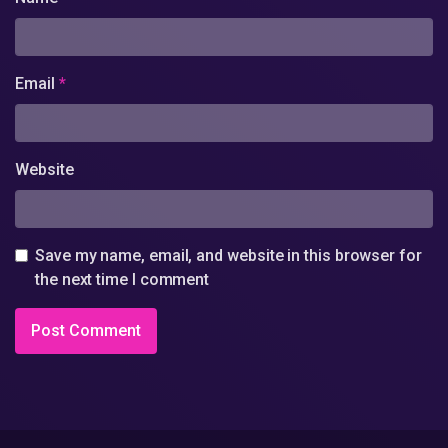
Email
*
Website
Save my name, email, and website in this browser for
the next time I comment