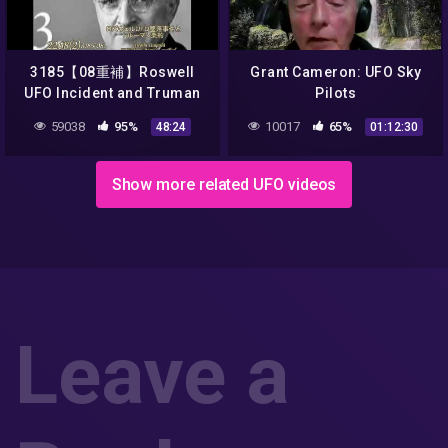
3185【08重補】Roswell
Grant Cameron: UFO Sky
UFO Incident and Truman
Pilots
TreatyロズウェルUFO事件と
59038
95%
10017
65%
48:24
01:12:30
謎のトルーマン条約by
Hiroshi Hayashi, Japan
Show more related UFO videos
Leave a