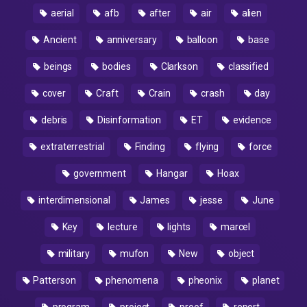
aerial
afb
after
air
alien
Ancient
anniversary
balloon
base
beings
bodies
Clarkson
classified
cover
Craft
Crain
crash
day
debris
Disinformation
ET
evidence
extraterrestrial
Finding
flying
force
government
Hangar
Hoax
interdimensional
James
jesse
June
Key
lecture
lights
marcel
military
mufon
New
object
Patterson
phenomena
pheonix
planet