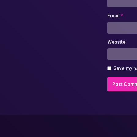
Email
*
Website
Save my na