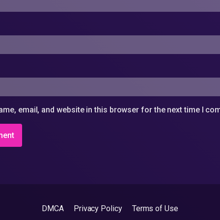
me, email, and website in this browser for the next time I c
DMCA
Privacy Policy
Terms of Use