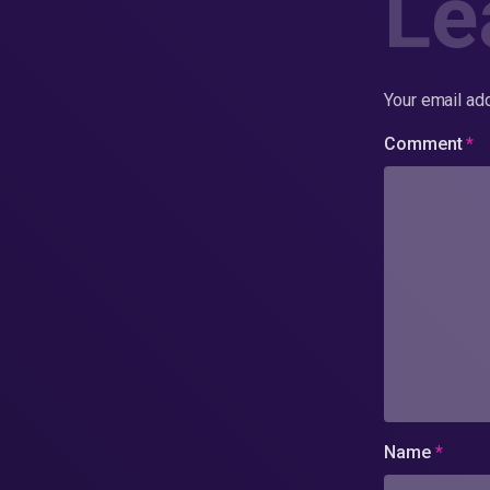
Le
Your email add
Comment
*
Name
*