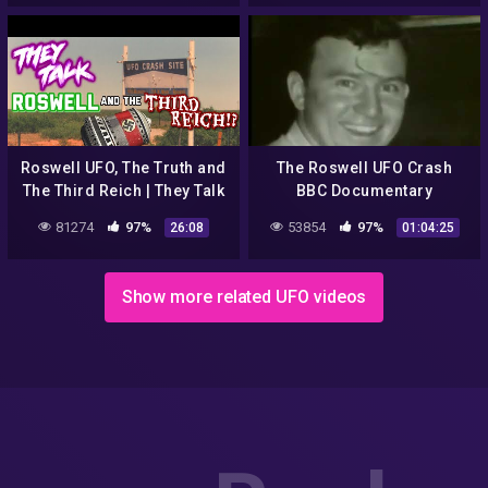
Morton
Roswell UFO, The Truth and
The Roswell UFO Crash
The Third Reich | They Talk
BBC Documentary
#15
81274
97%
53854
97%
26:08
01:04:25
Show more related UFO videos