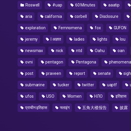
Roswell
#uap
60 Minutes
aaatip
aria
california
corbell
Disclosure
exploration
Femnomena
fox
GUFON
jeremy
l अज्ञात
ladies
lights
lou
newsmax
nick
ntd
Oahu
oan
ovni
pentagon
Pentagona
phenomen
post
praveen
report
senate
sigh
submarine
tucker
twitter
uaptf
ufos
USO
Women
НЛО
इतिहास
प्राचीन इतिहास
फ्लाइंग
五角大楼报告
披露