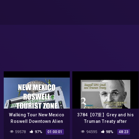
Walking Tour New Mexico
3784【07重】Grey and his
Roswell Downtown Alien
Truman Treaty after
UFO Tourist Epicenter
Roswell UFO Incidentロズウ
59578
97%
94595
98%
01:00:01
48:23
Invasion Museums
ェルのあとに結ばれた火星人