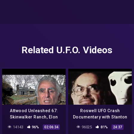
Related U.F.O. Videos
Attwood Unleashed 67:
Roswell UFO Crash
Skinwalker Ranch, Elon
Documentary with Stanton
Musk, Dr Michael Salla,
Friedman | National
14143
96%
96025
81%
02:06:34
24:37
Carl the Crusher & Kati
Geographic | UFO ISSUE