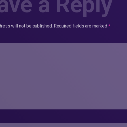
ave a Reply
ress will not be published.
Required fields are marked
*