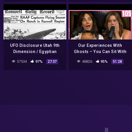
McDonald's
グレイとトルーマン条約by
Hiroshi
UFO Disclosure Utah 9th
Our Experiences With
Dimension / Egyptian
Ghosts – You Can Sit With
Vortex / Roswell
Us Ep. 106
57534
97%
48826
95%
27:37
51:28
Channeling