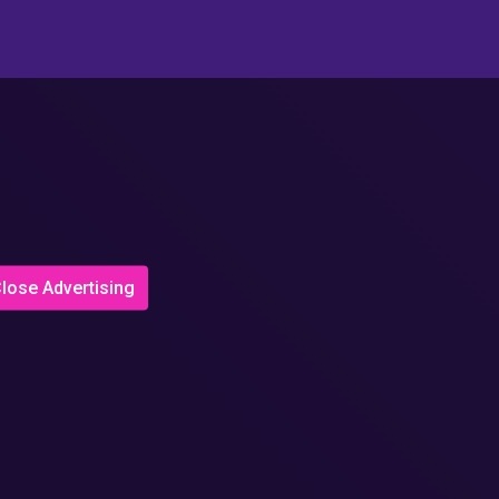
lose Advertising