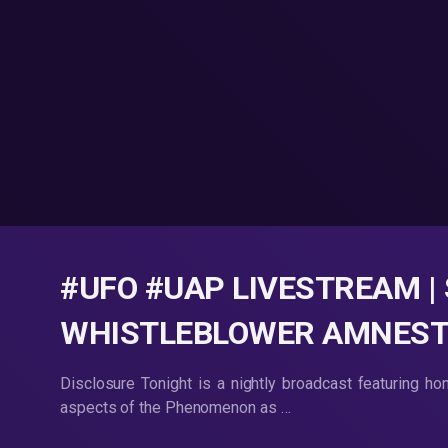
#UFO #UAP LIVESTREAM |
WHISTLEBLOWER AMNESTY |
Disclosure Tonight is a nightly broadcast featuring ho
aspects of the Phenomenon as …