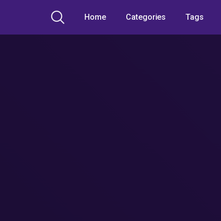
Home
Categories
Tags