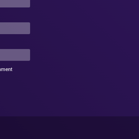
omment