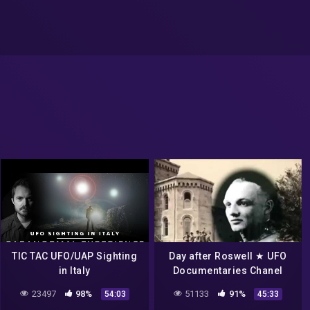
TIC TAC UFO/UAP Sighting
Day after Roswell ★ UFO
in Italy
Documentaries Chanel
23497
98%
51133
91%
54:03
45:33