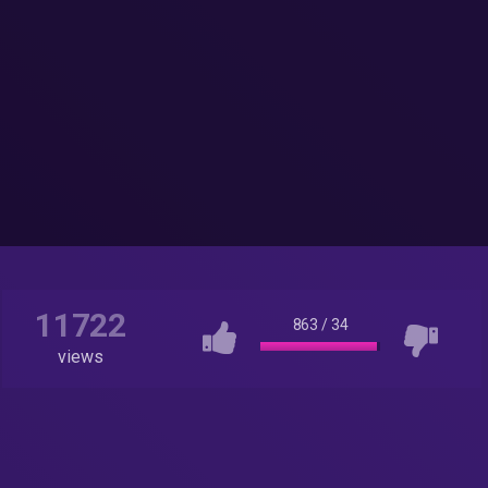
11722
863
/
34
views