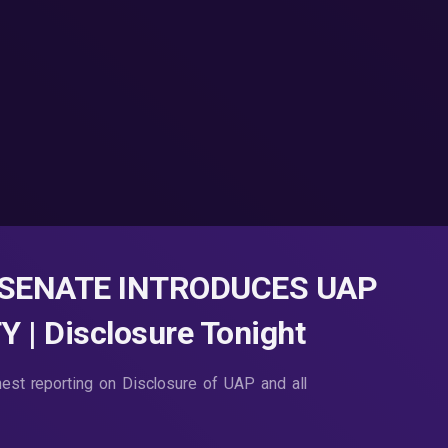
 SENATE INTRODUCES UAP
 Disclosure Tonight
nest reporting on Disclosure of UAP and all