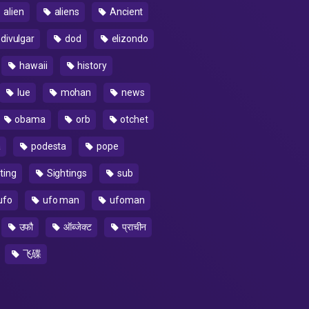
alien
aliens
Ancient
divulgar
dod
elizondo
hawaii
history
lue
mohan
news
obama
orb
otchet
a
podesta
pope
ting
Sightings
sub
ufo
ufo man
ufoman
उफौ
ऑब्जेक्ट
प्राचीन
飞碟