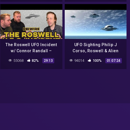
The Roswell UFO Incident
UFO Sighting Philip J
w/ Connor Randall –
Corso, Roswell & Alien
RE:WIRE
Technology – Best UFO
55068
82%
94014
100%
29:13
01:07:24
Documentary 2017