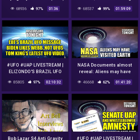
and Cold Fusion with Dr.
68936
97%
68537
99%
01:36
01:59:09
Simeon Hein
#UFO #UAP LIVESTREAM |
NASA Documents almost
ELIZONDO'S BRAZIL UFO
reveal: Aliens may have
HEARING MESSAGE | UFO
VISITED EARTH | Panel
85805
97%
46668
62%
02:10:32
01:41:20
VIDEO & NEWS | Disclosure
Discussion – Disclosure
Tonight
Tonight
Bob Lazar S4 Anti Gravity
#UFO #UAP LIVESTREAM |