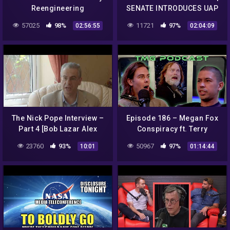
Reengineering
SENATE INTRODUCES UAP
WHISTLEBLOWER AMNESTY
57025
98%
11721
97%
02:56:55
02:04:09
| Disclosure Tonight
The Nick Pope Interview –
Episode 186 – Megan Fox
Part 4 [Bob Lazar Alex
Conspiracy ft. Terry
Collier]
Carnation
23760
93%
50967
97%
10:01
01:14:44