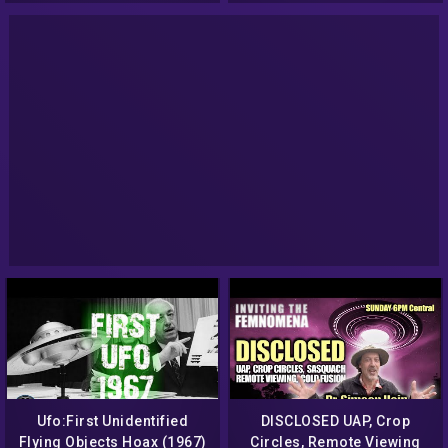
Ufo:First Unidentified
DISCLOSED UAP, Crop
Flying Objects Hoax (1967)
Circles, Remote Viewing