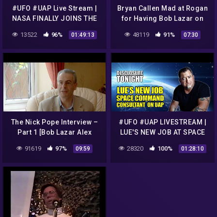
#UFO #UAP Live Stream |
Bryan Callen Mad at Rogan
NASA FINALLY JOINS THE
for Having Bob Lazar on
UAP CONVERSATION |
JRE
13522
96%
48119
91%
01:49:13
07:30
Disclosure Tonight
The Nick Pope Interview –
#UFO #UAP LIVESTREAM |
Part 1 [Bob Lazar Alex
LUE'S NEW JOB AT SPACE
Collier]
COMMAND | Breaking UFO
91619
97%
28320
100%
09:59
01:28:10
News | Disclosure Tonight