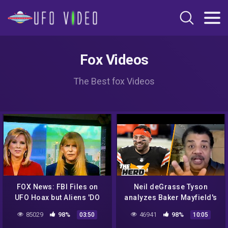
Fox Videos
The Best fox Videos
FOX News: FBI Files on
Neil deGrasse Tyson
UFO Hoax but Aliens 'DO
analyzes Baker Mayfield's
EXIST'
UFO sighting in Lake Travis
85029
98%
46941
98%
03:50
10:05
| NFL | THE HERD