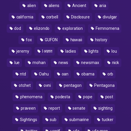
alien
aliens
Ancient
aria
california
corbell
Disclosure
divulgar
dod
elizondo
exploration
Femnomena
fox
GUFON
hawaii
history
jeremy
l अज्ञात
ladies
lights
lou
lue
mohan
news
newsmax
nick
ntd
Oahu
oan
obama
orb
otchet
ovni
pentagon
Pentagona
phenomena
podesta
pope
post
praveen
report
senate
sighting
Sightings
sub
submarine
tucker