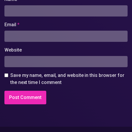
Email
*
Website
Save my name, email, and website in this browser for
the next time I comment