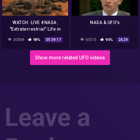
WATCH: LIVE #NASA:
NASA & UFO's
"Extraterrestrial" Life in
#MARS2020
30569
98%
61313
94%
05:39:17
24:29
Show more related UFO videos
Leave a