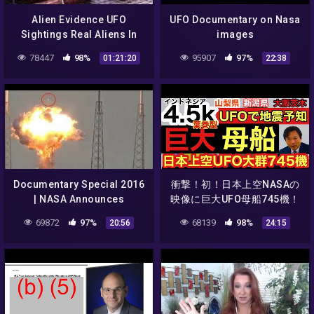
Alien Evidence UFO
UFO Documentary on Nasa
Sightings Real Aliens In
images
NASA Footage ll UFO
78447
98%
95907
97%
01:21:20
22:38
Documentary 2016
Documentary Special 2016
衝撃！初！日本上空NASAの
| NASA Announces
映像に巨大UFO母船745機！
Document Mysterious
厳選UFO映像7選！インドネ
69872
97%
68139
98%
20:56
24:15
About The Emergence Of
シアの赤色UFO動画！山梨
Aliens In Space
UFO動画/新潟ブルーUFO/大
阪JR茨木駅上空UFO/UFOチ
ャンネル/及川幸久