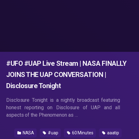
#UFO #UAP Live Stream | NASA FINALLY
JOINS THE UAP CONVERSATION |
Disclosure Tonight
Disclosure Tonight is a nightly broadcast featuring
honest reporting on Disclosure of UAP and all
aspects of the Phenomenon as …
NASA
#uap
60 Minutes
aaatip