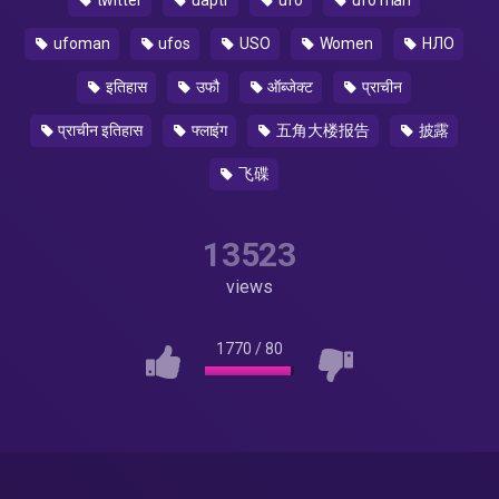
twitter
uaptf
ufo
ufo man
ufoman
ufos
USO
Women
НЛО
इतिहास
उफौ
ऑब्जेक्ट
प्राचीन
प्राचीन इतिहास
फ्लाइंग
五角大楼报告
披露
飞碟
13523
views
1770
/
80