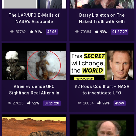
The UAP/UFO E-Mails of
Barry LIttleton on The
NASA's Associate
Naked Truth with Kelli
Administrator of
Coffee: NASA, Aliens, Soul
87762
91%
70384
93%
43:06
01:37:27
Communications, Marc
Catchers, Moon & Planets
Etkind
Alien Evidence UFO
#2 Ross Coulthart – NASA
Sightings Real Aliens In
to investigate UFO
NASA Footage UFO | UFO
Phenomena…what is next?
27625
92%
26854
99%
01:21:20
45:49
Singtings