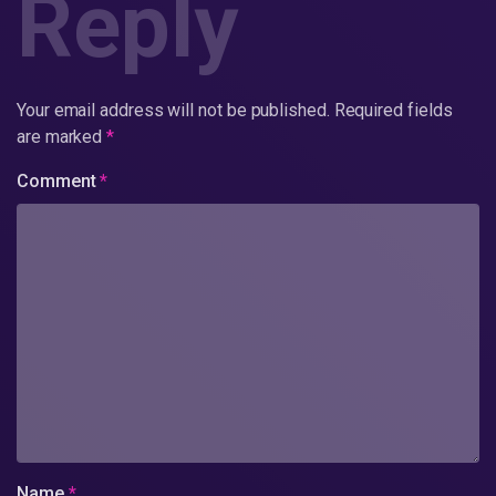
Reply
Your email address will not be published.
Required fields
are marked
*
Comment
*
Name
*