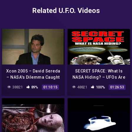
Related U.F.O. Videos
Xcon 2005 – David Sereda
SECRET SPACE: What Is
– NASA's Dilemma Caught
NASA Hiding? – UFOs Are
on Tape – UFOs Aliens
Real – FEATURE
38821
89%
48821
100%
01:10:15
01:26:53