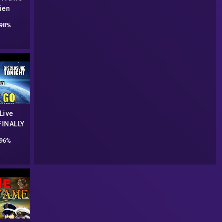
ien
n
98%
Live
FINALLY
UAP
96%
ON |
night