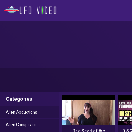
Categories
Alien Abductions
Alien Conspiracies
The Seed of the
DISC