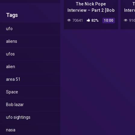
The Nick Pope
T
Interview – Part 2 [Bob
Inter
Tags
Lazar Alex Collier]
Laz
70641
82%
916
10:00
ufo
aliens
ufos
alien
area 51
Space
Bob lazar
ufo sightings
nasa