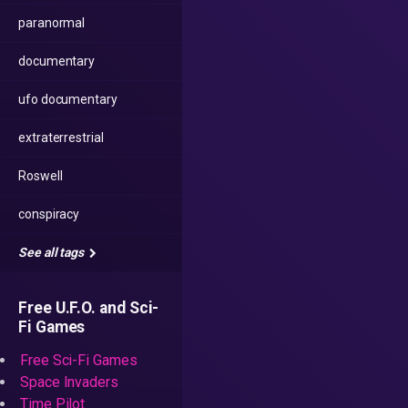
paranormal
documentary
ufo documentary
extraterrestrial
Roswell
conspiracy
See all tags
Free U.F.O. and Sci-
Fi Games
Free Sci-Fi Games
Space Invaders
Time Pilot