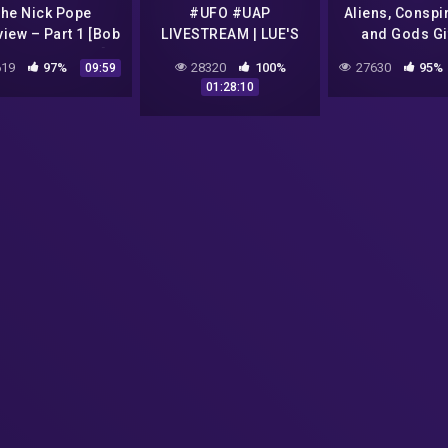
he Nick Pope
#UFO #UAP
Aliens, Conspi
view – Part 1 [Bob
LIVESTREAM | LUE'S
and Gods Gif
ar Alex Collier]
NEW JOB AT SPACE
Humanit
19
97%
28320
100%
27630
95%
09:59
COMMAND | Breaking
01:28:10
UFO News | Disclosure
Tonight