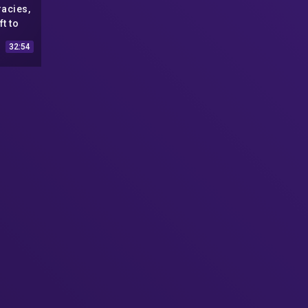
racies,
t to
y
32:54