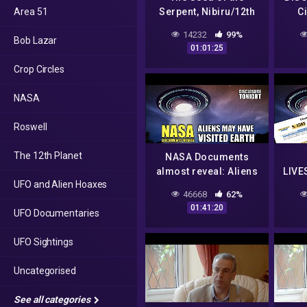
Area 51
Serpent, Nibiru/12th
C
Planet
Vi
14232
99%
Bob Lazar
Fusio
01:01:25
Crop Circles
NASA
Roswell
The 12th Planet
NASA Documents
almost reveal: Aliens
LIVE
UFO and Alien Hoaxes
may have VISITED
IN
46668
62%
EARTH | Panel
W
01:41:20
UFO Documentaries
Discussion –
AMNE
Disclosure Tonight
UFO Sightings
Uncategorised
See all categories