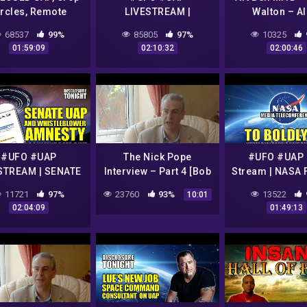
ircles, Remote
LIVESTREAM |
Walton – Al
ewing and Cold
ELIZONDO'S BRAZIL
Abductio
68537
99%
85805
97%
10325
n with Dr. Simeon
UFO HEARING
01:59:09
02:10:32
02:00:46
Hein
MESSAGE | UFO VIDEO
& NEWS | Disclosure
Tonight
#UFO #UAP
The Nick Pope
#UFO #UAP 
STREAM | SENATE
Interview – Part 4 [Bob
Stream | NASA 
TRODUCES UAP
Lazar Alex Collier]
JOINS THE 
11721
97%
23760
93%
13522
10:01
HISTLEBLOWER
CONVERSATI
02:04:09
01:49:13
STY | Disclosure
Disclosure To
Tonight