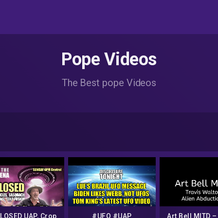
Pope Videos
The Best pope Videos
LOSED UAP, Crop
#UFO #UAP
Art Bell MITD –