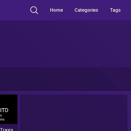
Home
Categories
Tags
 Travis