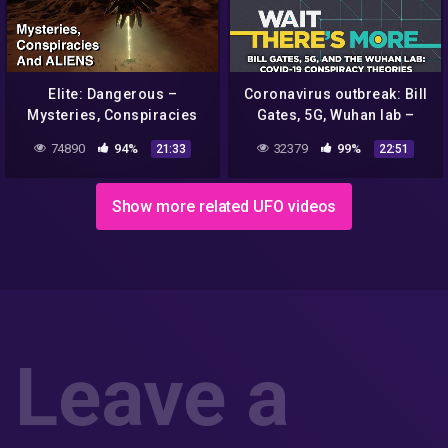
Elite: Dangerous –
Coronavirus outbreak: Bill
Mysteries, Conspiracies
Gates, 5G, Wuhan lab –
and Aliens
COVID-19 conspiracy
74890
94%
32379
99%
21:33
22:51
theories that won't go away
Show more related UFO videos
Leave a