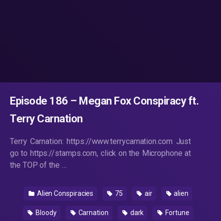
Episode 186 – Megan Fox Conspiracy ft.
Terry Carnation
Terry Carnation: https://www.terrycarnation.com Just
go to https://stamps.com, click on the Microphone at
the TOP of the …
Alien Conspiracies
75
air
alien
Bloody
Carnation
dark
Fortune