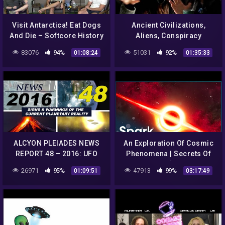
Visit Antarctica! Eat Dogs
Ancient Civilizations,
And Die – Softcore History
Aliens, Conspiracy
Ep. 98
Theories and Apollo with
83076
94%
51031
92%
01:08:24
01:35:33
Imene | SiCult 24
ALCYON PLEIADES NEWS
An Exploration Of Cosmic
REPORT 48 – 2016: UFO
Phenomena | Secrets Of
sightings, conspiracies,
The Universe [Season 1 All
26971
95%
47913
99%
01:09:51
03:17:49
strange phenomena…
Episodes] | Spark