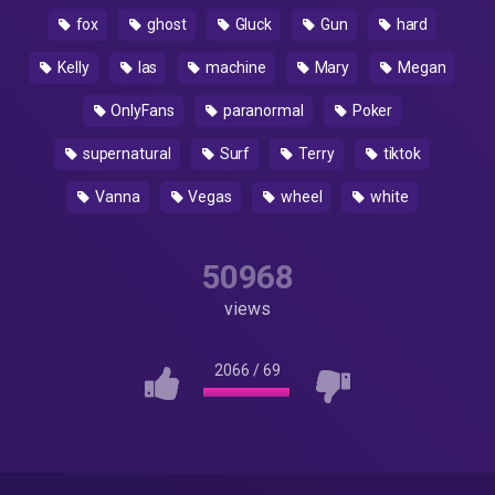
fox
ghost
Gluck
Gun
hard
Kelly
las
machine
Mary
Megan
OnlyFans
paranormal
Poker
supernatural
Surf
Terry
tiktok
Vanna
Vegas
wheel
white
50968
views
2066
/
69