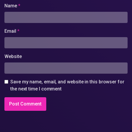
Name
*
Email
*
Website
Save my name, email, and website in this browser for
the next time I comment