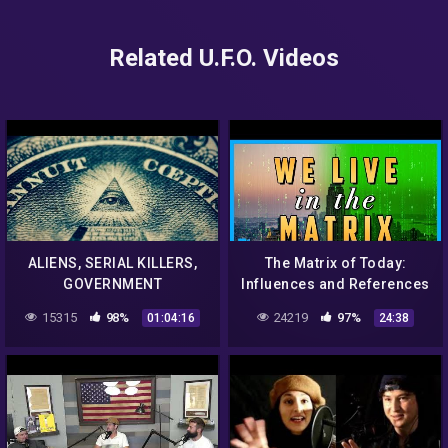
Related U.F.O. Videos
ALIENS, SERIAL KILLERS,
The Matrix of Today:
GOVERNMENT
Influences and References
CONSPIRACIES – Cornfries
Explained
15315
98%
24219
97%
01:04:16
24:38
Episode 7