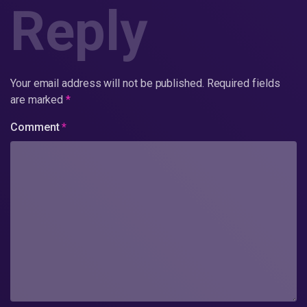
Reply
Your email address will not be published.
Required fields
are marked
*
Comment
*