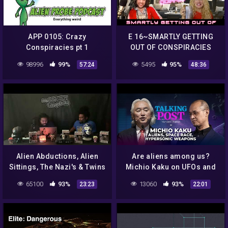
APP 0105: Crazy
E 16~SMARTLY GETTING
Conspiracies pt 1
OUT OF CONSPIRACIES
98996
99%
5495
95%
57:24
48:36
Alien Abductions, Alien
Are aliens among us?
Sittings, The Nazi's & Twins
Michio Kaku on UFOs and
And More !!!!! ( Sssshhh
China-US space race |
65100
93%
13060
93%
23:23
22:01
Conspiracies ep. 2)
Talking Post with Yonden
Lhatoo