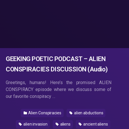
GEEKING POETIC PODCAST – ALIEN
CONSPIRACIES DISCUSSION (Audio)
Greetings, humans! Here’s the promised ALIEN
CONSPIRACY episode where we discuss some of
our favorite conspiracy …
Alien Conspiracies
alien abductions
alien invasion
aliens
ancient aliens