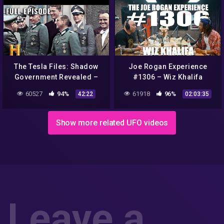
The Tesla Files: Shadow
Joe Rogan Experience
Government Revealed –
#1306 – Wiz Khalifa
Full Episode (S1, E5) |
60527
94%
61918
96%
42:22
02:03:35
History
Show more related UFO videos
Leave a