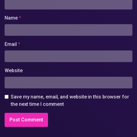
Name
*
Email
*
Website
Save my name, email, and website in this browser for
the next time I comment