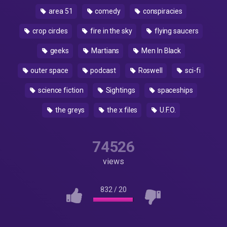
area 51
comedy
conspiracies
crop circles
fire in the sky
flying saucers
geeks
Martians
Men In Black
outer space
podcast
Roswell
sci-fi
science fiction
Sightings
spaceships
the greys
the x files
U.F.O.
74526
views
832
/
20