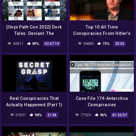
[Onyx Path Con 2022] Dork
Top 10 All Time
Tales: Deviant: The
Conspiracies From Hitler's
Renegades Actual Play
Death to Aliens Revealing
40811
89%
59889
73%
02:47:19
25:33
Documentary
Real Conspiracies That
Case File 174-Antarctica
Actually Happened (Part 1)
Conspiracies
– Secret Grasp Podcast –
37657
98%
77920
96%
21:36
01:32:57
Episode 2