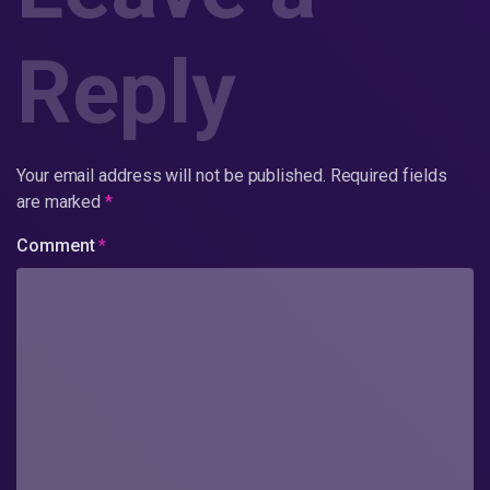
Reply
Your email address will not be published.
Required fields
are marked
*
Comment
*