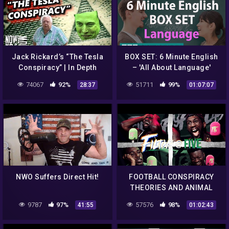
Jack Rickard’s “The Tesla
BOX SET: 6 Minute English
Conspiracy” | In Depth
– 'All About Language'
English mega-class! One
74067
92%
51711
99%
28:37
01:07:07
hour of new vocabulary!
NWO Suffers Direct Hit!
FOOTBALL CONSPIRACY
THEORIES AND ANIMAL
STORIES | FILTHY @ FIVE
9787
97%
57576
98%
41:55
01:02:43