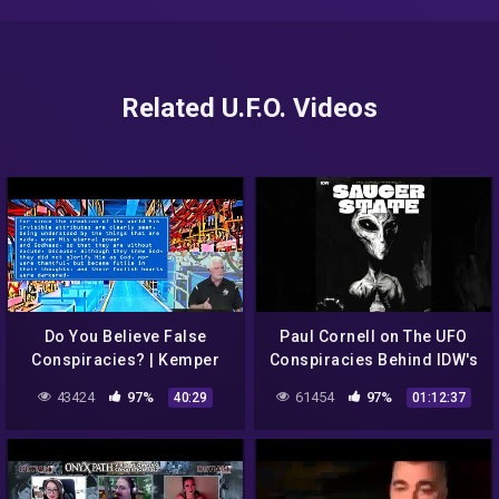
Related U.F.O. Videos
Do You Believe False
Paul Cornell on The UFO
Conspiracies? | Kemper
Conspiracies Behind IDW's
Crabb | 8-23-20
Saucer State
43424
97%
61454
97%
40:29
01:12:37