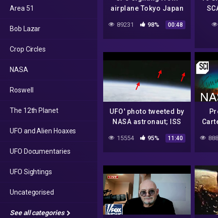
Area 51
airplane Tokyo Japan
SC
June 2022
89231
98%
00:48
Bob Lazar
Crop Circles
NASA
Roswell
The 12th Planet
UFO' photo tweeted by
Pr
NASA astronaut; ISS
Carte
UFO and Alien Hoaxes
space station hoax or
NAS
15554
95%
888
11:40
aliens caught on tape?
UFO Documentaries
– Compilation
UFO Sightings
Uncategorised
See all categories