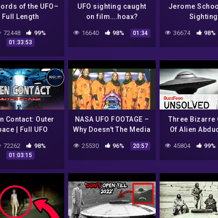
lords of the UFO–
UFO sighting caught
Jerome Schoo
Full Length
on film….hoax?
Sighting
cumentary from
72448
99%
16640
98%
36674
98%
01:34
76–BANNED and
01:33:53
SUPRESSED.
en Contact: Outer
NASA UFO FOOTAGE –
Three Bizarre
ace | Full UFO
Why Doesn't The Media
Of Alien Abdu
Documentary
Ever Cover This?
72262
98%
25530
96%
45804
99%
20:57
01:03:15