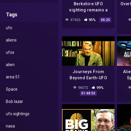
Berkshire UFO
Over
sighting remains a
Tags
mystery
do
47426
95%
06:25
19
ufo
aliens
ufos
alien
Journeys From
Ali
area 51
Beyond Earth-UFO
Sp
documentary from the
96072
99%
Space
1970s.
01:48:55
Bob lazar
ufo sightings
nasa