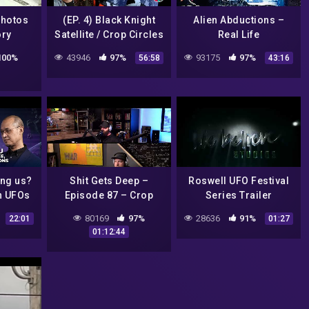
Photos
(EP. 4) Black Knight
Alien Abductions –
ory
Satellite / Crop Circles
Real Life
Extraterrestrial
100%
43946
97%
93175
97%
56:58
43:16
Experiences – Full
Documentary
ong us?
Shit Gets Deep –
Roswell UFO Festival
n UFOs
Episode 87 – Crop
Series Trailer
 space
Circles
80169
97%
28636
91%
22:01
01:27
g Post
01:12:44
Lhatoo