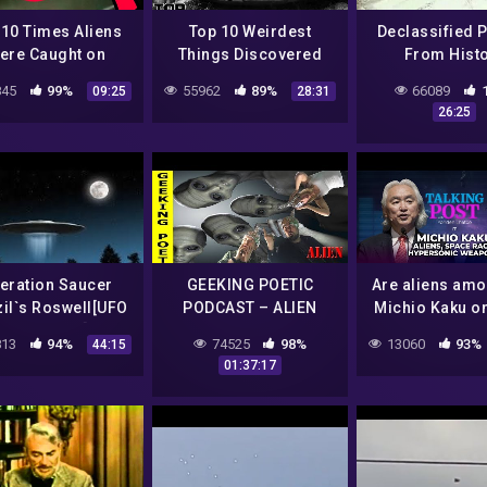
 10 Times Aliens
Top 10 Weirdest
Declassified 
ere Caught on
Things Discovered
From Hist
Camera
Inside Area 51
45
99%
55962
89%
66089
09:25
28:31
26:25
eration Saucer
GEEKING POETIC
Are aliens am
zil`s Roswell[UFO
PODCAST – ALIEN
Michio Kaku o
cumentary]HD
CONSPIRACIES
and China-US
13
94%
74525
98%
13060
93%
44:15
DISCUSSION (Audio)
race | Talkin
01:37:17
with Yonden 