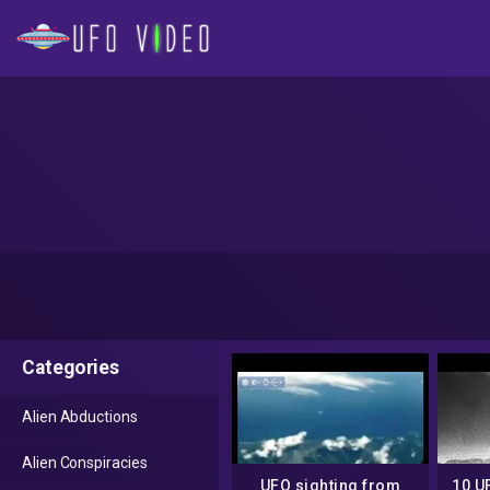
Categories
Alien Abductions
Alien Conspiracies
UFO sighting from
10 U