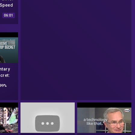
-Speed
SA's
06:01
Files
tary
cret:
on! Dr.
99%
all,
Souza