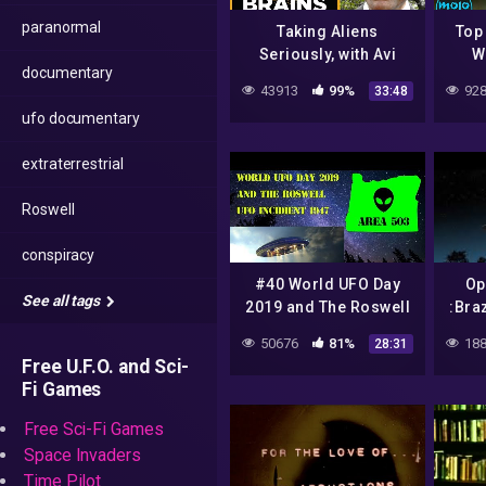
paranormal
Taking Aliens
Top
Seriously, with Avi
W
documentary
Loeb: The Big Brains
43913
99%
928
33:48
Podcast
ufo documentary
extraterrestrial
Roswell
conspiracy
#40 World UFO Day
Op
See all tags
2019 and The Roswell
:Bra
UFO Incident of 1947
Do
50676
81%
188
28:31
Free U.F.O. and Sci-
Fi Games
Free Sci-Fi Games
Space Invaders
Time Pilot