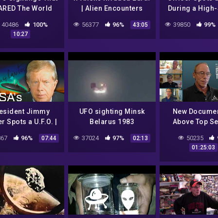
ARED The World
| Alien Encounters
During a High
(Full Episode)
Chase! | NA
40486
100%
56377
96%
39850
99%
43:05
Unexplained 
10:27
esident Jimmy
UFO sighting Minsk
New Documen
r Spots a U.F.O. |
Belarus 1983
Above Top Se
A's Unexplained
Panel Discussi
67
96%
37024
97%
50235
07:44
02:13
Files
Greer, Good
01:25:03
Shcratt, De,