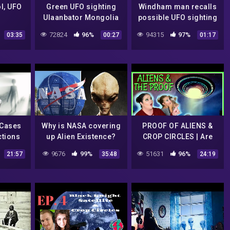
l, UFO
Green UFO sighting
Windham man recalls
Ulaanbator Mongolia
possible UFO sighting
July 2022
in newly released
72824
96%
94315
97%
03:35
00:27
01:17
video
 Cases
Why is NASA covering
PROOF OF ALIENS &
ctions
up Alien Existence?
CROP CIRCLES | Are
Aliens Communicating
9676
99%
51631
96%
21:57
35:48
24:19
With Us?