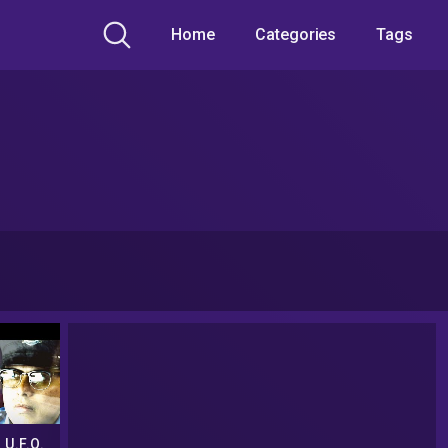
Home
Categories
Tags
 U.F.O.