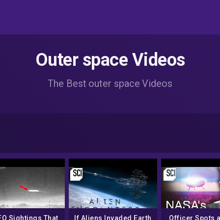
Outer space Videos
The Best outer space Videos
FO Sightings That
If Aliens Invaded Earth
Officer Spots a