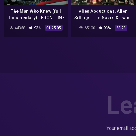
The Man Who Knew (full
Alien Abductions, Alien
documentary) | FRONTLINE
Sittings, The Nazi's & Twins
And More !!!!! ( Sssshhh
44358
93%
65100
93%
01:25:05
23:23
Conspiracies ep. 2)
Le
Your email add