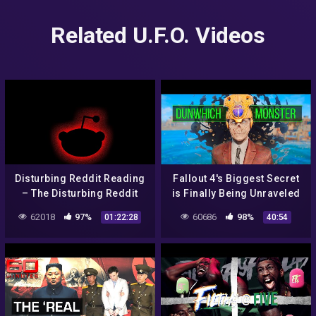
Related U.F.O. Videos
Disturbing Reddit Reading
Fallout 4's Biggest Secret
– The Disturbing Reddit
is Finally Being Unraveled
Posts Iceberg Explained
62018
97%
60686
98%
01:22:28
40:54