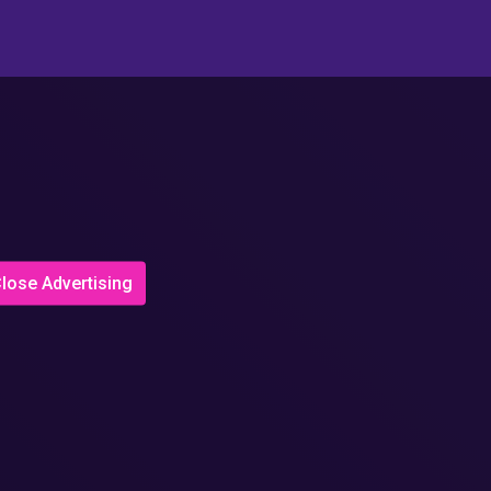
lose Advertising