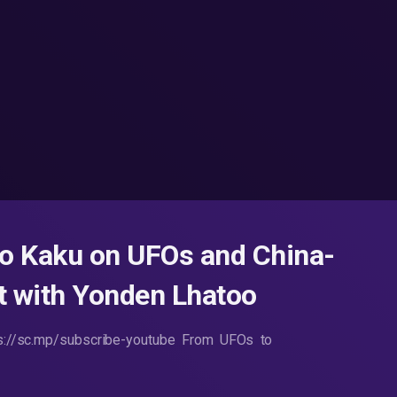
io Kaku on UFOs and China-
st with Yonden Lhatoo
ps://sc.mp/subscribe-youtube From UFOs to