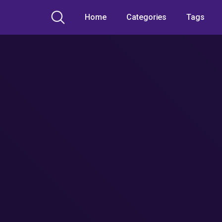
Home
Categories
Tags