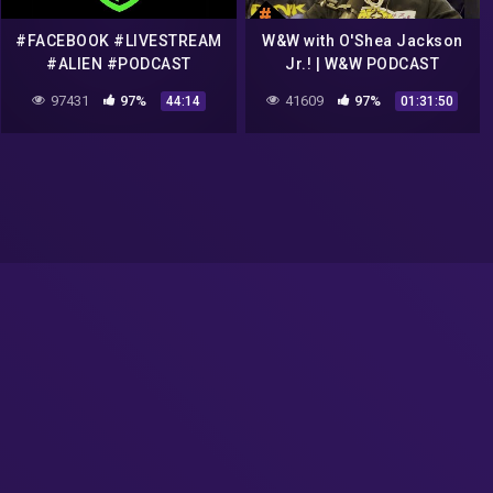
#FACEBOOK #LIVESTREAM
W&W with O'Shea Jackson
#ALIEN #PODCAST
Jr.! | W&W PODCAST
TALKING ABOUT
97431
97%
41609
97%
44:14
01:31:50
#FLATEARTH
#CONSPIRACIES #911