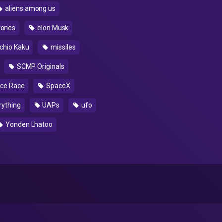
aliens among us
rones
elon Musk
chio Kaku
missiles
SCMP Originals
ce Race
SpaceX
rything
UAPs
ufo
Yonden Lhatoo