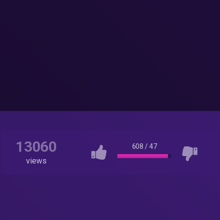
13060
608
/
47
views