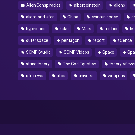
Alien Conspiracies
albert einstein
aliens
aliens and ufos
China
china in space
d
hypersonic
kaku
Mars
michio
Mi
outer space
pentagon
report
science
SCMP Studio
SCMP Videos
Space
Spa
string theory
The God Equation
theory of eve
ufo news
ufos
universe
weapons