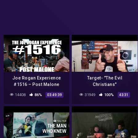
Joe Rogan Experience
Target- "The Evil
#1516 – Post Malone
Christians"
14408
86%
31949
100%
03:49:39
43:31