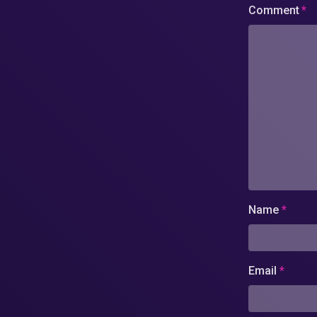
Comment
*
Name
*
Email
*