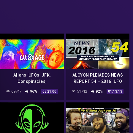
Aliens, UFOs, JFK,
ALCYON PLEIADES NEWS
Conspiracies,
REPORT 54 – 2016: UFO
Consciousness & Music –
sightings, conspiracies,
69747
96%
51712
92%
03:21:00
01:13:13
UFO Garage & Jojo Bone
strange phenomena…