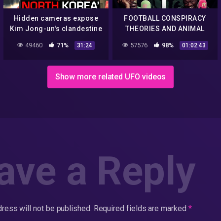
Hidden cameras expose
FOOTBALL CONSPIRACY
Kim Jong-un's clandestine
THEORIES AND ANIMAL
weapon and drugs trade |
STORIES | FILTHY @ FIVE
49460
71%
57576
98%
31:24
01:02:43
60 Minutes Australia
Show more related UFO videos
ave a Reply
ress will not be published.
Required fields are marked
*