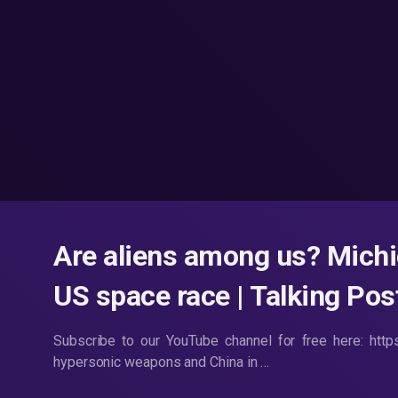
Are aliens among us? Mich
US space race | Talking Po
Subscribe to our YouTube channel for free here: htt
hypersonic weapons and China in …