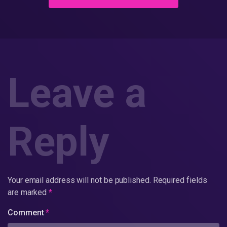
Leave a
Reply
Your email address will not be published.
Required fields
are marked
*
Comment
*