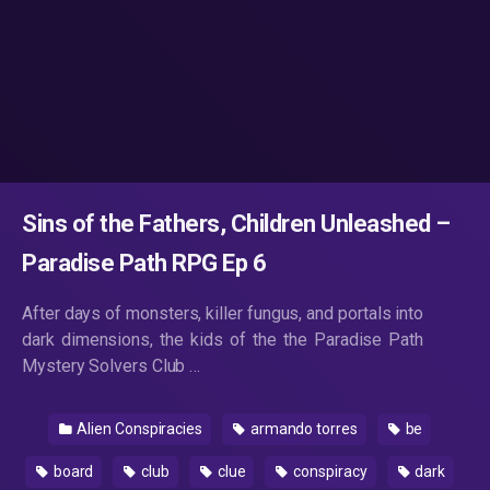
Sins of the Fathers, Children Unleashed –
Paradise Path RPG Ep 6
After days of monsters, killer fungus, and portals into
dark dimensions, the kids of the the Paradise Path
Mystery Solvers Club …
Alien Conspiracies
armando torres
be
board
club
clue
conspiracy
dark