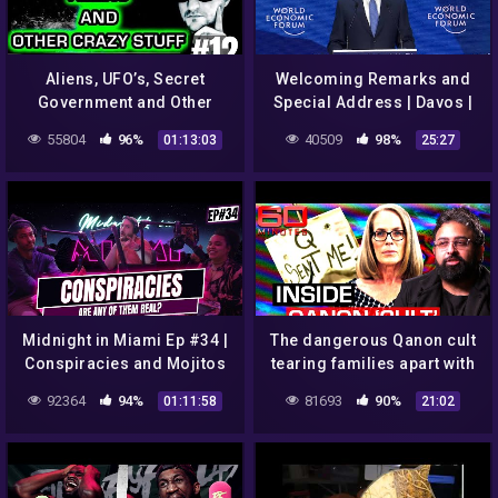
Aliens, UFO’s, Secret
Welcoming Remarks and
Government and Other
Special Address | Davos |
Government Conspiracies
#WEF22
55804
96%
40509
98%
01:13:03
25:27
– Ashira #12
Midnight in Miami Ep #34 |
The dangerous Qanon cult
Conspiracies and Mojitos
tearing families apart with
conspiracies | 60 Minutes
92364
94%
81693
90%
01:11:58
21:02
Australia