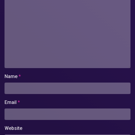
Name
*
Email
*
Website