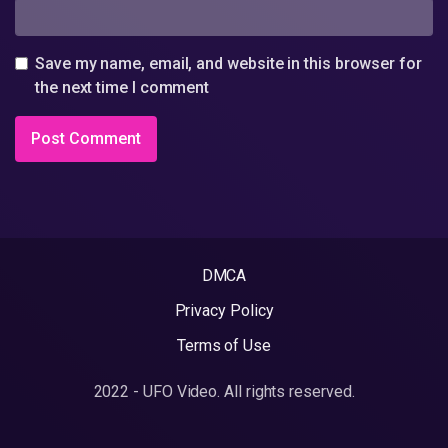
Save my name, email, and website in this browser for
the next time I comment
DMCA
Privacy Policy
Terms of Use
2022 - UFO Video. All rights reserved.