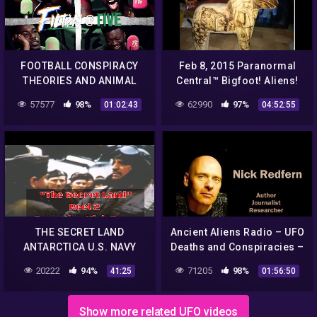
FOOTBALL CONSPIRACY
Feb 8, 2015 Paranormal
THEORIES AND ANIMAL
Central™ Bigfoot! Aliens!
STORIES | FILTHY @ FIVE
Conspiracies!!
57577
98%
62990
97%
01:02:43
04:52:55
THE SECRET LAND
Ancient Aliens Radio – UFO
ANTARCTICA U.S. NAVY
Deaths and Conspiracies –
OPERATION HIGH JUMP
Nick Redfern NEW
20222
94%
71205
98%
41:25
01:56:50
REEL 2 2497
Show more related UFO videos