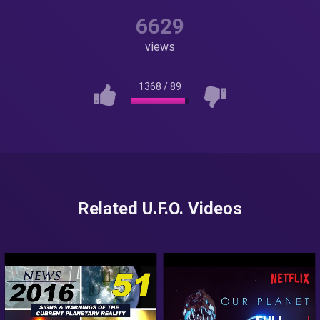
6629
views
1368
/
89
Related U.F.O. Videos