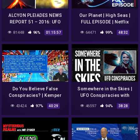
ALCYON PLEIADES NEWS
Our Planet | High Seas |
REPORT 51 – 2016: UFO
FULL EPISODE | Netflix
sightings, conspiracies,
81448
96%
64471
99%
01:15:57
48:32
strange phenomena…
Do You Believe False
Somewhere in the Skies |
Conspiracies? | Kemper
UFO Conspiracies with
Crabb | 8-23-20
Astrophysicist, Sarah
43424
97%
46597
94%
40:29
38:28
Cruddas