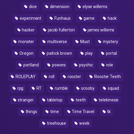
dice
dimension
elyse willems
experiment
Funhaus
game
hack
hacker
jacob fullerton
james willems
monster
multiverse
Must
mystery
Oregon
patrick brown
play
portal
portland
powers
psychic
role
ROLEPLAY
roll
rooster
Rooster Teeth
rpg
RT
rumble
scooby
squad
stranger
tabletop
teeth
telekinesis
things
time
Time Travel
tk
treehouse
week