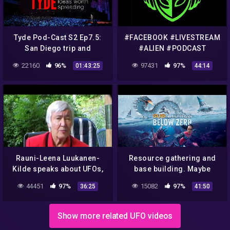
Tyde Pod-Cast S2 Ep7.5:
#FACEBOOK #LIVESTREAM
San Diego trip and
#ALIEN #PODCAST
Antarctica Conspiracies
TALKING ABOUT
22160
96%
97431
97%
01:43:25
44:14
#FLATEARTH
#CONSPIRACIES #911
Rauni-Leena Luukanen-
Resource gathering and
Kilde speaks about UFOs,
base building. Maybe
Aliens, Mind Control &
uncover some
44451
97%
15082
97%
36:25
41:50
Conspiracies
conspiracies idk.
Subnautica Below Zero
Show more related UFO videos