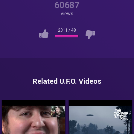
60687
views
2311
/
48
Related U.F.O. Videos