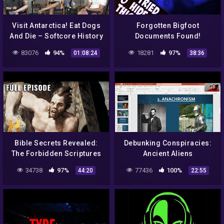
Visit Antarctica! Eat Dogs
Forgotten Bigfoot
And Die – Softcore History
Documents Found!
Ep. 98
83076
94%
18281
97%
01:08:24
38:36
Bible Secrets Revealed:
Debunking Conspiracies:
The Forbidden Scriptures
Ancient Aliens
Lost to Time (S1, E3) | Full
34738
97%
77436
100%
44:20
22:55
Episode