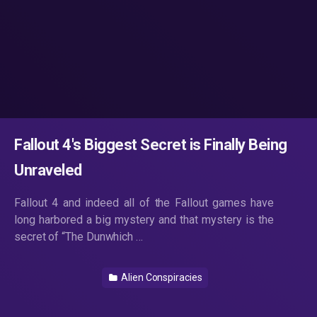
Fallout 4's Biggest Secret is Finally Being
Unraveled
Fallout 4 and indeed all of the Fallout games have
long harbored a big mystery and that mystery is the
secret of “The Dunwhich …
Alien Conspiracies