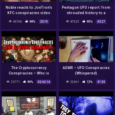
Noble reacts to JonTron's
Pentagon UFO report: from
KFC conspiracies video
shrouded history to a
data-driven future –
66766
98%
87323
95%
23:15
43:27
podcast
The Cryptocurrency
ASMR – UFO Conspiracies
Conspiracies – Who is
(Whispered)
Satoshi Nakamoto?
25771
99%
22661
72%
02:42:14
31:33