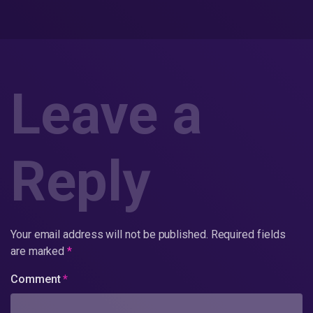
Leave a
Reply
Your email address will not be published.
Required fields
are marked
*
Comment
*