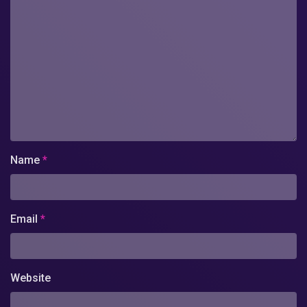
Name
*
Email
*
Website