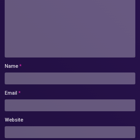
Name
*
Email
*
Website