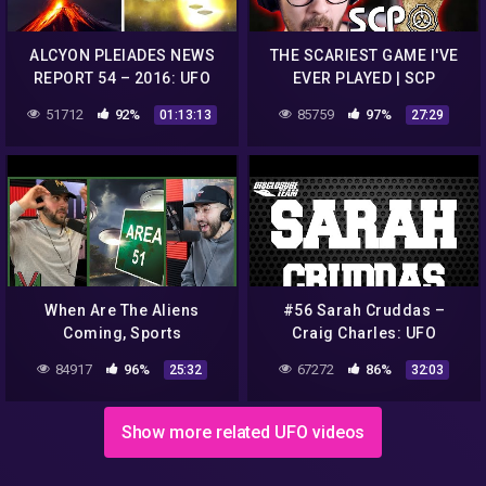
ALCYON PLEIADES NEWS
THE SCARIEST GAME I'VE
REPORT 54 – 2016: UFO
EVER PLAYED | SCP
sightings, conspiracies,
Containment Breach
51712
92%
85759
97%
01:13:13
27:29
strange phenomena…
When Are The Aliens
#56 Sarah Cruddas –
Coming, Sports
Craig Charles: UFO
Conspiracies And Which
Conspiracies
84917
96%
67272
86%
25:32
32:03
Athletes Are From Another
Planet | Ep #515
Show more related UFO videos