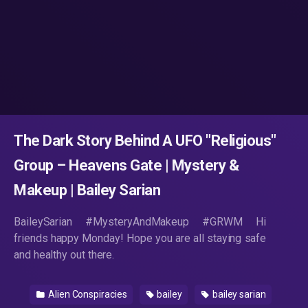
The Dark Story Behind A UFO "Religious"
Group – Heavens Gate | Mystery &
Makeup | Bailey Sarian
BaileySarian #MysteryAndMakeup #GRWM Hi
friends happy Monday! Hope you are all staying safe
and healthy out there.
Alien Conspiracies
bailey
bailey sarian