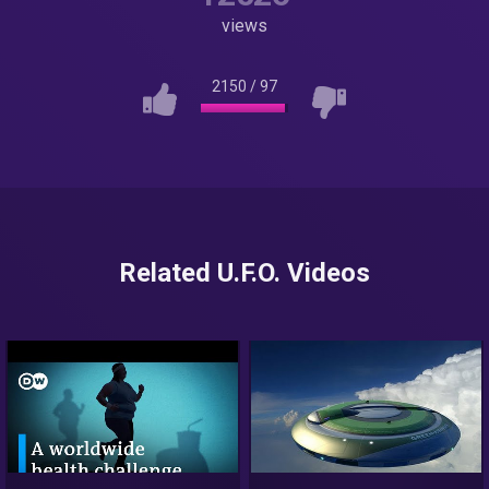
views
2150
/
97
Related U.F.O. Videos