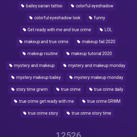
bailey sarian tattoo
colorful eyeshadow
colorful eyeshadow look
funny
Get ready with me and true crime
LOL
makeup and true crime
makeup fail 2020
makeup routine
makeup tutorial 2020
mystery and makeup
mystery and makeup monday
mystery makeup bailey
mystery makeup monday
story time grwm
true crime
true crime daily
true crime get ready with me
true crime GRWM
true crime story
true crime story time
12526