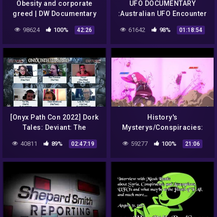
Obesity and corporate
UFO DOCUMENTARY
greed | DW Documentary
:Australian UFO Encounter
– Cosmic Conspiracies |
98624
100%
61642
98%
42:26
01:18:54
Alien Documentary
[Onyx Path Con 2022] Dork
History's
Tales: Deviant: The
Mysterys/Conspiracies:
Renegades Actual Play
My Thoughts On Aliens
40811
89%
59277
100%
02:47:19
21:06