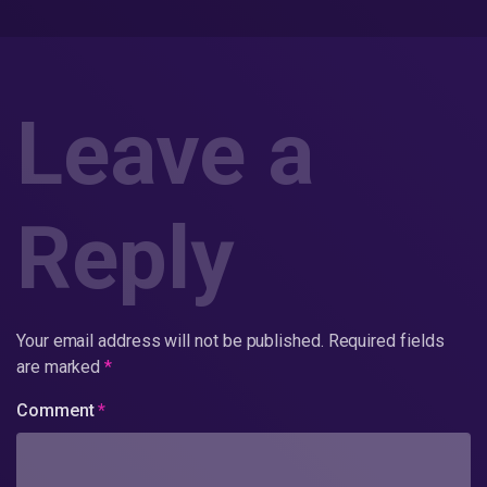
Leave a
Reply
Your email address will not be published.
Required fields
are marked
*
Comment
*