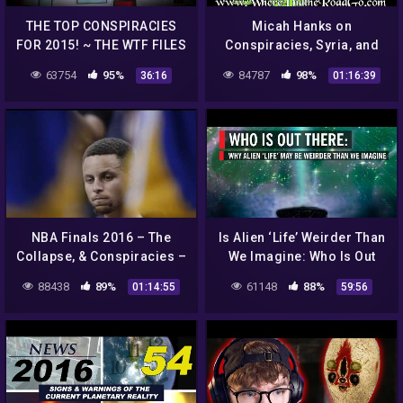
THE TOP CONSPIRACIES
Micah Hanks on
FOR 2015! ~ THE WTF FILES
Conspiracies, Syria, and
UFO's August 31, 2013
63754
95%
84787
98%
36:16
01:16:39
NBA Finals 2016 – The
Is Alien ‘Life’ Weirder Than
Collapse, & Conspiracies –
We Imagine: Who Is Out
Pop Talk & Aliens Podcast
There?
88438
89%
61148
88%
01:14:55
59:56
#12