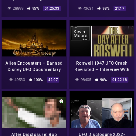
Documentary
Later
28899
95%
43631
98%
01:25:33
21:17
Alien Encounters – Banned
Roswell 1947 UFO Crash
Disney UFO Documentary
Revisited — Interview With
The Son of Colonel Phillip
49530
100%
98405
96%
42:07
01:22:18
J. Corso 2018 |#572
After Disclosure: Bob
UFO Disclosure 2022-