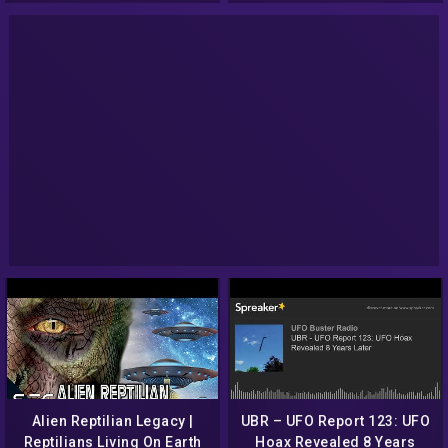
Alien Reptilian Legacy |
UBR – UFO Report 123: UFO
Reptilians Living On Earth
Hoax Revealed 8 Years