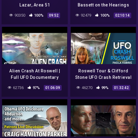
Lazar, Area 51
Bassett on the Hearings
Whistleblower | SciWorx
90350
100%
92479
100%
09:52
02:10:14
Alien Crash At Roswell |
Roswell Tour & Clifford
Full UFO Documentary
Stone UFO Crash Retrieval
62736
97%
46270
99%
01:06:09
01:32:42