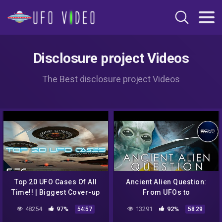
Disclosure project Videos
The Best disclosure project Videos
Top 20 UFO Cases Of All
Ancient Alien Question:
Time!! | Biggest Cover-up
From UFOs to
in History! | Sci-Fi Central
Extraterrestrial Visitations
48254
97%
13291
92%
54:57
58:29
| Full Alien Documentary