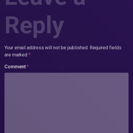
Reply
Your email address will not be published.
Required fields
are marked
*
Comment
*