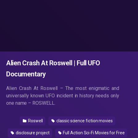
Alien Crash At Roswell | Full UFO
Documentary
Alien Crash At Roswell – The most enigmatic and
universally known UFO incident in history needs only
one name – ROSWELL.
Roswell
classic science fiction movies
disclosure project
Full Action Sci-Fi Movies for Free