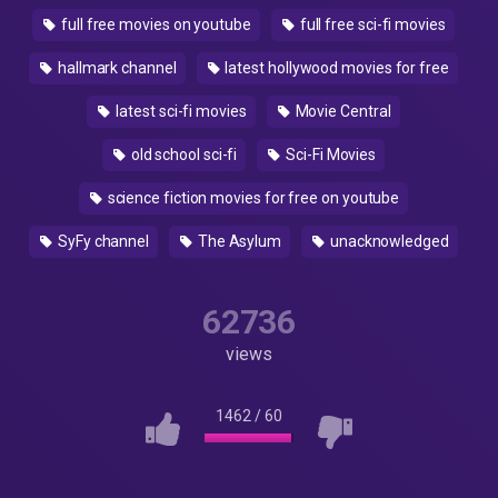
full free movies on youtube
full free sci-fi movies
hallmark channel
latest hollywood movies for free
latest sci-fi movies
Movie Central
old school sci-fi
Sci-Fi Movies
science fiction movies for free on youtube
SyFy channel
The Asylum
unacknowledged
62736
views
1462
/
60