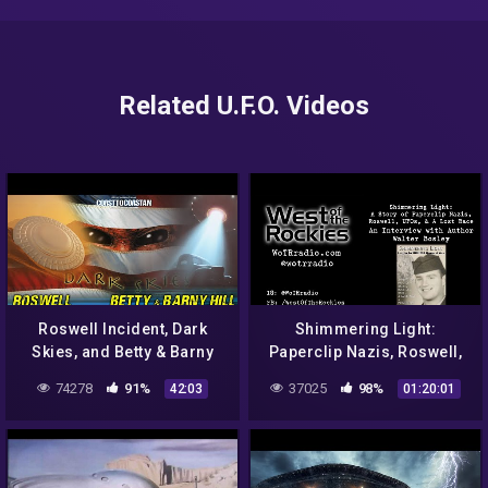
Related U.F.O. Videos
Roswell Incident, Dark
Shimmering Light:
Skies, and Betty & Barny
Paperclip Nazis, Roswell,
Hills Abduction Case –
UFOs, and A Lost Race, with
74278
91%
37025
98%
42:03
01:20:01
COAST TO COAST AM 2021
Author Walter Bosley