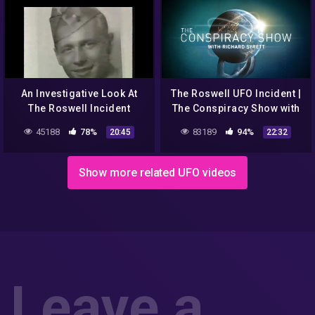
An Investigative Look At
The Roswell UFO Incident |
The Roswell Incident
The Conspiracy Show with
Richard Syrett | Season 2 |
45188
78%
83189
94%
20:45
22:32
Ep. 1
Show more related UFO videos
Leave a