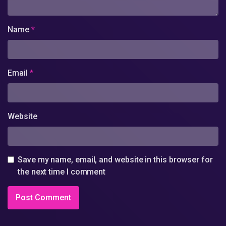
Name
*
Email
*
Website
Save my name, email, and website in this browser for
the next time I comment