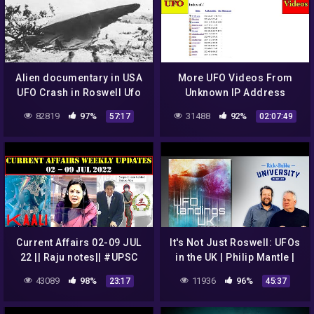
Alien documentary in USA
More UFO Videos From
UFO Crash in Roswell Ufo
Unknown IP Address
secrets revealed
82819
97%
31488
92%
57:17
02:07:49
Current Affairs 02-09 JUL
It's Not Just Roswell: UFOs
22 || Raju notes|| #UPSC
in the UK | Philip Mantle |
#Civils #Defence #SSB
Ep 120
43089
98%
11936
96%
23:17
45:37
#NDA #CDS #All Govt jobs