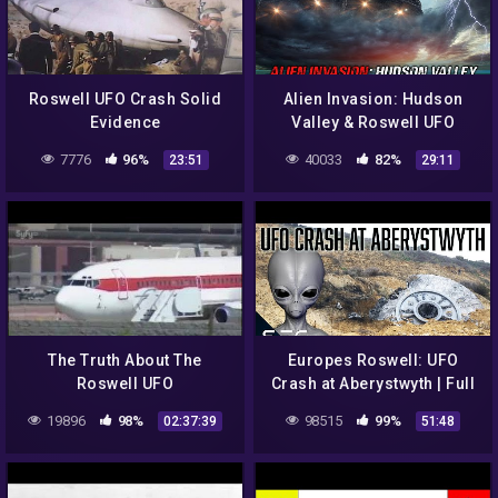
Roswell UFO Crash Solid
Alien Invasion: Hudson
Evidence
Valley & Roswell UFO
Cases – COAST TO COAST
7776
96%
40033
82%
23:51
29:11
AM 2021
The Truth About The
Europes Roswell: UFO
Roswell UFO
Crash at Aberystwyth | Full
Documentary
19896
98%
98515
99%
02:37:39
51:48