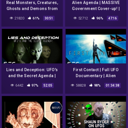
Real Monsters, Creatures,
Alien Agenda | MASSIVE
Ghosts and Demons from
Government Cover-up! |
Hell! | Alien Monster
UFO Conclusion
21820
61%
52712
96%
30:51
47:16
Documentary
Lies and Deception: UFO's
First Contact | Full UFO
and the Secret Agenda |
Documentary | Alien
Full Alien UFO
Contact | James Woods
6442
97%
58828
98%
52:05
01:34:38
Documentary