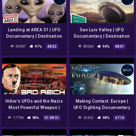
Landing at AREA 51 | UFO
San Luis Valley | UFO
Documentary | Destination
Documentary | Destination
Earth S1E2
Earth S1E3
69587
91%
80584
94%
48:02
48:01
Hitler's UFOs and the Nazis
Making Contact: Europe |
Most Powerful Weapon |
UFO Sighting Documentary
Full UFO Documentary
| Episode 3
17798
98%
55403
98%
01:08:51
47:10