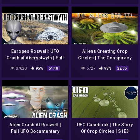
Europes Roswell: UFO
Aliens Creating Crop
Crash at Aberystwyth | Full
Circles | The Conspiracy
Documentary
Show | S2E17
37020
95%
6727
98%
51:48
22:05
Alien Crash At Roswell |
UFO Casebook | The Story
Full UFO Documentary
Of Crop Circles | S1E3