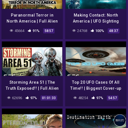
Paranormal Terror in
Making Contact: North
North America | Full Alien
America | UFO Sighting
Ghost UFO Documentary
Documentary | Episode 2
45664
91%
24768
100%
58:57
48:37
Storming Area 51 | The
Top 20 UFO Cases Of All
Truth Exposed!! | Full Alien
Time!! | Biggest Cover-up
UFO Documentary
in History! | Sci-Fi Central
62696
97%
48254
97%
01:01:33
54:57