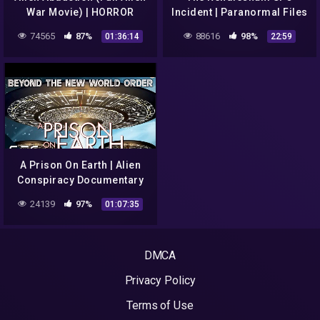
War Movie) | HORROR
Incident | Paranormal Files
CENTRAL
E10
74565
87%
88616
98%
01:36:14
22:59
A Prison On Earth | Alien
Conspiracy Documentary
24139
97%
01:07:35
DMCA
Privacy Policy
Terms of Use