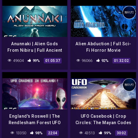
Anunnaki | Alien Gods
Alien Abduction | Full Sci-
From Nibiru | Full Ancient
Fi Horror Movie
Aliens Documentary
49604
99%
96066
92%
01:05:37
01:32:02
England's Roswell | The
UFO Casebook | Crop
Rendlesham Forest UFO
Circles: The Mayan Codes
Incident | The Conspiracy
Revealed | S1E4
13350
98%
43513
99%
22:04
30:02
Show | S1E13