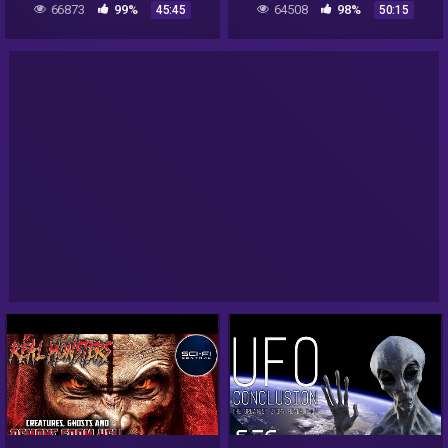
66873
99%
64508
98%
45:45
50:15
Evidence | Hoax or Not?