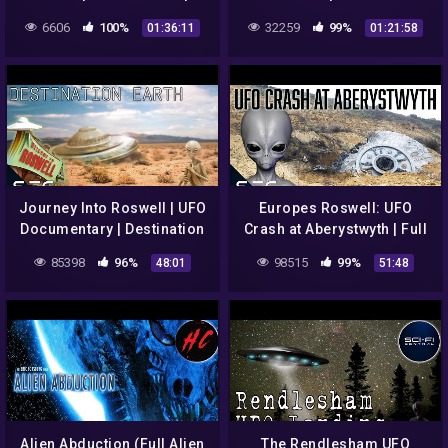
Alien Vs Alien
Invasion
6606
100%
32259
99%
01:36:11
01:21:58
Journey Into Roswell | UFO
Europes Roswell: UFO
Documentary | Destination
Crash at Aberystwyth | Full
Earth S1E1
Documentary
85398
96%
98515
99%
48:01
51:48
Alien Abduction (Full Alien
The Rendlesham UFO