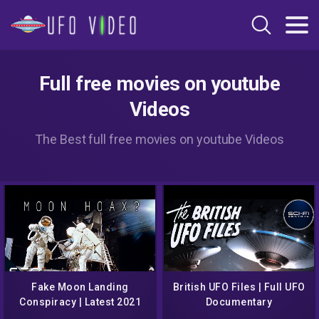
Full free movies on youtube
Videos
The Best full free movies on youtube Videos
Fake Moon Landing
British UFO Files | Full UFO
Conspiracy | Latest 2021
Documentary
Documentary | New