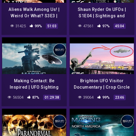
Aliens Walk Among Us! |
Shaun Ryder On UFOs |
Weird Or What? S3E3 |
S1E04 | Sightings and
William Shatner | UFO
Strange Cases
31425
99%
47561
97%
51:03
45:04
Documentary
Making Contact: Be
Brighton UFO Visitor
Inspired | UFO Sighting
Documentary | Crop Circle
Documentary | Episode 1
Mysteries | Paranormal
56504
87%
39064
99%
01:29:38
23:46
Files E2 | Sci-Fi Central