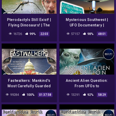
Pterodactyls Still Exist! |
Mysterious Southwest |
Flying Dinosaurs! | The
UFO Documentary |
Conspiracy Show | S4E04
Destination Earth S1E4
16726
99%
57157
98%
22:03
48:01
Fastwalkers: Mankind's
Ancient Alien Question:
Most Carefully Guarded
From UFOs to
UFO Secrets Revealed |
Extraterrestrial Visitations
99284
100%
13291
92%
01:37:58
58:29
Alien Documentary
| Full Alien Documentary