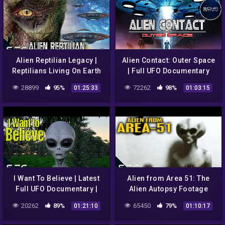
Alien Reptilian Legacy |
Alien Contact: Outer Space
Reptilians Living On Earth
| Full UFO Documentary
Documentary
28899
95%
72262
98%
01:25:33
01:03:15
I Want To Believe | Latest
Alien from Area 51: The
Full UFO Documentary |
Alien Autopsy Footage
Alien Grays | Amazon
Revealed | UFO Coverup
20262
89%
65450
79%
01:21:10
01:10:17
Prime