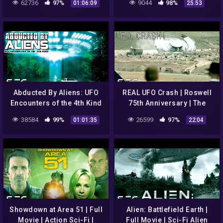
62736
97%
9044
98%
01:06:09
25:53
Abducted By Aliens: UFO
REAL UFO Crash | Roswell
Encounters of the 4th Kind
75th Anniversary | The
| Full Alien UFO Abduction
Conspiracy Show | S2E01 |
38584
99%
26599
97%
01:01:35
22:04
Documentary
👽🛸👾🚀🪐
Showdown at Area 51 | Full
Alien: Battlefield Earth |
Movie | Action Sci-Fi |
Full Movie | Sci-Fi Alien