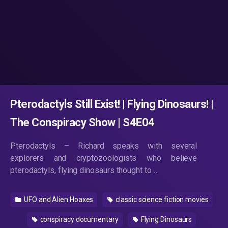
Pterodactyls Still Exist! | Flying Dinosaurs! |
The Conspiracy Show | S4E04
Pterodactyls – Richard speaks with several
explorers and cryptozoologists who believe
pterodactyls, flying dinosaurs thought to …
UFO and Alien Hoaxes
classic science fiction movies
conspiracy documentary
Flying Dinosaurs