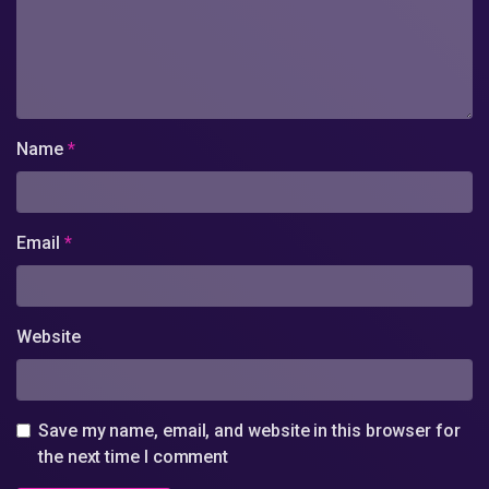
Name
*
Email
*
Website
Save my name, email, and website in this browser for
the next time I comment