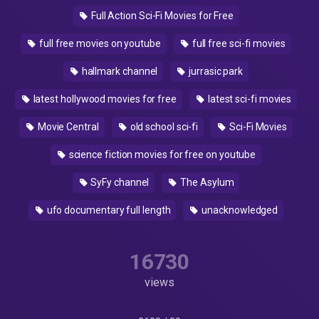
Full Action Sci-Fi Movies for Free
full free movies on youtube
full free sci-fi movies
hallmark channel
jurrasic park
latest hollywood movies for free
latest sci-fi movies
Movie Central
old school sci-fi
Sci-Fi Movies
science fiction movies for free on youtube
SyFy channel
The Asylum
ufo documentary full length
unacknowledged
16730
views