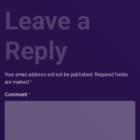
Leave a
Reply
Your email address will not be published.
Required fields
are marked
*
Comment
*