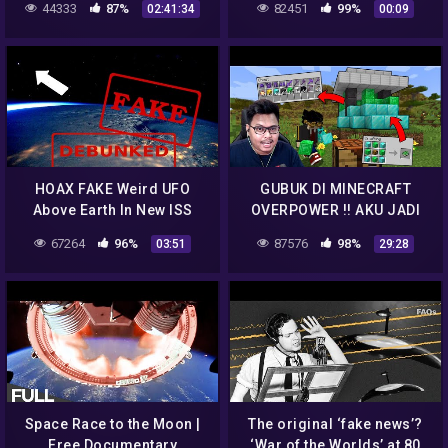
44333
87%
82451
99%
02:41:34
00:09
Genocide, Cl
HOAX FAKE Weird UFO
GUBUK DI MINECRAFT
Above Earth In New ISS
OVERPOWER !! AKU JADI
Space Pic Of East Coast
SANGAT KUAT KARENA
67264
96%
87576
98%
03:51
29:28
Blizzard! DEBUNKED
GUBUK2 INI
Space Race to the Moon |
The original ‘fake news’?
Free Documentary
‘War of the Worlds’ at 80