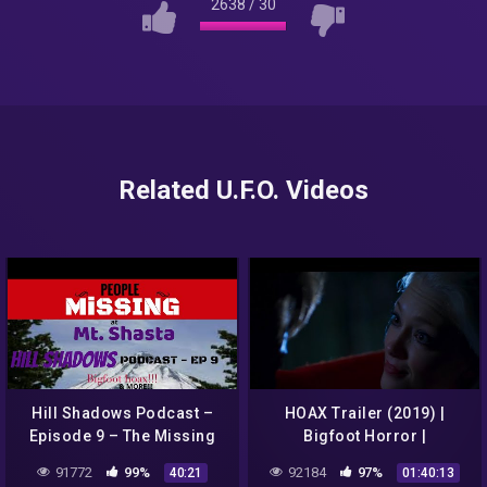
2638
/
30
Related U.F.O. Videos
Hill Shadows Podcast –
HOAX Trailer (2019) |
Episode 9 – The Missing
Bigfoot Horror |
Of Mt Shasta, Bigfoot
91772
99%
92184
97%
40:21
01:40:13
HOAX & MORE!!!