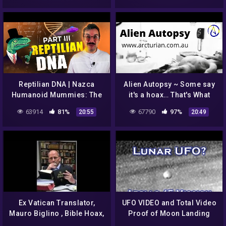
#paranormal
Reptilian DNA | Nazca
Alien Autopsy ~ Some say
Humanoid Mummies: The
it's a hoax… That's What
Big Fraud. Series-3 | Fake
They Want You to Think
63914
81%
67790
97%
20:55
20:49
Science Spotlight
Ex Vatican Translator,
UFO VIDEO and Total Video
Mauro Biglino , Bible Hoax,
Proof of Moon Landing
Alien Manipulation of Man,
hoax Released 2015