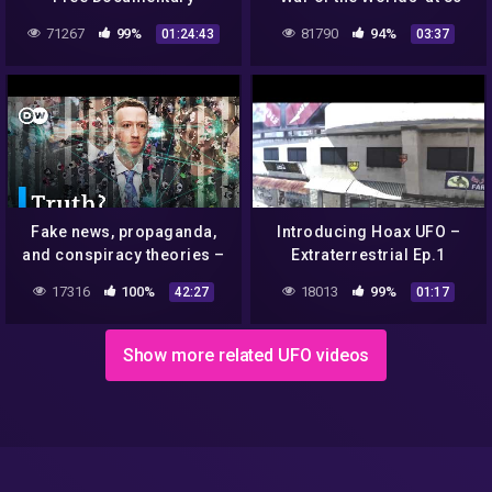
71267
99%
81790
94%
01:24:43
03:37
Fake news, propaganda,
Introducing Hoax UFO –
and conspiracy theories –
Extraterrestrial Ep.1
The fight against
17316
100%
18013
99%
42:27
01:17
disinformation | DW
Documentary
Show more related UFO videos