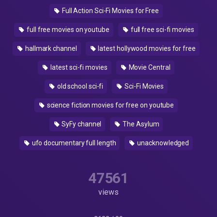
Full Action Sci-Fi Movies for Free
full free movies on youtube
full free sci-fi movies
hallmark channel
latest hollywood movies for free
latest sci-fi movies
Movie Central
old school sci-fi
Sci-Fi Movies
science fiction movies for free on youtube
SyFy channel
The Asylum
ufo documentary full length
unacknowledged
47561
views