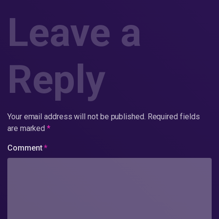
Leave a
Reply
Your email address will not be published.
Required fields
are marked
*
Comment
*