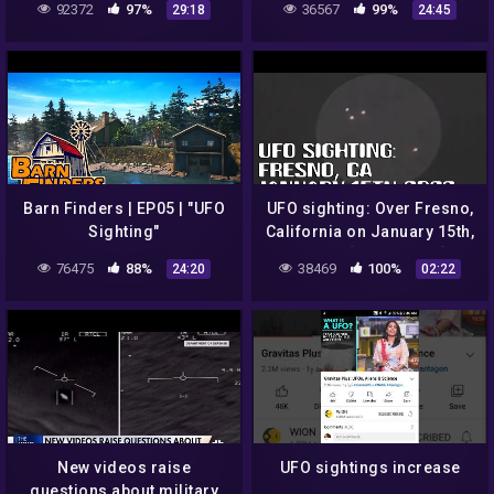
92372
97%
36567
99%
29:18
24:45
THERE
Barn Finders | EP05 | "UFO
UFO sighting: Over Fresno,
Sighting"
California on January 15th,
2022 – [01/21/2022]
76475
88%
38469
100%
24:20
02:22
New videos raise
UFO sightings increase
questions about military