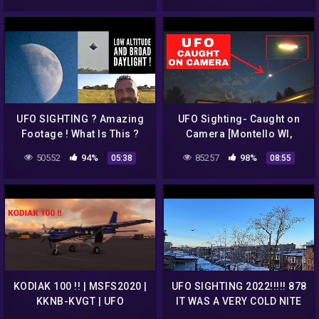
UFO SIGHTING ? Amazing
UFO Sighting- Caught on
Footage ! What Is This ?
Camera [Montello WI,
June, 2022] 4 Shots!
50552
94%
85257
98%
05:38
08:55
KODIAK 100 !! | MSFS2020 |
UFO SIGHTING 2022!!!!! 878
KKNB-KVGT | UFO
IT WAS A VERY COLD NITE
SIGHTING???
BUT THE UFO WAS STILL