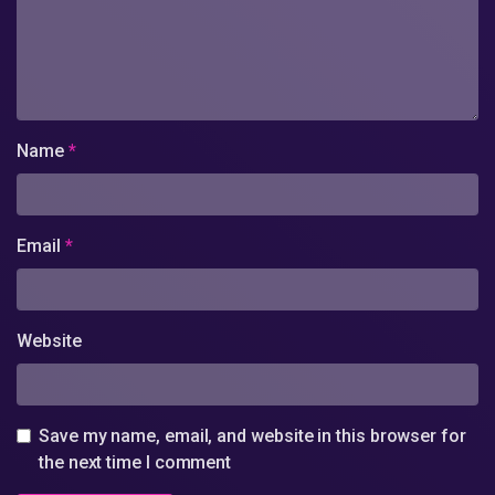
Name
*
Email
*
Website
Save my name, email, and website in this browser for
the next time I comment