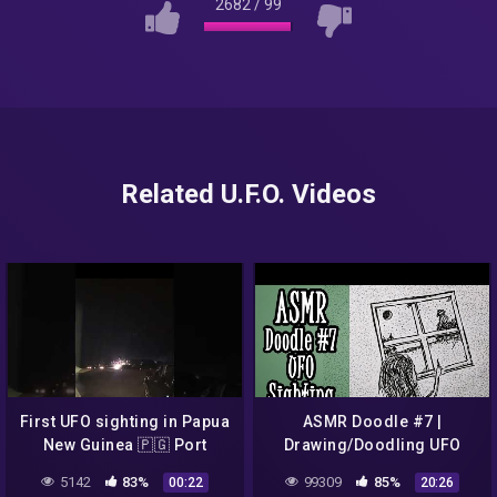
2682
/
99
Related U.F.O. Videos
First UFO sighting in Papua
ASMR Doodle #7 |
New Guinea 🇵🇬 Port
Drawing/Doodling UFO
Moresby Waigani. @
Sighting (HD Drawing
5142
83%
99309
85%
00:22
20:26
8:16pm, 1st of March 2022
Sounds, Whisper, Male)