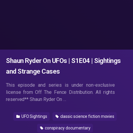
Shaun Ryder On UFOs | S1E04 | Sightings
and Strange Cases
This episode and series is under non-exclusive
license from Off The Fence Distribution. All rights
reserved** Shaun Ryder On …
UFO Sightings
classic science fiction movies
conspiracy documentary