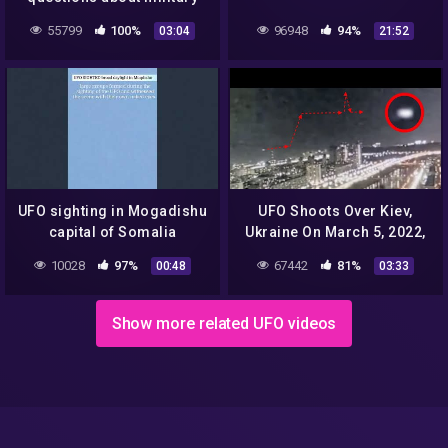
UFO encounters
55799
100%
96948
94%
03:04
21:52
UFO sighting in Mogadishu
UFO Shoots Over Kiev,
capital of Somalia
Ukraine On March 5, 2022,
UFO Sighting News.
10028
97%
67442
81%
00:48
03:33
Show more related UFO videos