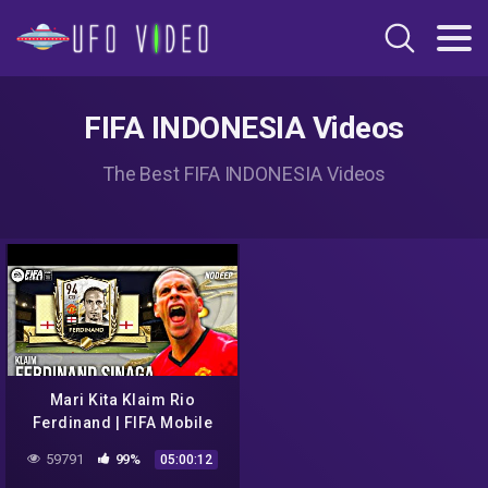
FIFA INDONESIA Videos
The Best FIFA INDONESIA Videos
Mari Kita Klaim Rio
Ferdinand | FIFA Mobile
Indonesia
59791
99%
05:00:12