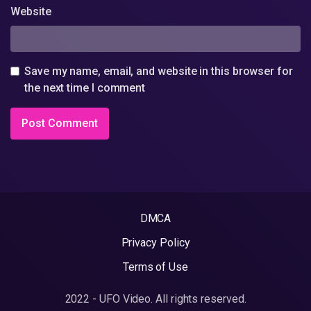
Website
Save my name, email, and website in this browser for
the next time I comment
DMCA
Privacy Policy
Terms of Use
2022 - UFO Video. All rights reserved.