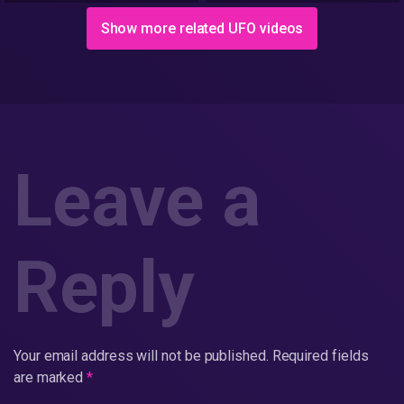
Show more related UFO videos
Leave a
Reply
Your email address will not be published.
Required fields
are marked
*