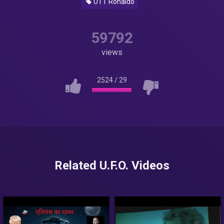
UTT Ronaldo
59792
views
2524
/
29
Related U.F.O. Videos