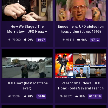
How We Staged The
Encounters: UFO abduction
Morristown UFO Hoax –
hoax video (June, 1995)
Part 1: The Setup
73000
99%
98416
96%
10:07
07:12
UFO Hoax (best lost tape
Paranormal News! UFO
ever)
Hoax Fools Several French
Media – Man Called Police
70594
98%
93575
98%
00:40
01:18:19
After Bigfoot Sighting