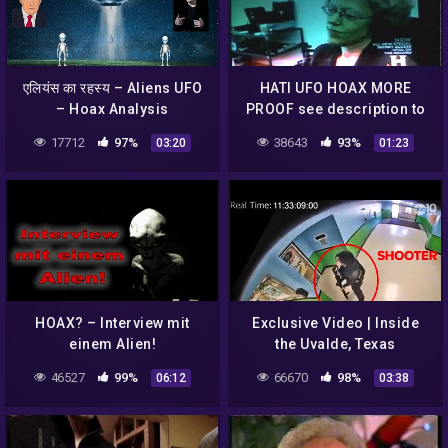
एलियंस का रहस्य – Aliens UFO
HATI UFO HOAX MORE
– Hoax Analysis
PROOF see description to
17712
97%
38643
93%
03:20
01:23
HOAX? – Interview mit
Exclusive Video | Inside
einem Alien!
the Uvalde, Texas
elementary school during
46527
99%
66670
98%
06:12
03:38
shooting