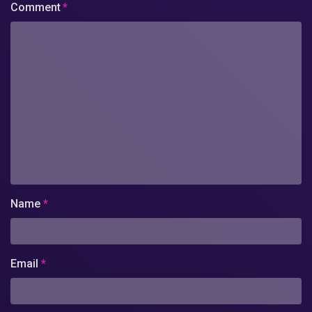
Comment
*
Name
*
Email
*