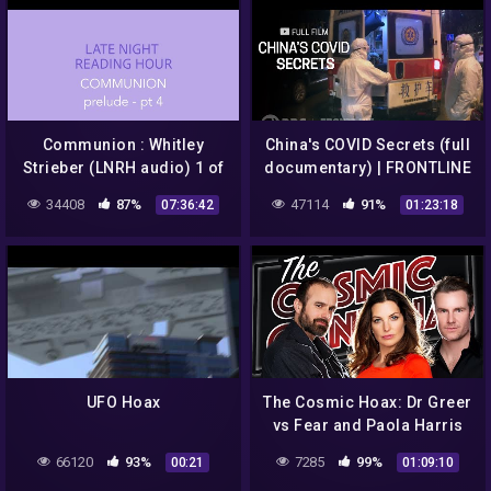
Communion : Whitley
China's COVID Secrets (full
Strieber (LNRH audio) 1 of
documentary) | FRONTLINE
2
34408
87%
47114
91%
07:36:42
01:23:18
UFO Hoax
The Cosmic Hoax: Dr Greer
vs Fear and Paola Harris
Interview!
66120
93%
7285
99%
00:21
01:09:10