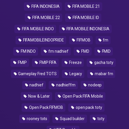
FIFA INDONESIA
FIFA MOBILE 21
FIFA MOBILE 22
FIFA MOBILE ID
FIFA MOBILE INDO
FIFA MOBILE INDONESIA
FIFAMOBILEINDOPRIDE
FIFMOB
fm
FM INDO
fm nadhief
FMD
FMID
FMIP
FMIP FIFA
Freeze
gacha toty
Gameplay Fred TOTS
Legacy
mabar fm
nadhief
nadhieffm
nodeep
Now & Later
Open Pack FIFA Mobile
Open Pack FIFMOB
open pack toty
rooney tots
Squad builder
toty