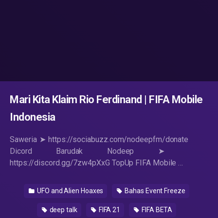
Mari Kita Klaim Rio Ferdinand | FIFA Mobile
Indonesia
Saweria ➤ https://sociabuzz.com/nodeepfm/donate
Dicord Barudak Nodeep ➤ ​
https://discord.gg/7zw4pXxG TopUp FIFA Mobile …
UFO and Alien Hoaxes
Bahas Event Freeze
deep talk
FIFA 21
FIFA BETA