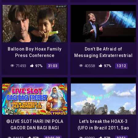
Balloon Boy Hoax Family
Don’t Be Afraid of
Press Conference
Messaging Extraterrestrial
Intelligence | Douglas
71493
97%
40558
97%
31:03
13:12
Vakoch | TEDxNormal
🔴LIVE SLOT HARI INI POLA
Let's break the HOAX-3
GACOR DAN BAGI BAGI
(UFO in Brazil 2011, Sao
SAWERAN ….
Paulo)