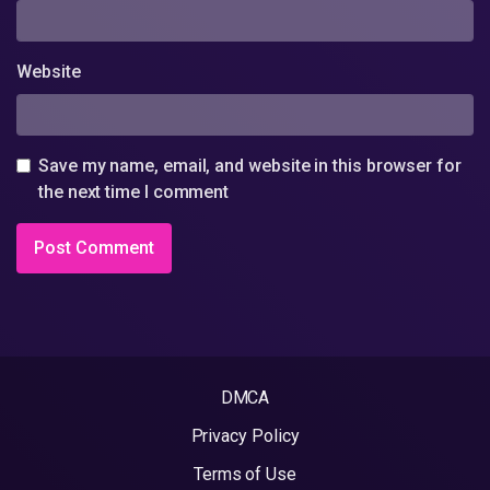
Website
Save my name, email, and website in this browser for
the next time I comment
DMCA
Privacy Policy
Terms of Use