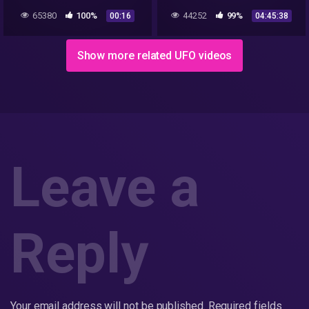
Leveling up Hoax
65380
100%
44252
99%
00:16
04:45:38
Show more related UFO videos
Leave a
Reply
Your email address will not be published.
Required fields