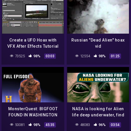
Create a UFO Hoax with
Russian "Dead Alien" hoax
VFX After Effects Tutorial
vid
clip4
73525
98%
12554
98%
03:03
01:25
MonsterQuest: BIGFOOT
NASA is looking for Alien
FOUND IN WASHINGTON
life deep underwater, find
STATE (S1, E5) | Full
out how | Oneindia News
50081
98%
48083
96%
45:35
03:54
Episode | History
*News