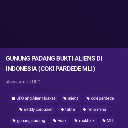
GUNUNG PADANG BUKTI ALIENS DI
INDONESIA (COKI PARDEDE MLI)
aliens #mli #UFO.
UFO and Alien Hoaxes
aliens
coki pardede
deddy corbuzier
fakta
fenomena
gunung padang
Hoax
makhluk
MLI