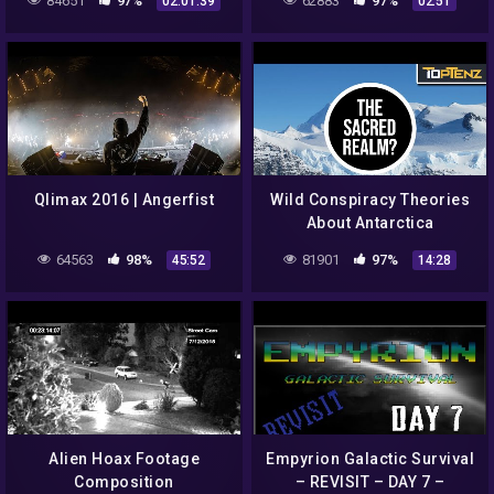
84651
97%
62883
97%
02:01:39
02:51
Qlimax 2016 | Angerfist
Wild Conspiracy Theories
About Antarctica
64563
98%
81901
97%
45:52
14:28
Alien Hoax Footage
Empyrion Galactic Survival
Composition
– REVISIT – DAY 7 –