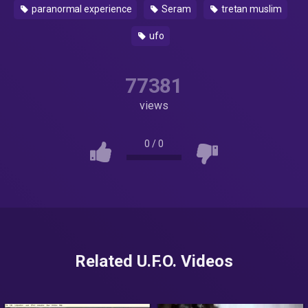
paranormal experience
Seram
tretan muslim
ufo
77381
views
0
/
0
Related U.F.O. Videos