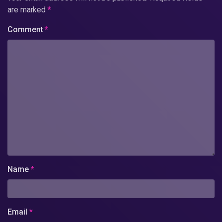
are marked
*
Comment
*
Name
*
Email
*