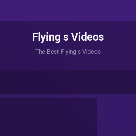
Flying s Videos
The Best Flying s Videos