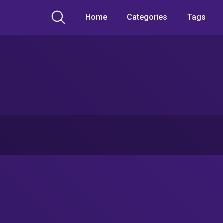
Home
Categories
Tags