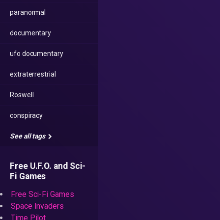
paranormal
documentary
ufo documentary
extraterrestrial
Roswell
conspiracy
See all tags
Free U.F.O. and Sci-
Fi Games
Free Sci-Fi Games
Space Invaders
Time Pilot