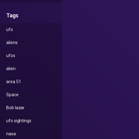
Tags
ufo
aliens
ufos
alien
area 51
Space
Bob lazar
ufo sightings
nasa