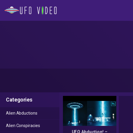
Categories
Alien Abductions
Alien Conspiracies
UFO Abduction! –