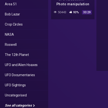
Area 51
Photo manipulation
tutorial
50443
93%
33:29
Bob Lazar
Crop Circles
NASA
Roswell
The 12th Planet
UFO and Alien Hoaxes
UFO Documentaries
UFO Sightings
Uncategorised
See all categories