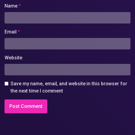
Name
*
Email
*
Website
Save my name, email, and website in this browser for
the next time I comment