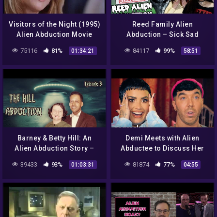
Visitors of the Night (1995)
Reed Family Alien
Alien Abduction Movie
Abduction – Sick Sad
Podcast #5
75116
81%
84117
99%
01:34:21
58:51
Barney & Betty Hill: An
Demi Meets with Alien
Alien Abduction Story –
Abductee to Discuss Her
Lights Out Podcast #8
Hybrid Children |
39433
93%
81874
77%
01:03:31
04:55
Unidentified with Demi
Lovato