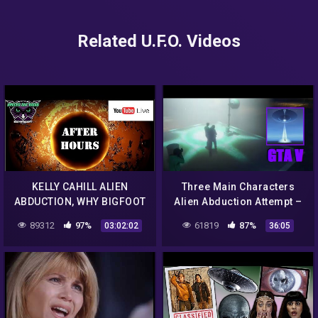
Related U.F.O. Videos
KELLY CAHILL ALIEN
Three Main Characters
ABDUCTION, WHY BIGFOOT
Alien Abduction Attempt –
IS GETTING NERVIOUS, UFO
GTA 5 Chiliad Mystery /
89312
97%
61819
87%
03:02:02
36:05
ENCOUNTERS IN MEXICO.
Secrets & Easter Eggs