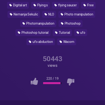
Digital art
Flying s
flying saucer
Free
Nemanja Sekulic
NLO
Photo manipulation
Photomanipulation
Photoshop
Photoshop tutorial
Tutorial
ufo
ufo abduction
Wacom
50443
views
220
/
19