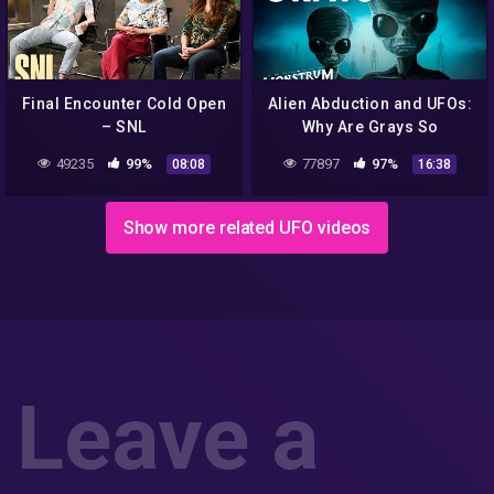
Final Encounter Cold Open
Alien Abduction and UFOs:
– SNL
Why Are Grays So
Common? (feat Josef
49235
99%
77897
97%
08:08
16:38
Lorenzo) | Monstrum
Show more related UFO videos
Leave a