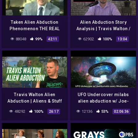
Taken Alien Abduction
Alien Abduction Story
Phenomenon THE REAL
Analysis | Travis Walton /
TRUTH Aliens UFO
Joe Rogan Interview
88048
99%
62902
100%
42:11
13:04
Documentary
Travis Walton Alien
UFO Undercover milabs
Abduction | Aliens & Stuff
alien abduction w/ Joe-
Montaldo 060612
48292
100%
12136
53%
26:17
02:06:36