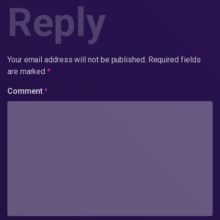
Reply
Your email address will not be published.
Required fields
are marked
*
Comment
*