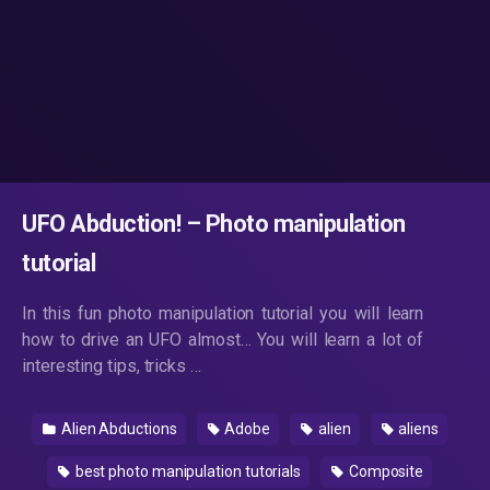
UFO Abduction! – Photo manipulation
tutorial
In this fun photo manipulation tutorial you will learn
how to drive an UFO almost… You will learn a lot of
interesting tips, tricks …
Alien Abductions
Adobe
alien
aliens
best photo manipulation tutorials
Composite