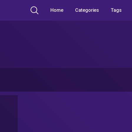
Home
Categories
Tags