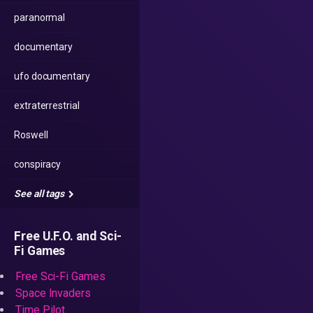
paranormal
documentary
ufo documentary
extraterrestrial
Roswell
conspiracy
See all tags
Free U.F.O. and Sci-
Fi Games
Free Sci-Fi Games
Space Invaders
Time Pilot