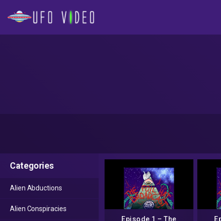
Categories
Alien Abductions
Alien Conspiracies
Episode 1 – The
E