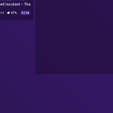
ll Incident – The
l Hat Broadcast
94
97%
52:36