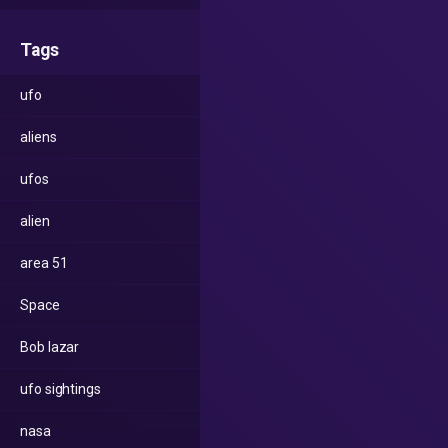
Tags
ufo
aliens
ufos
alien
area 51
Space
Bob lazar
ufo sightings
nasa