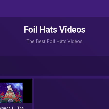
Foil Hats Videos
The Best Foil Hats Videos
pisode 1 – The