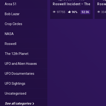
Area 51
Roswell Incident – The
Roswe
Foil Hat Broadcast
Foi
97755
96%
334
52:36
Bob Lazar
Crop Circles
NASA
Roswell
The 12th Planet
UFO and Alien Hoaxes
UFO Documentaries
UFO Sightings
Uncategorised
See all categories