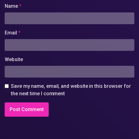
Name
*
Email
*
Website
Save my name, email, and website in this browser for
the next time I comment