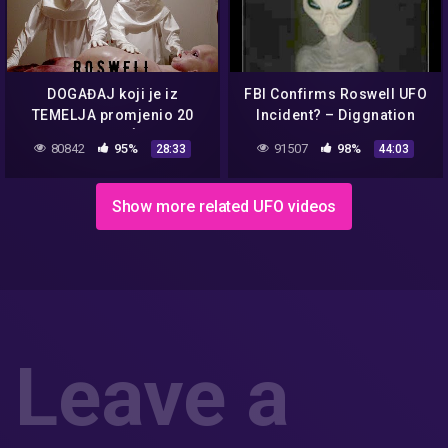
DOGAĐAJ koji je iz
FBI Confirms Roswell UFO
TEMELJA promjenio 20
Incident? – Diggnation
STOLJEĆE.
80842
95%
91507
98%
28:33
44:03
Show more related UFO videos
Leave a