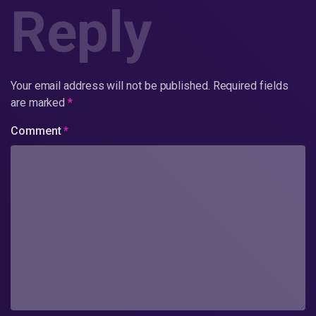
Reply
Your email address will not be published.
Required fields
are marked
*
Comment
*