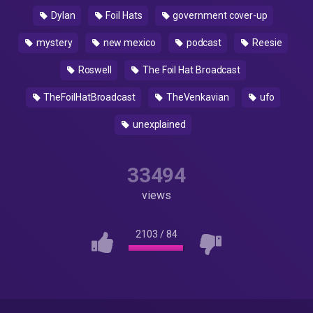
Dylan
Foil Hats
government cover-up
mystery
new mexico
podcast
Reesie
Roswell
The Foil Hat Broadcast
TheFoilHatBroadcast
TheVenkavian
ufo
unexplained
33494
views
2103
/
84