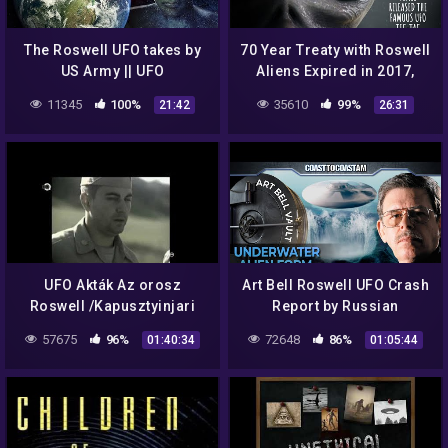
The Roswell UFO takes by
70 Year Treaty with Roswell
US Army || UFO
Aliens Expired in 2017,
DOCUMENTARY FILM 2020
Then Came Disclosure
11345
100%
35610
99%
21:42
26:31
UFO Akták Az orosz
Art Bell Roswell UFO Crash
Roswell /Kapusztyinjari
Report by Russian
UFO eset/ /2016/
Intelligence
57675
96%
72648
86%
01:40:34
01:05:44