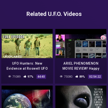
Related U.F.O. Videos
UFO Hunters: New
ARIEL PHENOMENON
Evidence at Roswell UFO
MOVIE REVIEW! Happy
Crash Site (S2, E5) | Full
Wednesday! ❤️👍💎🌈GOOD
71089
97%
75080
89%
44:40
02:54:22
Episode
MORNING ☀️ UFO