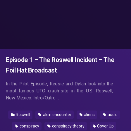
Episode 1 – The Roswell Incident – The
Foil Hat Broadcast
In the Pilot Episode, Reesie and Dylan look into the
most famous UFO crash-site in the U.S. Roswell,
New Mexico. Intro/Outro …
Roswell
alein encounter
aliens
audio
conspiracy
conspiracy theory
Cover Up