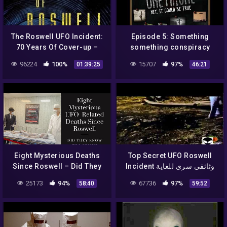
The Roswell UFO Incident:
Episode 5: Something
70 Years Of Cover-up –
something conspiracy
Tom Carey – Alien UFO
*unintelligible mumbling*
96224
100%
15707
97%
01:39:25
46:21
Radio
– The Roswell Incident
Eight Mysterious Deaths
Top Secret UFO Roswell
Since Roswell – Did They
Incident وثائقي سري للغاية
Know Too Much?
مستندات عن حادثة روزويل
25173
94%
67736
97%
58:40
59:52