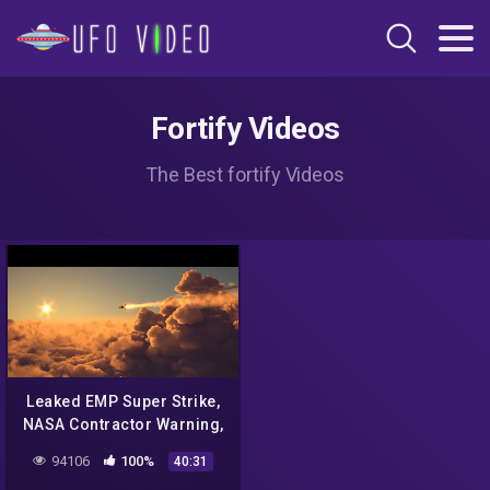
Fortify Videos
The Best fortify Videos
Leaked EMP Super Strike,
NASA Contractor Warning,
This is Vital to Securing
94106
100%
40:31
the Nation