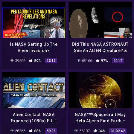
Is NASA Setting Up The
Did This NASA ASTRONAUT
Alien Invasion?
See An ALIEN Creature? &
MASSIVE UFO Frightens
39502
89%
63166
97%
43:15
20:17
Witness! 9/21/2018
Alien Contact: NASA
NASA***Spacecraft May
Exposed (1080p) FULL
Help Aliens Find Earth –
MOVIE
Latest Stories
66265
88%
56307
94%
59:36
01:02:42