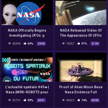
NASA Officially Begins
NASA Released Video Of
Investigating UFOs 🛸
The Appearance Of UFOs
And Aliens From Outer
40499
69%
74367
97%
23:05
21:50
Space! UFO 2018
L'actualité spatiale #49🔥|
Proof of Alien Moon Base
Nasa |MINI-ROBOTS pour
Nasa Evidence Full
explorer les océans
Documentary
33751
99%
44025
74%
20:51
45:00
extraterrestres|SpaceX|
BDF🌎