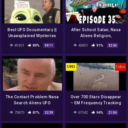
Best UFO Documentary ||
After School Satan, Nasa
Unaexplained Mysteries
Aliens Religion,
UFO SIGHTINGS NASA
Triceratops Hunters, To
81301
89%
43851
91%
59:11
32:34
SYPY
Crash a City Council & a
Tsunami
The Contact Problem Nasa
Over 700 Stars Disappear
Search Aliens UFO
– EM Frequency Tracking
Documentary
UFOs – Secret NASA
75870
87%
67542
94%
32:39
21:04
Transmissions – Crop
Circles