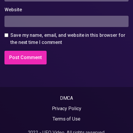
Website
Save my name, email, and website in this browser for
the next time I comment
DMCA
Privacy Policy
Terms of Use
2022 - UFO Video. All rights reserved.