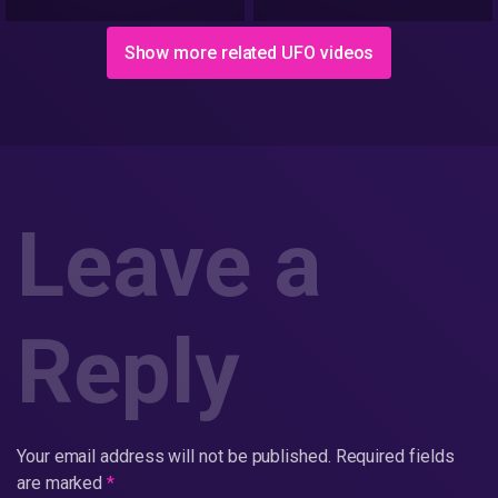
Show more related UFO videos
Leave a
Reply
Your email address will not be published.
Required fields
are marked
*