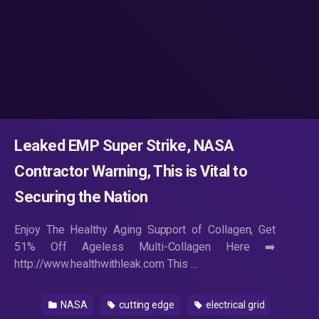
Leaked EMP Super Strike, NASA
Contractor Warning, This is Vital to
Securing the Nation
Enjoy The Healthy Aging Support of Collagen, Get
51% Off Ageless Multi-Collagen Here ➡️
http://www.healthwithleak.com This …
NASA
cutting edge
electrical grid