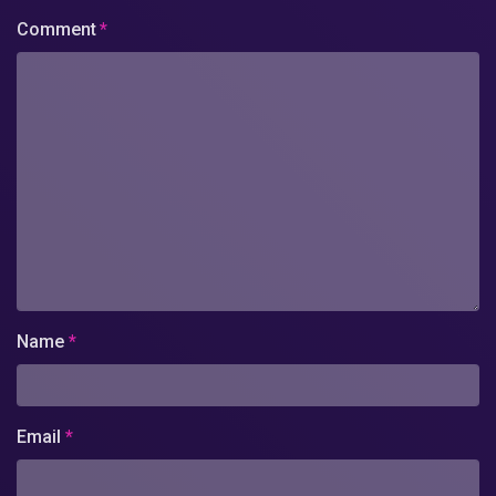
Comment
*
Name
*
Email
*