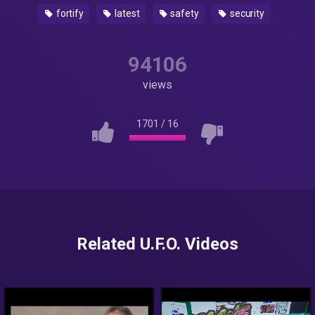
fortify
latest
safety
security
94106
views
1701
/
16
Related U.F.O. Videos