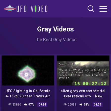
Gray Videos
The Best Gray Videos
UFO Sighting in California
alien grey extraterrestrial
4-13-2020 near Travis Air
zeta reticuli ufo – New
Force Base
Mexico Hoax Institute
83886
97%
25933
98%
09:34
01:59
leaked teaching slides