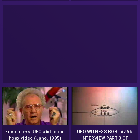
Encounters: UFO abduction
UFO WITNESS BOB LAZAR
hoax video (June, 1995)
INTERVIEW PART 3 OF