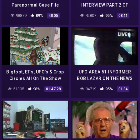
Paranormal Case File
INTERVIEW PART 2 OF
6.mp4
98879
89%
42807
95%
40:05
08:41
Bigfoot, ET's, UFO's & Crop
UFO AREA 51 INFORMER
Circles All On The Show
BOB LAZAR ON THE NEWS
Tonight With Robin Haynes
1989.mp4
51305
98%
94719
95%
01:47:28
01:34
McCray & Tracie!