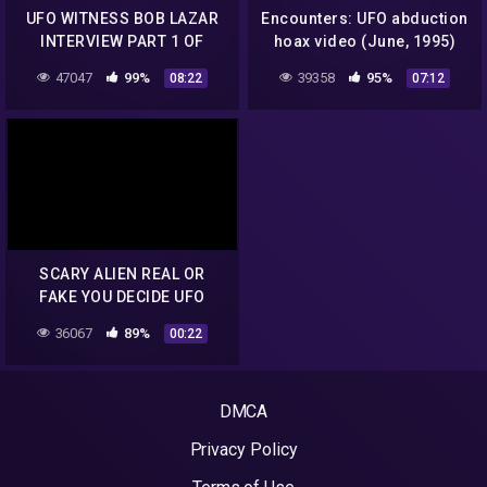
UFO WITNESS BOB LAZAR
Encounters: UFO abduction
INTERVIEW PART 1 OF
hoax video (June, 1995)
6.mp4
47047
99%
39358
95%
08:22
07:12
SCARY ALIEN REAL OR
FAKE YOU DECIDE UFO
HOAX
36067
89%
00:22
DMCA
Privacy Policy