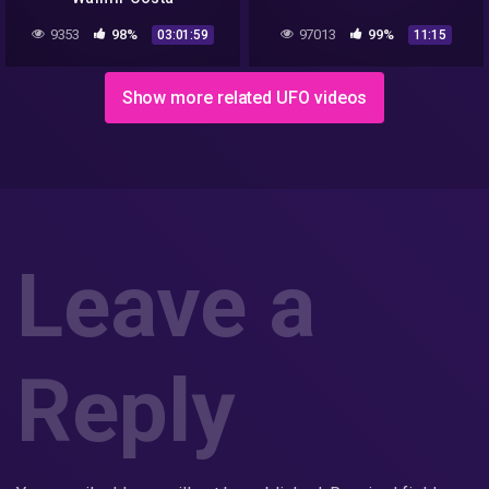
9353
98%
97013
99%
03:01:59
11:15
Show more related UFO videos
Leave a
Reply