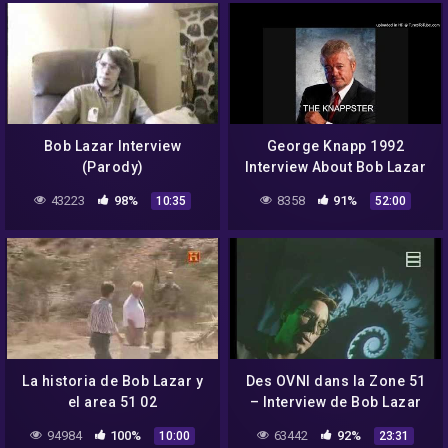
Bob Lazar Interview
George Knapp 1992
(Parody)
Interview About Bob Lazar
part 2
43223
98%
8358
91%
10:35
52:00
La historia de Bob Lazar y
Des OVNI dans la Zone 51
el area 51 02
– Interview de Bob Lazar
94984
100%
63442
92%
10:00
23:31