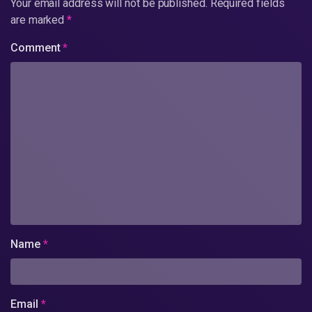
Your email address will not be published.
Required fields
are marked
*
Comment
*
Name
*
Email
*