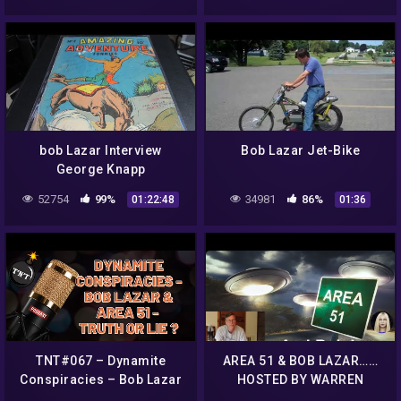
bob Lazar Interview
Bob Lazar Jet-Bike
George Knapp
52754
99%
34981
86%
01:22:48
01:36
TNT#067 – Dynamite
AREA 51 & BOB LAZAR……
Conspiracies – Bob Lazar
HOSTED BY WARREN
& Area 51 – Truth or Lie?