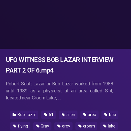
UFO WITNESS BOB LAZAR INTERVIEW
PART 2 OF 6.mp4
Robert Scott Lazar or Bob Lazar worked from 1988
until 1989 as a physicist at an area called S-4,
located near Groom Lake, …
Bob Lazar
51
alien
area
bob
flying
Gray
grey
groom
lake