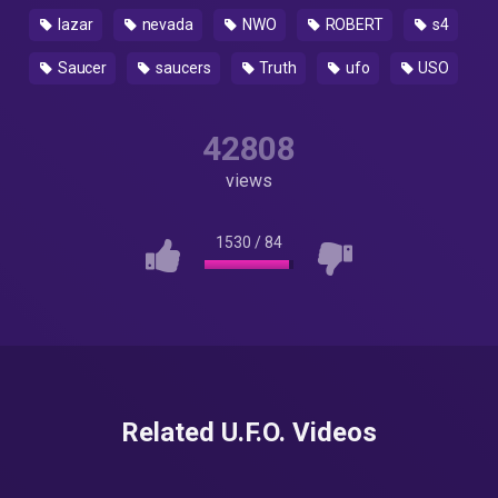
lazar
nevada
NWO
ROBERT
s4
Saucer
saucers
Truth
ufo
USO
42808
views
1530
/
84
Related U.F.O. Videos