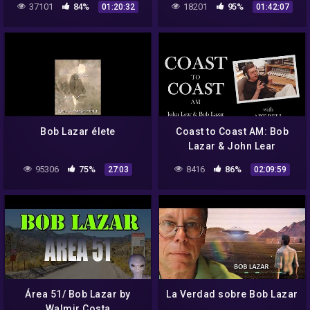
37101
84%
18201
95%
01:20:32
01:42:07
Bob Lazar élete
Coast to Coast AM: Bob
Lazar & John Lear
(12/12/92)
95306
75%
8416
86%
27:03
02:09:59
Área 51/ Bob Lazar by
La Verdad sobre Bob Lazar
Walmir Costa