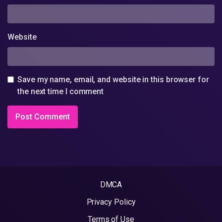
Website
Save my name, email, and website in this browser for
the next time I comment
DMCA
Privacy Policy
Terms of Use