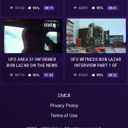
6.mp4
6.mp4
74150
96%
42807
95%
08:19
08:41
UFO AREA 51 INFORMER
UFO WITNESS BOB LAZAR
BOB LAZAR ON THE NEWS
INTERVIEW PART 1 OF
1989.mp4
6.mp4
94719
95%
47047
99%
01:34
08:22
DMCA
Privacy Policy
Terms of Use