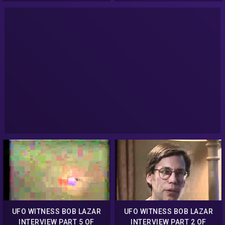
UFO WITNESS BOB LAZAR
UFO WITNESS BOB LAZAR
INTERVIEW PART 5 OF
INTERVIEW PART 2 OF