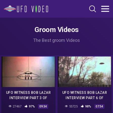
Groom Videos
The Best groom Videos
UFO WITNESS BOB LAZAR
UFO WITNESS BOB LAZAR
INTERVIEW PART 3 OF
INTERVIEW PART 6 OF
6.mp4
6.mp4
27467
97%
55725
98%
09:34
07:54